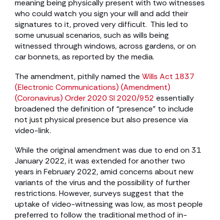
meaning being physically present with two witnesses
who could watch you sign your will and add their
signatures to it, proved very difficult. This led to
some unusual scenarios, such as wills being
witnessed through windows, across gardens, or on
car bonnets, as reported by the media.
The amendment, pithily named the
Wills Act 1837
(Electronic Communications) (Amendment)
(Coronavirus) Order 2020 SI 2020/952
essentially
broadened the definition of “presence” to include
not just physical presence but also presence via
video-link.
While the original amendment was due to end on 31
January 2022, it was extended for another two
years in February 2022, amid concerns about new
variants of the virus and the possibility of further
restrictions. However, surveys suggest that the
uptake of video-witnessing was low, as most people
preferred to follow the traditional method of in-