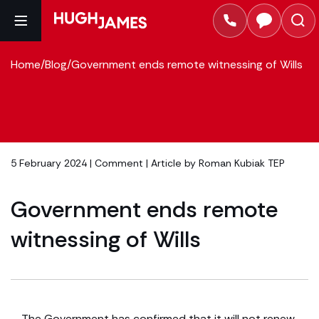
Home
/
Blog
/
Government ends remote witnessing of Wills
5 February 2024 |
Comment
| Article by
Roman Kubiak TEP
Government ends remote
witnessing of Wills
The Government has confirmed that it will not renew