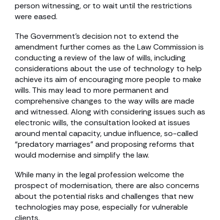
person witnessing, or to wait until the restrictions
were eased.
The Government’s decision not to extend the
amendment further comes as the Law Commission is
conducting a review of the law of wills, including
considerations about the use of technology to help
achieve its aim of encouraging more people to make
wills. This may lead to more permanent and
comprehensive changes to the way wills are made
and witnessed. Along with considering issues such as
electronic wills, the consultation looked at issues
around mental capacity, undue influence, so-called
“predatory marriages” and proposing reforms that
would modernise and simplify the law.
While many in the legal profession welcome the
prospect of modernisation, there are also concerns
about the potential risks and challenges that new
technologies may pose, especially for vulnerable
clients.