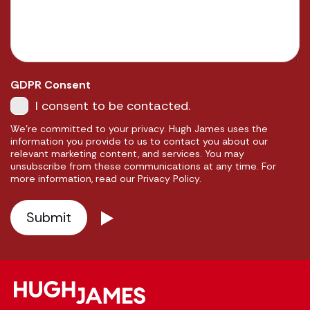
GDPR Consent
I consent to be contacted.
We're committed to your privacy. Hugh James uses the
information you provide to us to contact you about our
relevant marketing content, and services. You may
unsubscribe from these communications at any time. For
more information, read our Privacy Policy.