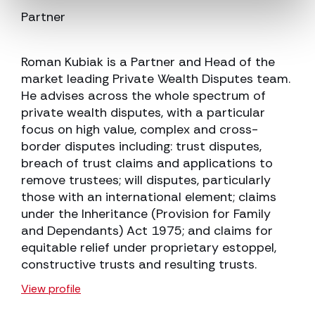
Partner
Roman Kubiak is a Partner and Head of the
market leading Private Wealth Disputes team.
He advises across the whole spectrum of
private wealth disputes, with a particular
focus on high value, complex and cross-
border disputes including: trust disputes,
breach of trust claims and applications to
remove trustees; will disputes, particularly
those with an international element; claims
under the Inheritance (Provision for Family
and Dependants) Act 1975; and claims for
equitable relief under proprietary estoppel,
constructive trusts and resulting trusts.
View profile