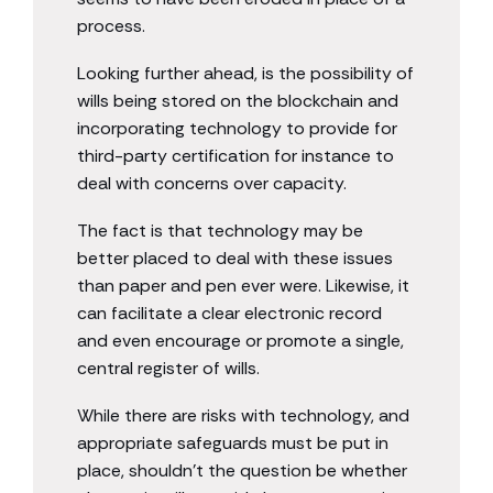
process.
Looking further ahead, is the possibility of
wills being stored on the blockchain and
incorporating technology to provide for
third-party certification for instance to
deal with concerns over capacity.
The fact is that technology may be
better placed to deal with these issues
than paper and pen ever were. Likewise, it
can facilitate a clear electronic record
and even encourage or promote a single,
central register of wills.
While there are risks with technology, and
appropriate safeguards must be put in
place, shouldn’t the question be whether