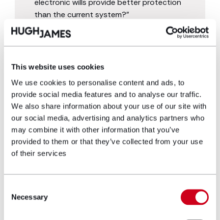
electronic wills provide better protection
than the current system?”
This website uses cookies
We use cookies to personalise content and ads, to
provide social media features and to analyse our traffic.
We also share information about your use of our site with
our social media, advertising and analytics partners who
may combine it with other information that you’ve
For more information on the topics discussed in
provided to them or that they’ve collected from your use
this article, contact our will writing solicitors
today.
of their services
Consent
get in touch
Necessary
Selection