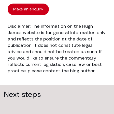
Make an enquiry
Disclaimer: The information on the Hugh
James website is for general information only
and reflects the position at the date of
publication. It does not constitute legal
advice and should not be treated as such. If
you would like to ensure the commentary
reflects current legislation, case law or best
practice, please contact the blog author.
Next steps