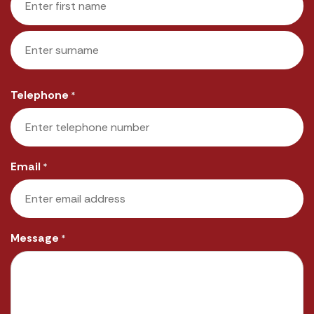
First
Last
Telephone
*
Email
*
Message
*