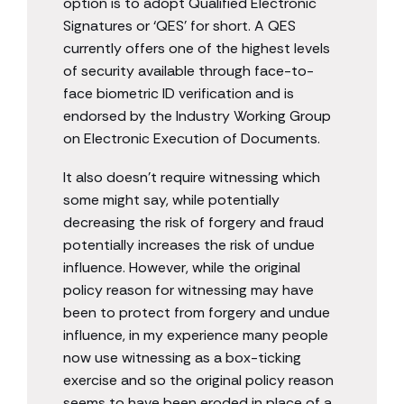
option is to adopt Qualified Electronic
Signatures or ‘QES’ for short. A QES
currently offers one of the highest levels
of security available through face-to-
face biometric ID verification and is
endorsed by the Industry Working Group
on Electronic Execution of Documents.
It also doesn’t require witnessing which
some might say, while potentially
decreasing the risk of forgery and fraud
potentially increases the risk of undue
influence. However, while the original
policy reason for witnessing may have
been to protect from forgery and undue
influence, in my experience many people
now use witnessing as a box-ticking
exercise and so the original policy reason
seems to have been eroded in place of a