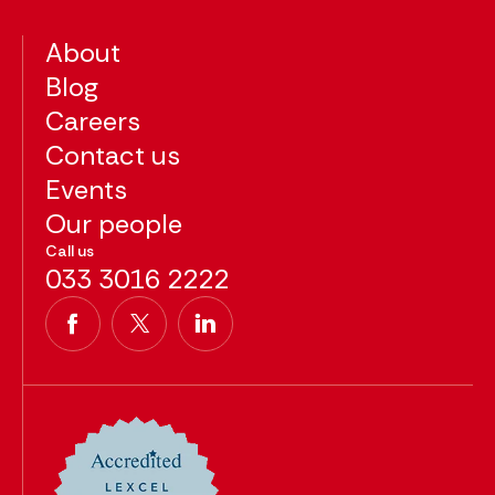
About
Blog
Careers
Contact us
Events
Our people
Call us
033 3016 2222