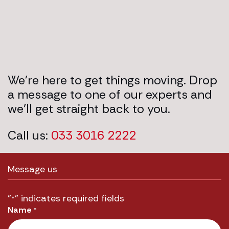
We’re here to get things moving. Drop
a message to one of our experts and
we’ll get straight back to you.
Call us:
033 3016 2222
Message us
"
" indicates required fields
*
Name
*