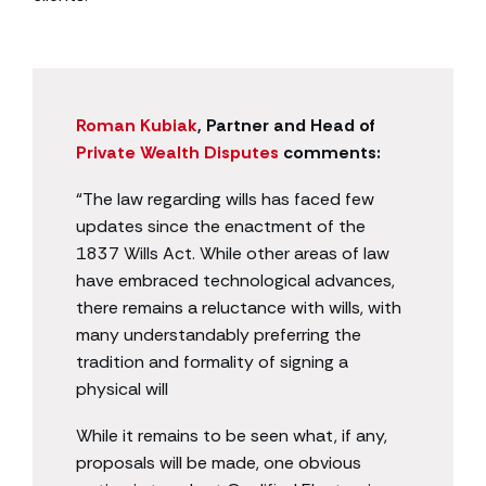
Roman Kubiak
, Partner and Head of
Private Wealth Disputes
comments:
“The law regarding wills has faced few
updates since the enactment of the
1837 Wills Act. While other areas of law
have embraced technological advances,
there remains a reluctance with wills, with
many understandably preferring the
tradition and formality of signing a
physical will
While it remains to be seen what, if any,
proposals will be made, one obvious