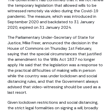
the temporary legislation that allowed wills to be
witnessed remotely via video during the Covid-19
pandemic. The measure, which was introduced in
September 2020 and backdated to 31 January
2020, expired on 31 January 2024.
The Parliamentary Under-Secretary of State for
Justice, Mike Freer, announced the decision in the
House of Commons on Thursday 1st February,
saying that the special circumstances that justified
the amendment to the Wills Act 1837 no longer
apply. He said that the legislation was a response to
the practical difficulties of making wills in person
while the country was under lockdown and social
distancing rules, and that the Government always
advised that video-witnessing should be used as a
last resort.
Given lockdown restrictions and social distancing,
the strict legal formalities on signing a will, broadly