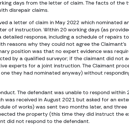
rking days from the letter of claim. The facts of the 
ith disrepair claims.
ived a letter of claim in May 2022 which nominated a
er of instruction. Within 20 working days (as provide
 detailed response, including a schedule of repairs t
ith reasons why they could not agree the Claimant’s
mary position was that no expert evidence was requi
ted by a qualified surveyor; if the claimant did not 
ve experts for a joint instruction. The Claimant pro
e one they had nominated anyway) without respondin
 conduct. The defendant was unable to respond within 
ich was received in August 2021 but asked for an exte
edule of works) was sent two months later, and three
ected the property (this time they did instruct the e
nt did not respond to the defendant.