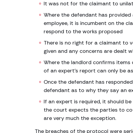
It was not for the claimant to unila
Where the defendant has provided a
employee, it is incumbent on the cla
respond to the works proposed
There is no right for a claimant to
given and any concerns are dealt w
Where the landlord confirms items o
of an expert’s report can only be 
Once the defendant has responded to
defendant as to why they say an expe
If an expert is required, it should b
the court expects the parties to co
are very much the exception.
The breaches of the protocol were ser