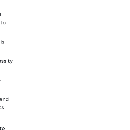
d
 to
is
essity
e
 and
ts
to