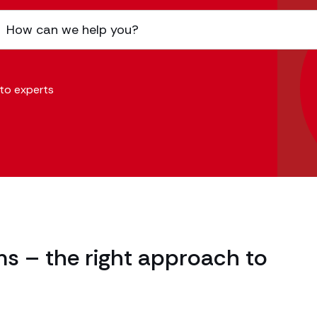
 to experts
ms – the right approach to