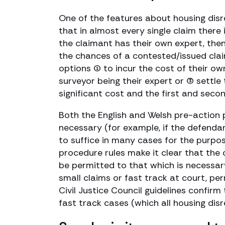
One of the features about housing disr
that in almost every single claim there 
the claimant has their own expert, then
the chances of a contested/issued claim
options (1) to incur the cost of their o
surveyor being their expert or (3) settle
significant cost and the first and secon
Both the English and Welsh pre-action 
necessary (for example, if the defend
to suffice in many cases for the purpos
procedure rules make it clear that the 
be permitted to that which is necessary
small claims or fast track at court, per
Civil Justice Council guidelines confirm
fast track cases (which all housing disr