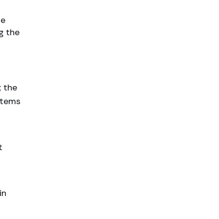
he
g the
; the
items
t
in