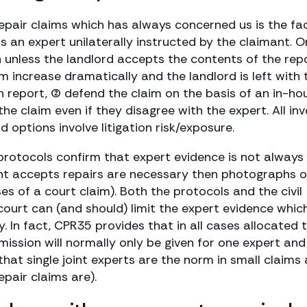
epair claims which has always concerned us is the fa
is an expert unilaterally instructed by the claimant. 
 unless the landlord accepts the contents of the repo
 increase dramatically and the landlord is left with 
wn report, (2) defend the claim on the basis of an in-ho
 the claim even if they disagree with the expert. All inv
d options involve litigation risk/exposure.
protocols confirm that expert evidence is not always
ant accepts repairs are necessary then photographs 
es of a court claim). Both the protocols and the civil
court can (and should) limit the expert evidence which
. In fact, CPR35 provides that in all cases allocated 
mission will normally only be given for one expert and
 that single joint experts are the norm in small claims
epair claims are).