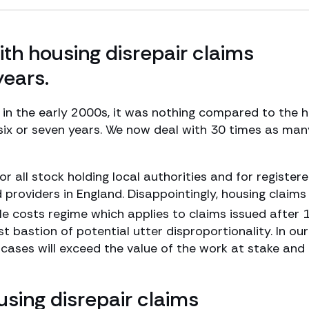
th housing disrepair claims
years.
s in the early 2000s, it was nothing compared to the 
 six or seven years. We now deal with 30 times as man
or all stock holding local authorities and for register
d providers in England. Disappointingly, housing claim
e costs regime which applies to claims issued after 
 bastion of potential utter disproportionality. In our
 cases will exceed the value of the work at stake and
using disrepair claims