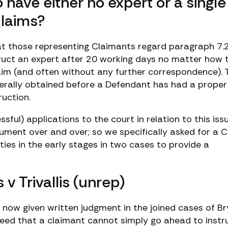
o have either no expert or a single
claims?
hat those representing Claimants regard paragraph 7.
ruct an expert after 20 working days no matter how 
aim (and often without any further correspondence). 
terally obtained before a Defendant has had a proper
ruction.
ul) applications to the court in relation to this iss
ment over and over; so we specifically asked for a Ci
ies in the early stages in two cases to provide a
s v Trivallis (unrep)
 now given written judgment in the joined cases of B
e agreed that a claimant cannot simply go ahead to instr