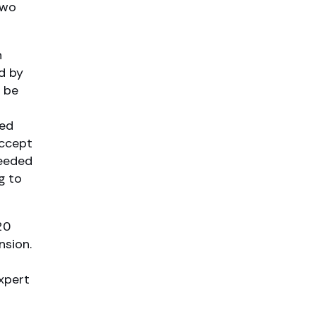
two
n
d by
o be
red
accept
ceeded
g to
20
nsion.
xpert