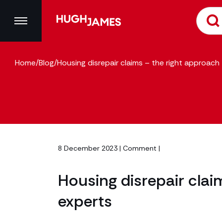
Home
/
Blog
/
Housing disrepair claims – the right approach
8 December 2023 |
Comment
|
Housing disrepair clai
experts