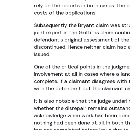
rely on the reports in both cases. The
costs of the applications.
Subsequently the Bryant claim was stru
joint expert in the Griffiths claim conf
defendant’s original assessment of the
discontinued. Hence neither claim had a
issued.
One of the critical points in the judgme
involvement at all in cases where a land
complete. If a claimant disagrees with
with the defendant but the claimant ca
It is also notable that the judge underl
whether the disrepair remains outstand
acknowledge when work has been done, 
nothing had been done at all. In both t