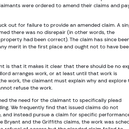
 claimants were ordered to amend their claims and pa
ck out for failure to provide an amended claim. A sin
irmed there was no disrepair (in other words, the
 property had been correct). The claim has since bee
ny merit in the first place and ought not to have be
nt is that it makes it clear that there should be no ex
lord arranges work, or at least until that work is
 the work, the claimant must explain why and explore 
nnot refuse the work.
ined the need for the claimant to specifically plead
ing. We frequently find that issued claims do not
and instead pursue a claim for specific performance
he Bryant and the Griffiths claims, the work was sche