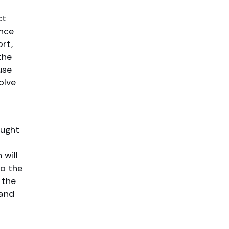
ct
Once
rt,
the
use
olve
ought
 will
to the
 the
 and