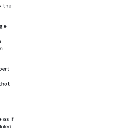
y the
gle
n
en
pert
that
 as if
duled