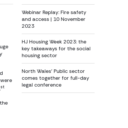
Webinar Replay: Fire safety
and access | 10 November
2023
HJ Housing Week 2023: the
huge
key takeaways for the social
y
housing sector
North Wales’ Public sector
ed
comes together for full-day
s were
legal conference
st
1
 the