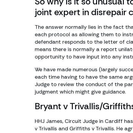
So why is it so unusual t
joint expert in disrepair 
The answer normally lies in the fact t
each protocol as allowing them to inst
defendant responds to the letter of cl
means there is normally a report unila
opportunity to have input into any inst
We have made numerous (largely successf
each time having to have the same argu
Judge to review the conduct of the part
judgment which might give guidance.
Bryant v Trivallis/Griffith
HHJ James, Circuit Judge in Cardiff has
v Trivallis and Griffiths v Trivallis. H