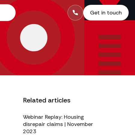
Get in touch
Related articles
Webinar Replay: Housing
disrepair claims | November
2023