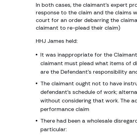
In both cases, the claimant’s expert p
response to the claim and the claims w
court for an order debarring the claima
claimant to re-plead their claim)
HHJ James held:
It was inappropriate for the Claimant
claimant must plead what items of di
are the Defendant’s responsibility a
The claimant ought not to have instru
defendant’s schedule of work; altern
without considering that work. The a
performance claim
There had been a wholesale disregard 
particular: