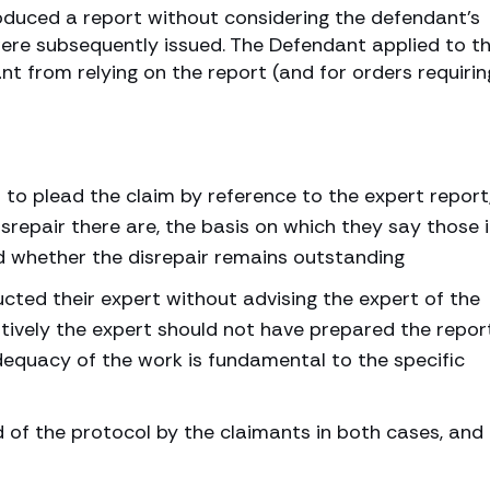
roduced a report without considering the defendant’s
ere subsequently issued. The Defendant applied to t
nt from relying on the report (and for orders requirin
 to plead the claim by reference to the expert report
srepair there are, the basis on which they say those 
nd whether the disrepair remains outstanding
cted their expert without advising the expert of the
atively the expert should not have prepared the repor
dequacy of the work is fundamental to the specific
of the protocol by the claimants in both cases, and 