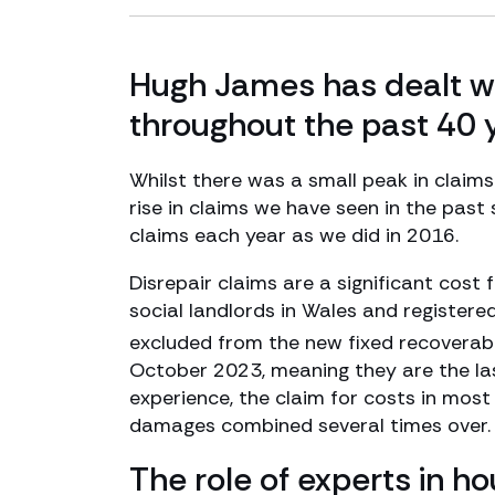
Hugh James has dealt wi
throughout the past 40 
Whilst there was a small peak in claim
rise in claims we have seen in the past
claims each year as we did in 2016.
Disrepair claims are a significant cost f
social landlords in Wales and registere
excluded from the new fixed recoverabl
October 2023, meaning they are the last
experience, the claim for costs in most
damages combined several times over.
The role of experts in ho