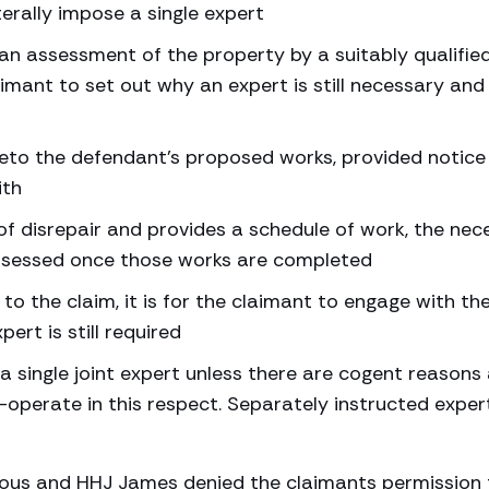
terally impose a single expert
n assessment of the property by a suitably qualifie
imant to set out why an expert is still necessary and
 veto the defendant’s proposed works, provided notice 
ith
f disrepair and provides a schedule of work, the nec
assessed once those works are completed
 the claim, it is for the claimant to engage with th
rt is still required
e a single joint expert unless there are cogent reasons
-operate in this respect. Separately instructed exper
ious and HHJ James denied the claimants permission 