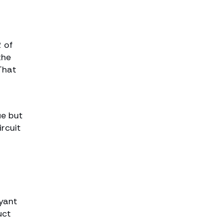
2 of
the
That
ue but
rcuit
ryant
uct