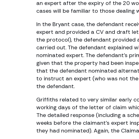
an expert after the expiry of the 20 wo
cases will be familiar to those dealing w
In the Bryant case, the defendant rece
expert and provided a CV and draft lett
the protocol), the defendant provided a
carried out. The defendant explained w
nominated expert. The defendant’s pri
given that the property had been inspec
that the defendant nominated alternati
to instruct an expert (who was not th
the defendant.
Griffiths related to very similar early
working days of the letter of claim wh
The detailed response (including a sch
weeks before the claimant’s expert insp
they had nominated). Again, the Claima