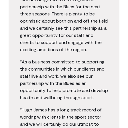
partnership with the Blues for the next
three seasons. There is plenty to be
optimistic about both on and off the field
and we certainly see this partnership as a
great opportunity for our staff and
clients to support and engage with the
exciting ambitions of the region.
“As a business committed to supporting
the communities in which our clients and
staff live and work, we also see our
partnership with the Blues as an
opportunity to help promote and develop
health and wellbeing through sport.
“Hugh James has a long track record of
working with clients in the sport sector
and we will certainly do our utmost to