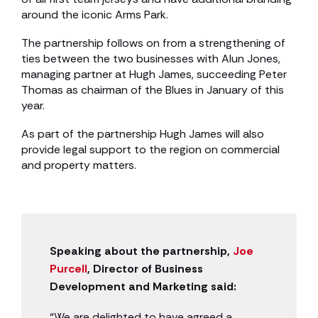
around the iconic Arms Park.
The partnership follows on from a strengthening of
ties between the two businesses with Alun Jones,
managing partner at Hugh James, succeeding Peter
Thomas as chairman of the Blues in January of this
year.
As part of the partnership Hugh James will also
provide legal support to the region on commercial
and property matters.
Speaking about the partnership,
Joe
Purcell
, Director of Business
Development and Marketing said:
“We are delighted to have agreed a