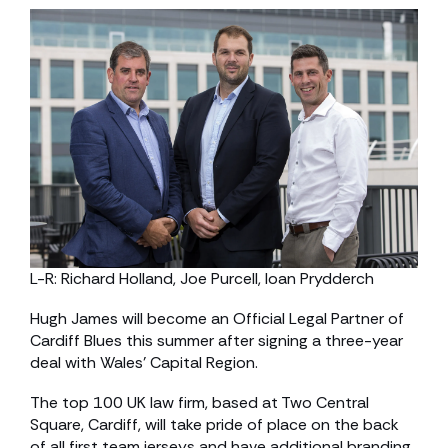
L-R: Richard Holland, Joe Purcell, Ioan Prydderch
Hugh James will become an Official Legal Partner of
Cardiff Blues this summer after signing a three-year
deal with Wales’ Capital Region.
The top 100 UK law firm, based at Two Central
Square, Cardiff, will take pride of place on the back
of all first team jerseys and have additional branding