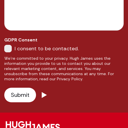
GDPR Consent
I consent to be contacted.
We're committed to your privacy. Hugh James uses the
information you provide to us to contact you about our
relevant marketing content, and services. You may
unsubscribe from these communications at any time. For
more information, read our Privacy Policy.