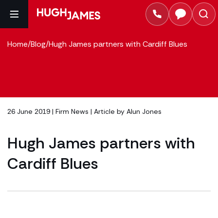
Home
/
Blog
/
Hugh James partners with Cardiff Blues
26 June 2019 |
Firm News
| Article by
Alun Jones
Hugh James partners with
Cardiff Blues