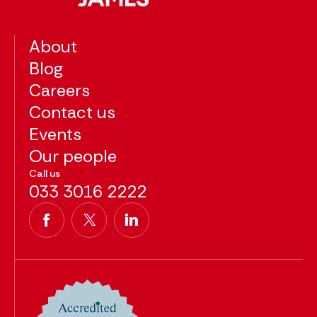
About
Blog
Careers
Contact us
Events
Our people
Call us
033 3016 2222