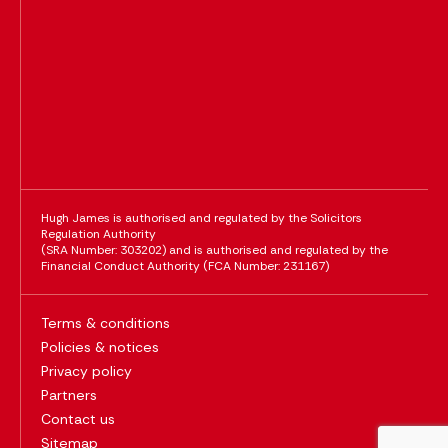
Hugh James is authorised and regulated by the Solicitors
Regulation Authority
(SRA Number: 303202) and is authorised and regulated by the
Financial Conduct Authority (FCA Number: 231167)
Terms & conditions
Policies & notices
Privacy policy
Partners
Contact us
Sitemap