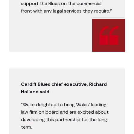
support the Blues on the commercial
front with any legal services they require.”
Cardiff Blues chief executive, Richard
Holland said:
“We’re delighted to bring Wales’ leading
law firm on board and are excited about
developing this partnership for the long-
term.