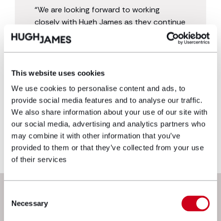
“We are looking forward to working
closely with Hugh James as they continue
to grow their business across the UK. We
welcome Hugh James as an Official
Partner of Cardiff Blues joining a host of
other national and international
This website uses cookies
businesses supporting Wales’ Capital City
We use cookies to personalise content and ads, to
Region.”
provide social media features and to analyse our traffic.
We also share information about your use of our site with
our social media, advertising and analytics partners who
may combine it with other information that you’ve
provided to them or that they’ve collected from your use
of their services
Next steps
Consent
Necessary
Selection