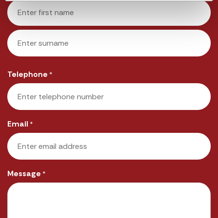
First
Last
Telephone
*
Email
*
Message
*