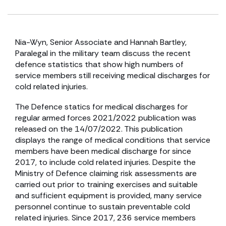
Nia-Wyn, Senior Associate and Hannah Bartley,
Paralegal in the military team discuss the recent
defence statistics that show high numbers of
service members still receiving medical discharges for
cold related injuries.
The Defence statics for medical discharges for
regular armed forces 2021/2022 publication was
released on the 14/07/2022. This publication
displays the range of medical conditions that service
members have been medical discharge for since
2017, to include cold related injuries. Despite the
Ministry of Defence claiming risk assessments are
carried out prior to training exercises and suitable
and sufficient equipment is provided, many service
personnel continue to sustain preventable cold
related injuries. Since 2017, 236 service members