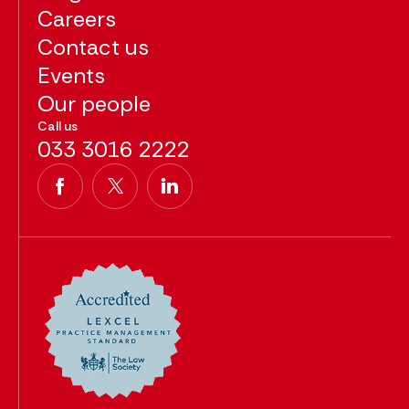
Careers
Contact us
Events
Our people
Call us
033 3016 2222