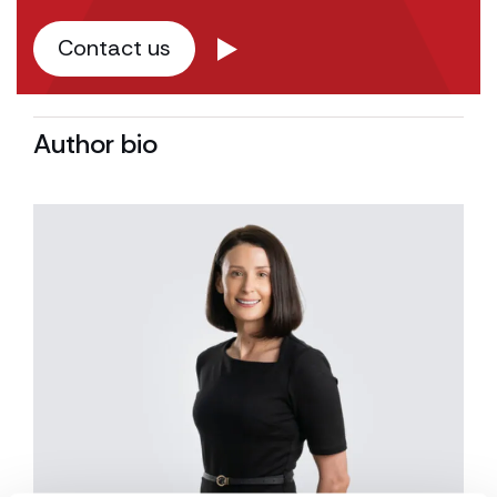
Contact us
Author bio