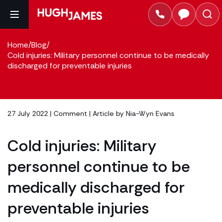
Home
/
Blog
/
Cold injuries: Military personnel continue to be medically
discharged for preventable injuries
27 July 2022 |
Comment
| Article by
Nia-Wyn Evans
Cold injuries: Military
personnel continue to be
medically discharged for
preventable injuries