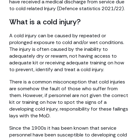
have received a medical discharge from service due
to cold related Injury (Defence statistics 2021/22).
What is a cold injury?
A cold injury can be caused by repeated or
prolonged exposure to cold and/or wet conditions.
The injury is often caused by the inability to
adequately dry or rewarm, not having access to
adequate kit or receiving adequate training on how
to prevent, identify and treat a cold injury.
There is a common misconception that cold injuries
are somehow the fault of those who suffer from
them. However, if personnel are not given the correct
kit or training on how to spot the signs of a
developing cold injury, responsibility for these failings
lays with the MoD.
Since the 1900s it has been known that service
personnel have been susceptible to developing cold