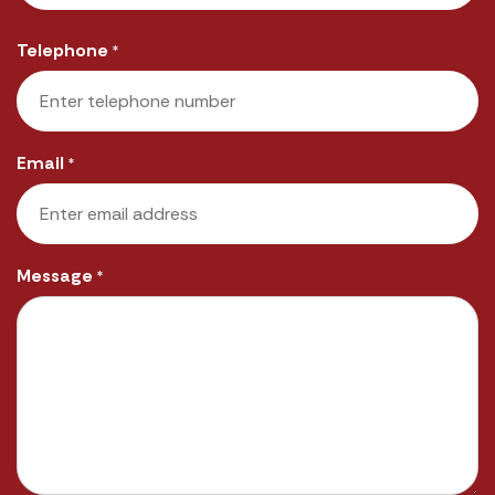
Last
Telephone
*
Email
*
Message
*