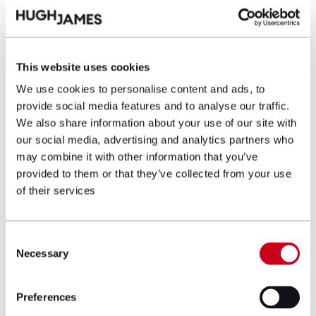
Nia-Wyn Evans
This website uses cookies
Partner
We use cookies to personalise content and ads, to
provide social media features and to analyse our traffic.
We also share information about your use of our site with
Nia-Wyn is a Partner solicitor with Hugh
our social media, advertising and analytics partners who
James. She has specialised in representing
may combine it with other information that you’ve
military service personnel and veterans bring
provided to them or that they’ve collected from your use
claims against the Ministry of Defence, with a
of their services
particular interest in cold related injuries.
View profile
Consent
Necessary
Selection
Make an enquiry
Preferences