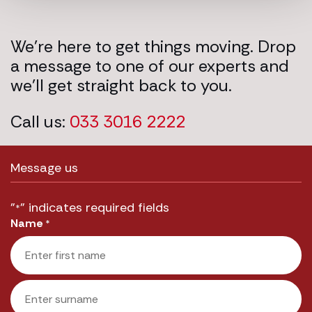
We’re here to get things moving. Drop
a message to one of our experts and
we’ll get straight back to you.
Call us:
033 3016 2222
Message us
"
" indicates required fields
*
Name
*
First