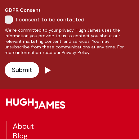
GDPR Consent
I consent to be contacted.
We're committed to your privacy. Hugh James uses the
information you provide to us to contact you about our
relevant marketing content, and services. You may
unsubscribe from these communications at any time. For
more information, read our Privacy Policy.
About
Blog