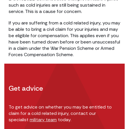
such as cold injuries are still being sustained in
service. This is a cause for concern.
If you are suffering from a cold related injury, you may
be able to bring a civil claim for your injuries and may
be eligible for compensation. This applies even if you
have been turned down before or been unsuccessful
in a claim under the War Pension Scheme or Armed
Forces Compensation Scheme.
Get advice
To get advice on whether you may be entitled to
claim for a cold related injury, contact our
specialist
military team
today.