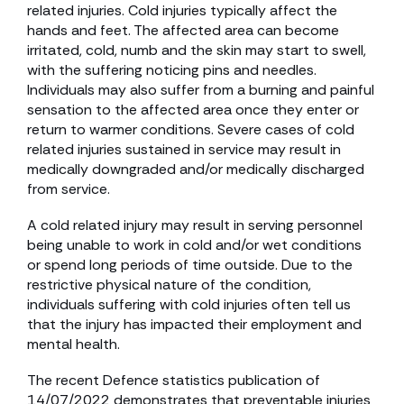
related injuries. Cold injuries typically affect the
hands and feet. The affected area can become
irritated, cold, numb and the skin may start to swell,
with the suffering noticing pins and needles.
Individuals may also suffer from a burning and painful
sensation to the affected area once they enter or
return to warmer conditions. Severe cases of cold
related injuries sustained in service may result in
medically downgraded and/or medically discharged
from service.
A cold related injury may result in serving personnel
being unable to work in cold and/or wet conditions
or spend long periods of time outside. Due to the
restrictive physical nature of the condition,
individuals suffering with cold injuries often tell us
that the injury has impacted their employment and
mental health.
The recent Defence statistics publication of
14/07/2022 demonstrates that preventable injuries