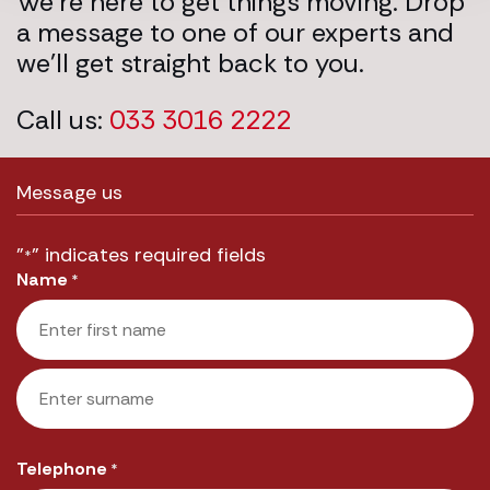
We’re here to get things moving. Drop
a message to one of our experts and
we’ll get straight back to you.
Call us:
033 3016 2222
Message us
"
" indicates required fields
*
Name
*
First
Last
Telephone
*