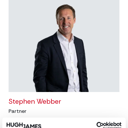
Stephen Webber
Partner