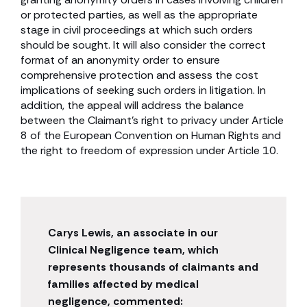
or protected parties, as well as the appropriate
stage in civil proceedings at which such orders
should be sought. It will also consider the correct
format of an anonymity order to ensure
comprehensive protection and assess the cost
implications of seeking such orders in litigation. In
addition, the appeal will address the balance
between the Claimant’s right to privacy under Article
8 of the European Convention on Human Rights and
the right to freedom of expression under Article 10.
Carys Lewis, an associate in our
Clinical Negligence team, which
represents thousands of claimants and
families affected by medical
negligence, commented: