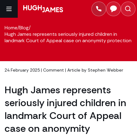
Home
/
Blog
/
Hugh James represents seriously injured children in
landmark Court of Appeal case on anonymity protection
24 February 2025 |
Comment
| Article by
Stephen Webber
Hugh James represents
seriously injured children in
landmark Court of Appeal
case on anonymity