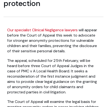
protection
Our specialist Clinical Negligence lawyers
will appear
before the Court of Appeal this week to advocate
for stronger anonymity protections for vulnerable
children and their families, preventing the disclosure
of their sensitive personal details.
The appeal, scheduled for 25th February, will be
heard before three Court of Appeal Judges in the
case of PMC v A Local Health Board. It seeks a
reconsideration of the first instance judgment and
aims to provide clear legal guidance on the granting
of anonymity orders for child claimants and
protected parties in civil litigation.
The Court of Appeal will examine the legal basis for
granting anonymity orders in cases involving children