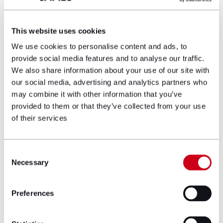
Steve is head of one of the two divisions at
Hugh James. This division comprises all of the
teams which advise private individuals; both
This website uses cookies
claimant litigants and individuals requiring
We use cookies to personalise content and ads, to
advice on their personal finances and family.
provide social media features and to analyse our traffic.
Steve specialises in high value medical
We also share information about your use of our site with
negligence cases including cerebral palsy,
our social media, advertising and analytics partners who
spinal injuries, brain injury, psychiatric,
may combine it with other information that you’ve
obstetric cases and issues relating to human
provided to them or that they’ve collected from your use
rights.
of their services
View profile
Consent
Necessary
Make an enquiry
Selection
Preferences
Disclaimer: The information on the Hugh
James website is for general information only
and reflects the position at the date of