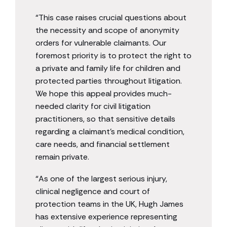
“This case raises crucial questions about
the necessity and scope of anonymity
orders for vulnerable claimants. Our
foremost priority is to protect the right to
a private and family life for children and
protected parties throughout litigation.
We hope this appeal provides much-
needed clarity for civil litigation
practitioners, so that sensitive details
regarding a claimant’s medical condition,
care needs, and financial settlement
remain private.
“As one of the largest serious injury,
clinical negligence and court of
protection teams in the UK, Hugh James
has extensive experience representing