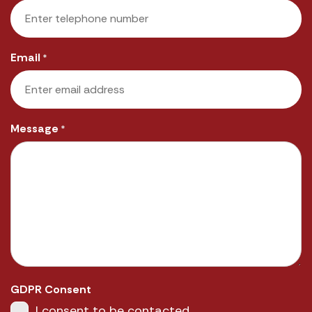
Email
*
Message
*
GDPR Consent
I consent to be contacted.