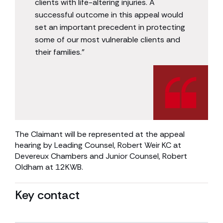
clients with life-altering injuries. A
successful outcome in this appeal would
set an important precedent in protecting
some of our most vulnerable clients and
their families.”
The Claimant will be represented at the appeal
hearing by Leading Counsel, Robert Weir KC at
Devereux Chambers and Junior Counsel, Robert
Oldham at 12KWB.
Key contact