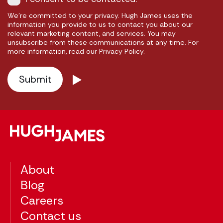
We're committed to your privacy. Hugh James uses the
information you provide to us to contact you about our
relevant marketing content, and services. You may
unsubscribe from these communications at any time. For
more information, read our Privacy Policy.
About
Blog
Careers
Contact us