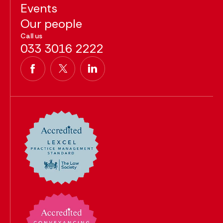
Events
Our people
Call us
033 3016 2222