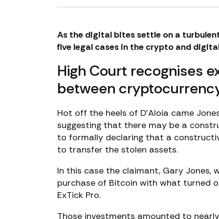
As the digital bites settle on a turbulen
five legal cases in the crypto and digit
High Court recognises ex
between cryptocurrency
Hot off the heels of D’Aloia came Jon
suggesting that there may be a constru
to formally declaring that a constructi
to transfer the stolen assets.
In this case the claimant, Gary Jones, 
purchase of Bitcoin with what turned o
ExTick Pro.
Those investments amounted to nearly 