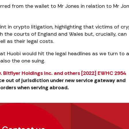
erred from the wallet to Mr Jones in relation to Mr Jon
t in crypto litigation, highlighting that victims of cr
 the courts of England and Wales but, crucially, can
ll as their legal costs.
at Huobi would hit the legal headlines as we turn to 
lso the one suing.
. Bitflyer Holdings Inc. and others [2022] EWHC 2954
e out of jurisdiction under new service gateway and
l orders when serving abroad.