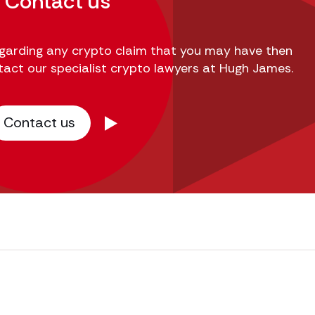
Contact us
regarding any crypto claim that you may have then
tact our specialist crypto lawyers at Hugh James.
Contact us