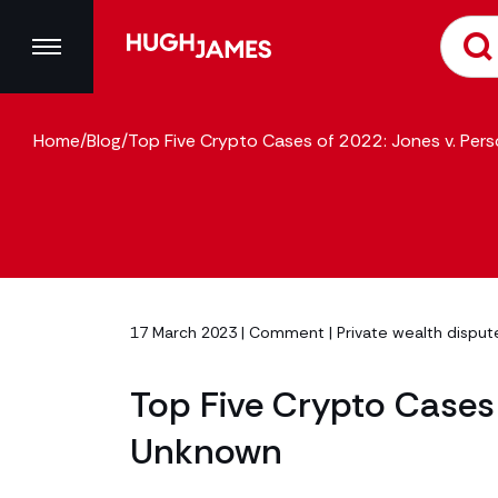
Home
/
Blog
/
Top Five Crypto Cases of 2022: Jones v. Pe
17 March 2023 |
Comment
|
Private wealth dispute
Top Five Crypto Cases 
Unknown