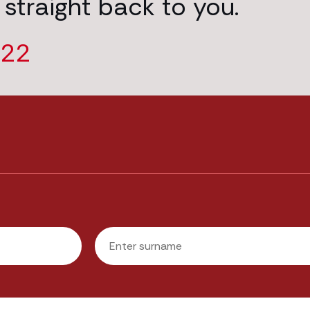
 straight back to you.
222
Last