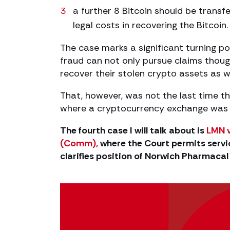
a further 8 Bitcoin should be transf
legal costs in recovering the Bitcoin.
The case marks a significant turning poin
fraud can not only pursue claims though
recover their stolen crypto assets as we
That, however, was not the last time th
where a cryptocurrency exchange was a
The fourth case I will talk about is
LMN v
(Comm),
where the Court permits servic
clarifies position of Norwich Pharmaca