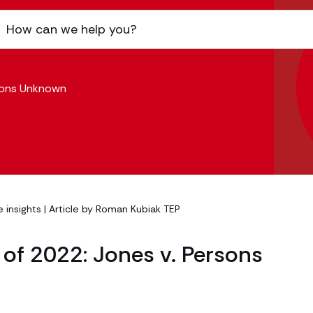
rsons Unknown
 insights
| Article by
Roman Kubiak TEP
of 2022: Jones v. Persons