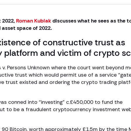
t 2022,
Roman Kubiak
discusses what he sees as the t
al asset space of 2022.
istence of constructive trust as
 platform and victim of crypto 
es v. Persons Unknown where the court went beyond m
ctive trust which would permit use of a service “ga
ve trust existed and ordering the crypto trading plat
was conned into “investing” c.£450,000 to fund the
ut to be a fraudulent cryptocurrency investment web
90 Bitcoin, worth approximately £1.5m by the time 