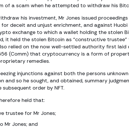
im of a scam when he attempted to withdraw his Bitc
ithdraw his investment, Mr Jones issued proceedings
for deceit and unjust enrichment, and against Huobi
ypto exchange to which a wallet holding the stolen Bi
, it held the stolen Bitcoin as “constructive trustee” 
also relied on the now well-settled authority first laid 
56 (Comm) that cryptocurrency is a form of proper
roprietary remedies.
reezing injunctions against both the persons unknow
tion and so he sought, and obtained, summary judgmen
e subsequent order by NFT.
therefore held that:
ve trustee for Mr Jones;
to Mr Jones; and