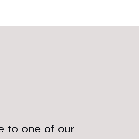
e to one of our