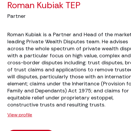
Roman Kubiak TEP
Partner
Roman Kubiak is a Partner and Head of the marke
leading Private Wealth Disputes team. He advises
across the whole spectrum of private wealth disp
with a particular focus on high value, complex and
cross-border disputes including: trust disputes, b
of trust claims and applications to remove truste
will disputes, particularly those with an internatio
element; claims under the Inheritance (Provision f
Family and Dependants) Act 1975; and claims for
equitable relief under proprietary estoppel,
constructive trusts and resulting trusts.
View profile