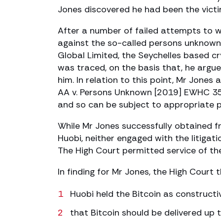
Jones discovered he had been the vict
After a number of failed attempts to w
against the so-called persons unknown 
Global Limited, the Seychelles based cr
was traced, on the basis that, he argued
him. In relation to this point, Mr Jones 
AA v. Persons Unknown [2019] EWHC 35
and so can be subject to appropriate p
While Mr Jones successfully obtained f
Huobi, neither engaged with the litiga
The High Court permitted service of th
In finding for Mr Jones, the High Court 
Huobi held the Bitcoin as constructi
that Bitcoin should be delivered up 