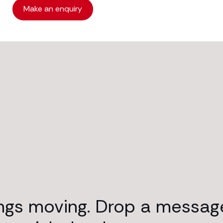
Make an enquiry
ings moving. Drop a messag