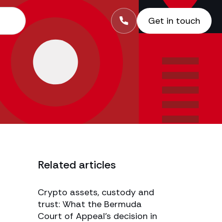
Get in touch
Related articles
Crypto assets, custody and
trust: What the Bermuda
Court of Appeal’s decision in