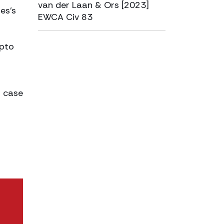
van der Laan & Ors [2023]
es’s
EWCA Civ 83
ypto
a case