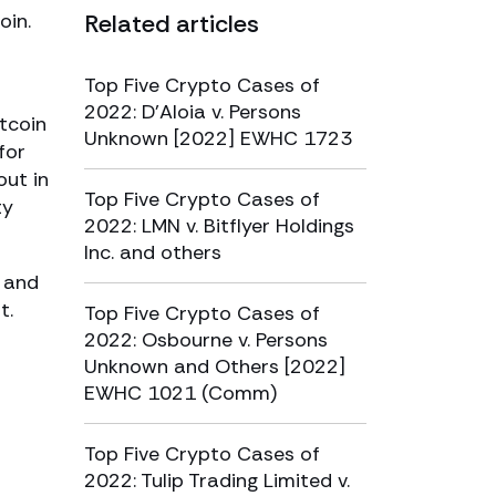
oin.
Related articles
Top Five Crypto Cases of
2022: D’Aloia v. Persons
tcoin
Unknown [2022] EWHC 1723
for
out in
Top Five Crypto Cases of
ty
2022: LMN v. Bitflyer Holdings
Inc. and others
n and
t.
Top Five Crypto Cases of
2022: Osbourne v. Persons
Unknown and Others [2022]
EWHC 1021 (Comm)
Top Five Crypto Cases of
2022: Tulip Trading Limited v.