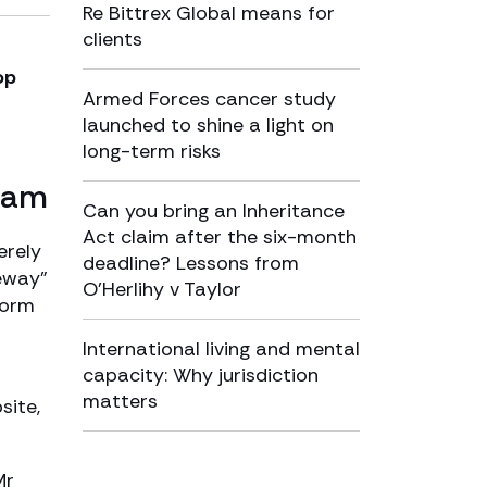
Re Bittrex Global means for
clients
op
Armed Forces cancer study
launched to shine a light on
long-term risks
scam
Can you bring an Inheritance
Act claim after the six-month
erely
deadline? Lessons from
teway”
O’Herlihy v Taylor
form
International living and mental
capacity: Why jurisdiction
matters
site,
Mr