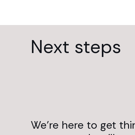
Next steps
We’re here to get th