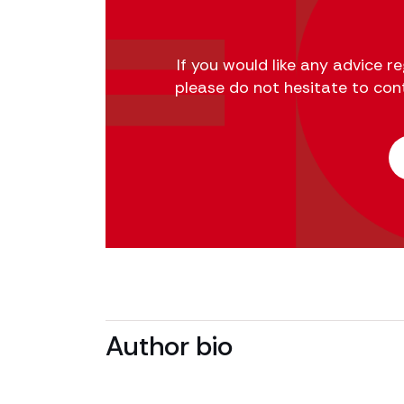
If you would like any advice 
please do not hesitate to con
Author bio