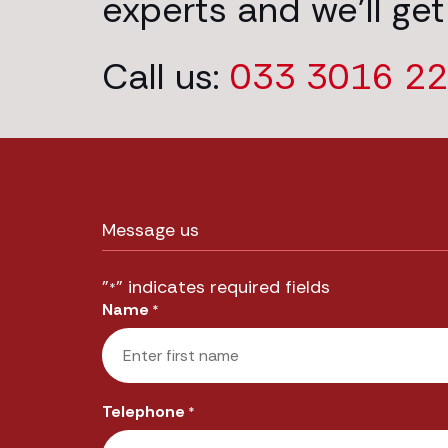
experts and we’ll get
Call us:
033 3016 2
Message us
"
" indicates required fields
*
Name
*
First
Telephone
*