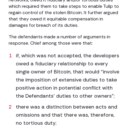
which required them to take steps to enable Tulip to
regain control of the stolen Bitcoin. It further argued
that they owed it equitable compensation in
damages for breach of its duties.
The defendants made a number of arguments in
response. Chief among those were that:
if, which was not accepted, the developers
owed a fiduciary relationship to every
single owner of Bitcoin, that would “involve
the imposition of extensive duties to take
positive action in potential conflict with
the Defendants’ duties to other owners”;
there was a distinction between acts and
omissions and that there was, therefore,
no tortious duty;