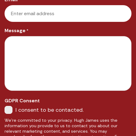
Message
*
GDPR Consent
I consent to be contacted.
We're committed to your privacy. Hugh James uses the
information you provide to us to contact you about our
relevant marketing content, and services. You may