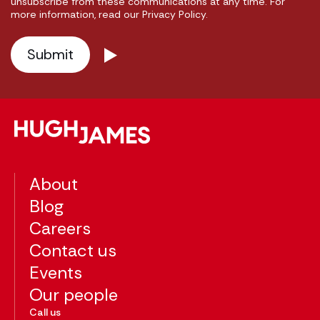
unsubscribe from these communications at any time. For
more information, read our Privacy Policy.
About
Blog
Careers
Contact us
Events
Our people
Call us