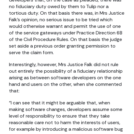
no fiduciary duty owed by them to Tulip nor a
tortious duty. On that basis there was, in Mrs Justice
Falk’s opinion, no serious issue to be tried which
would otherwise warrant and permit the use of one
of the service gateways under Practice Direction 6B
of the Civil Procedure Rules. On that basis the judge
set aside a previous order granting permission to
serve the claim form.
Interestingly, however, Mrs Justice Falk did not rule
out entirely the possibility of a fiduciary relationship
arising as between software developers on the one
hand and users on the other, when she commented
that:
“I can see that it might be arguable that, when
making software changes, developers assume some
level of responsibility to ensure that they take
reasonable care not to harm the interests of users,
for example by introducing a malicious software bug