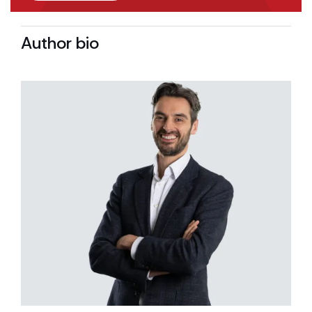
Author bio