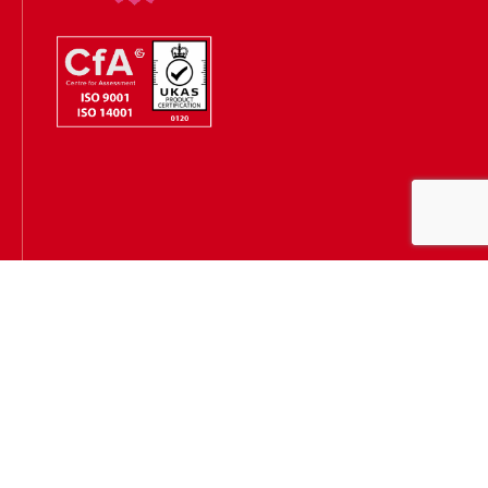
Hugh James is authorised and regulated by the Solicitors
Regulation Authority
(SRA Number: 303202) and is authorised and regulated by the