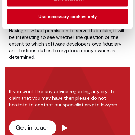
Perhaps the words which may strike most readers
were that, “the internet is not a place where the law
Use necessary cookies only
does not apply”.
Having now had permission to serve their claim, it will
be interesting to see whether the question of the
extent to which software developers owe fiduciary
and tortious duties to cryptocurrency owners is
determined.
If you would like any advice regarding any crypto
claim that you may have then please do not
hesitate to contact
our specialist crypto lawyers.
Get in touch