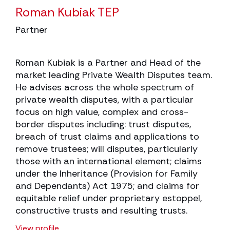
Roman Kubiak TEP
Partner
Roman Kubiak is a Partner and Head of the
market leading Private Wealth Disputes team.
He advises across the whole spectrum of
private wealth disputes, with a particular
focus on high value, complex and cross-
border disputes including: trust disputes,
breach of trust claims and applications to
remove trustees; will disputes, particularly
those with an international element; claims
under the Inheritance (Provision for Family
and Dependants) Act 1975; and claims for
equitable relief under proprietary estoppel,
constructive trusts and resulting trusts.
View profile