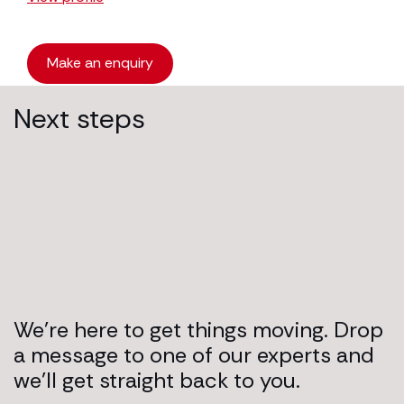
Make an enquiry
Next steps
We’re here to get things moving. Drop
a message to one of our experts and
we’ll get straight back to you.