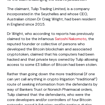
The claimant, Tulip Trading Limited, is a company
incorporated in the Seychelles and whose CEO,
Australian citizen Dr Craig Wright, had been resident
in England since 2015.
Dr Wright, who according to reports has previously
claimed to be the infamous
Satoshi Nakomoto
, the
reputed founder or collective of persons who
developed the Bitcoin blockchain and associated
cryptotoken, claimed that his computers had been
hacked and that private keys owned by Tulip allowing
access to some £3 billion of Bitcoin had been stolen.
Rather than going down the more traditional (if one
can yet call anything in crypto litigation “traditional”)
route of seeking information from the defendants by
way of Bankers Trust or Norwich Pharmacal orders,
Tulip claimed that the defendants, who were the
core developers and/or controllers of four Bitcoin
networks, owed it fiduciary and/or tortious duties