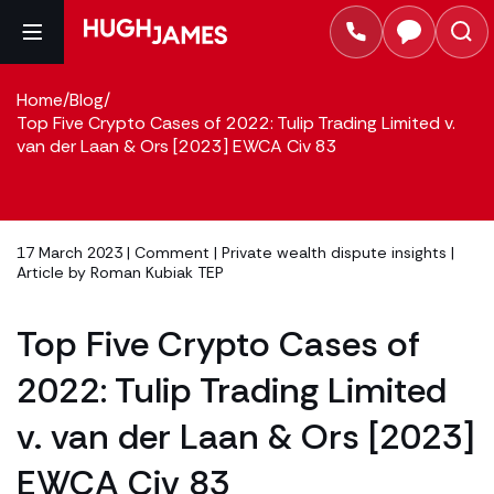
Home
/
Blog
/
Top Five Crypto Cases of 2022: Tulip Trading Limited v.
van der Laan & Ors [2023] EWCA Civ 83
17 March 2023 |
Comment
|
Private wealth dispute insights
|
Article by
Roman Kubiak TEP
Top Five Crypto Cases of
2022: Tulip Trading Limited
v. van der Laan & Ors [2023]
EWCA Civ 83