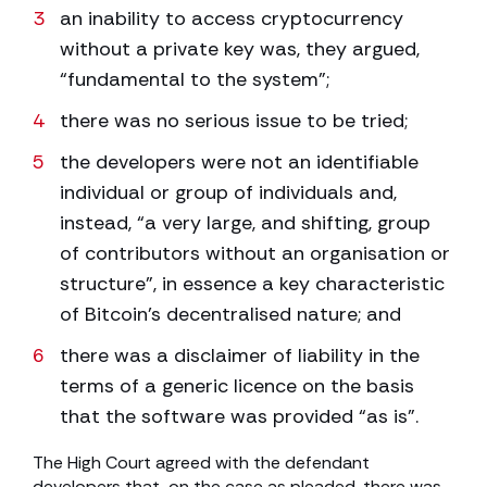
an inability to access cryptocurrency
without a private key was, they argued,
“fundamental to the system”;
there was no serious issue to be tried;
the developers were not an identifiable
individual or group of individuals and,
instead, “a very large, and shifting, group
of contributors without an organisation or
structure”, in essence a key characteristic
of Bitcoin’s decentralised nature; and
there was a disclaimer of liability in the
terms of a generic licence on the basis
that the software was provided “as is”.
The High Court agreed with the defendant
developers that, on the case as pleaded, there was