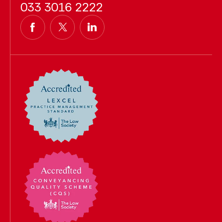
033 3016 2222