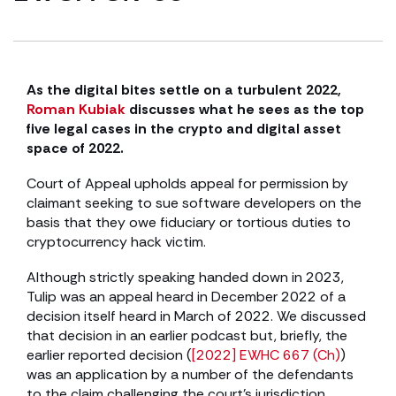
As the digital bites settle on a turbulent 2022,
Roman Kubiak
discusses what he sees as the top
five legal cases in the crypto and digital asset
space of 2022.
Court of Appeal upholds appeal for permission by
claimant seeking to sue software developers on the
basis that they owe fiduciary or tortious duties to
cryptocurrency hack victim.
Although strictly speaking handed down in 2023,
Tulip was an appeal heard in December 2022 of a
decision itself heard in March of 2022. We discussed
that decision in an earlier podcast but, briefly, the
earlier reported decision (
[2022] EWHC 667 (Ch)
)
was an application by a number of the defendants
to the claim challenging the court’s jurisdiction.