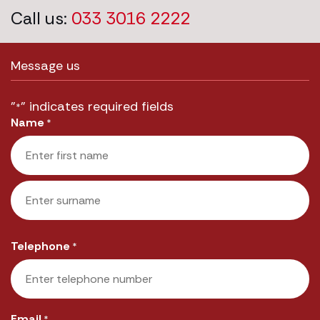
Call us:
033 3016 2222
Message us
"
" indicates required fields
*
Name
*
First
Last
Telephone
*
Email
*