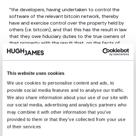
“the developers, having undertaken to control the
software of the relevant bitcoin network, thereby
have and exercise control over the property held by
others (i.e. bitcoin), and that this has the result in law
that they owe fiduciary duties to the true owners of
that property with the result that, on the facts of
this case, they are obliged to introduce a software
patch along the lines described above, and help Tulip
recover its property.”
This website uses cookies
He then looked at key cases including the leading
case of Bristol and West Building Society v. Mothew
We use cookies to personalise content and ads, to
[1998] Ch 1 which set out the legal test of who or
provide social media features and to analyse our traffic.
what constitutes a fiduciary, namely “someone who
We also share information about your use of our site with
has undertaken to act for or on behalf of another in
our social media, advertising and analytics partners who
a particular matter in circumstances which give rise
may combine it with other information that you’ve
to a relationship of trust and confidence”. Doing so,
provided to them or that they’ve collected from your use
he observed that the facts of Tulip were very new
of their services
and that the “categories in which fiduciary
relationships can be identified are not closed” and