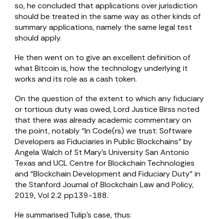
so, he concluded that applications over jurisdiction
should be treated in the same way as other kinds of
summary applications, namely the same legal test
should apply.
He then went on to give an excellent definition of
what Bitcoin is, how the technology underlying it
works and its role as a cash token.
On the question of the extent to which any fiduciary
or tortious duty was owed, Lord Justice Birss noted
that there was already academic commentary on
the point, notably “In Code(rs) we trust: Software
Developers as Fiduciaries in Public Blockchains” by
Angela Walch of St Mary’s University San Antonio
Texas and UCL Centre for Blockchain Technologies
and “Blockchain Development and Fiduciary Duty” in
the Stanford Journal of Blockchain Law and Policy,
2019, Vol 2.2 pp139-188.
He summarised Tulip’s case, thus: