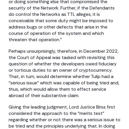
or doing something else that compromised the
security of the Network. Further, if the Defendants
do control the Networks as TTL alleges, it is
conceivable that some duty might be imposed to
address bugs or other defects that arise in the
course of operation of the system and which
threaten that operation.”
Perhaps unsurprisingly, therefore, in December 2022,
the Court of Appeal was tasked with revisiting this
question of whether the developers owed fiduciary
or tortious duties to an owner of cryptocurrency.
That, in turn, would determine whether Tulip had a
“serious issue” which was capable of being tried and,
thus, which would allow them to effect service
abroad of their substantive claim.
Giving the leading judgment, Lord Justice Birss first
considered the approach to the “merits test”
regarding whether or not there was a serious issue to
be tried and the principles underlying that. In doing