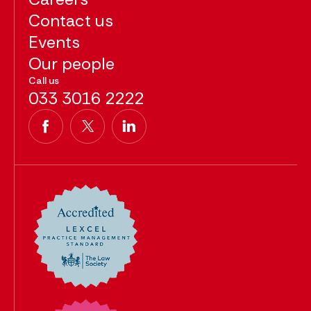
Contact us
Events
Our people
Call us
033 3016 2222