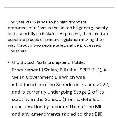
The year 2023 is set to be significant for
procurement reform in the United Kingdom generally,
and especially so in Wales. At present, there are two
separate pieces of primary legislation making their
way through two separate legislative processes.
These are:
the Social Partnership and Public
Procurement (Wales) Bill (the “SPPP Bill”), A
Welsh Government Bill which was
introduced into the Senedd on 7 June 2022,
and is currently undergoing Stage 2 of its
scrutiny in the Senedd (that is, detailed
consideration by a committee of the Bill
and any amendments tabled to that Bill)