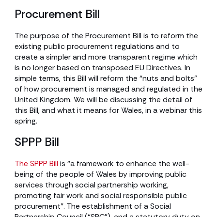
Procurement Bill
The purpose of the Procurement Bill is to reform the
existing public procurement regulations and to
create a simpler and more transparent regime which
is no longer based on transposed EU Directives. In
simple terms, this Bill will reform the “nuts and bolts”
of how procurement is managed and regulated in the
United Kingdom. We will be discussing the detail of
this Bill, and what it means for Wales, in a webinar this
spring.
SPPP Bill
The SPPP Bill
is “a framework to enhance the well-
being of the people of Wales by improving public
services through social partnership working,
promoting fair work and social responsible public
procurement”. The establishment of a Social
Partnership Council (“SPC”), and a statutory duty on