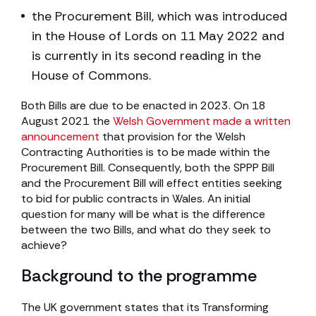
the Procurement Bill, which was introduced
in the House of Lords on 11 May 2022 and
is currently in its second reading in the
House of Commons.
Both Bills are due to be enacted in 2023. On 18
August 2021 the
Welsh Government made a written
announcement
that provision for the Welsh
Contracting Authorities is to be made within the
Procurement Bill. Consequently, both the SPPP Bill
and the Procurement Bill will effect entities seeking
to bid for public contracts in Wales. An initial
question for many will be what is the difference
between the two Bills, and what do they seek to
achieve?
Background to the programme
The UK government states that its Transforming