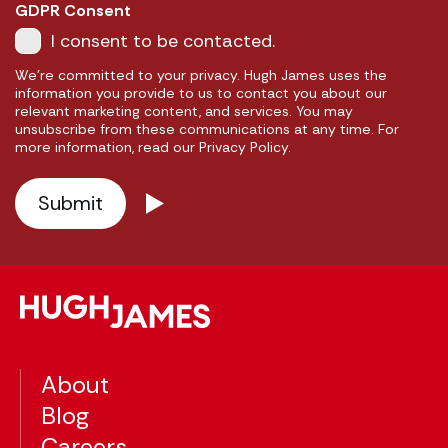
GDPR Consent
I consent to be contacted.
We're committed to your privacy. Hugh James uses the
information you provide to us to contact you about our
relevant marketing content, and services. You may
unsubscribe from these communications at any time. For
more information, read our Privacy Policy.
About
Blog
Careers