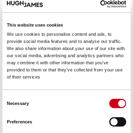
The future of public Procurement
This website uses cookies
We use cookies to personalise content and ads, to
Our dedicated procurement reform page, and
provide social media features and to analyse our traffic.
webinar series will help contracting authorities
We also share information about your use of our site with
and those supplying them achieve a thorough
our social media, advertising and analytics partners who
understanding of the changes in the law and
may combine it with other information that you’ve
what they need to know in order to be ready for
the changes and able to procure effectively and
provided to them or that they’ve collected from your use
lawfully once the changes are enacted and
of their services
implemented.
Consent
Necessary
Find out more
Selection
Preferences
Disclaimer: The information on the Hugh