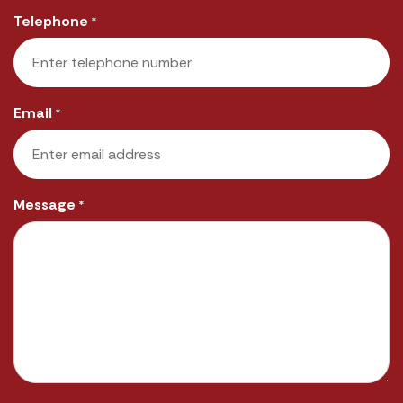
Last
Telephone
*
Email
*
Message
*