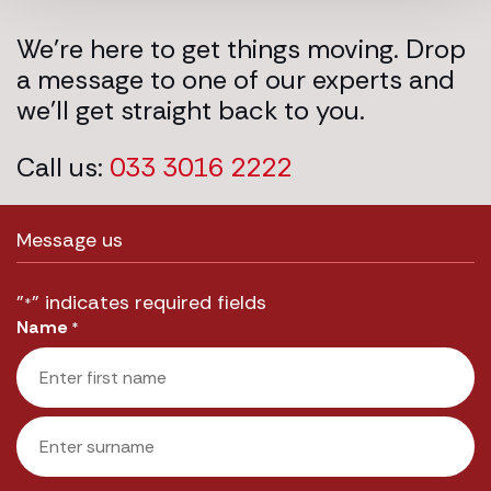
We’re here to get things moving. Drop
a message to one of our experts and
we’ll get straight back to you.
Call us:
033 3016 2222
Message us
"
" indicates required fields
*
Name
*
First