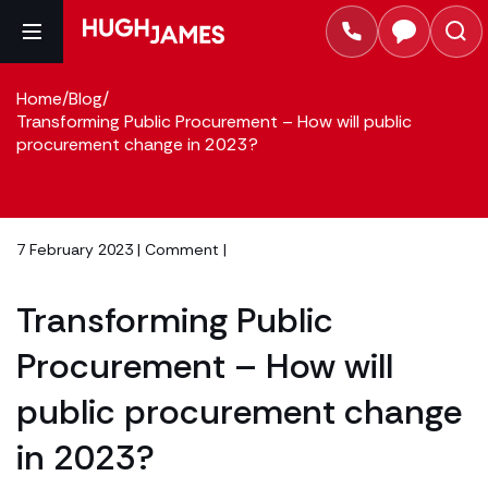
Home
/
Blog
/
Transforming Public Procurement – How will public
procurement change in 2023?
7 February 2023 |
Comment
|
Transforming Public
Procurement – How will
public procurement change
in 2023?