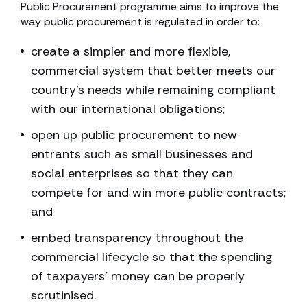
Public Procurement programme aims to improve the
way public procurement is regulated in order to:
create a simpler and more flexible,
commercial system that better meets our
country’s needs while remaining compliant
with our international obligations;
open up public procurement to new
entrants such as small businesses and
social enterprises so that they can
compete for and win more public contracts;
and
embed transparency throughout the
commercial lifecycle so that the spending
of taxpayers’ money can be properly
scrutinised.