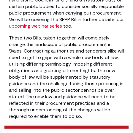
certain public bodies to consider socially responsible
public procurement when carrying out procurement.
We will be covering the SPPP Bill in further detail in our
upcoming webinar series
too.
These two Bills, taken together, will completely
change the landscape of public procurement in
Wales. Contracting authorities and tenderers alike will
need to get to grips with a whole new body of law,
utilising differing terminology, imposing different
obligations and granting different rights. The new
body of law will be supplemented by statutory
guidance and the challenge facing those procuring in
and selling into the public sector cannot be over
stated. The new law and guidance will need to be
reflected in their procurement practices and a
thorough understanding of the changes will be
required to enable them to do so.