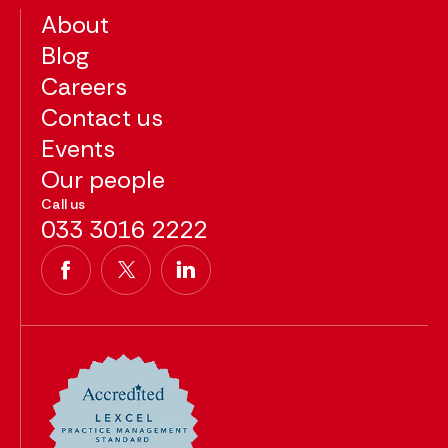
About
Blog
Careers
Contact us
Events
Our people
Call us
033 3016 2222