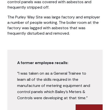
control panels was covered with asbestos and
frequently stripped off.
The Purley Way Site was large factory and employer
a number of people working. The boiler room at the
factory was lagged with asbestos that was
frequently disturbed and removed.
A former employee recalls:
”I was taken on as a General Trainee to
learn all of the skills required in the
manufacture of metering equipment and
control panels which Bailey’s Meters &
Controls were developing at that time.”