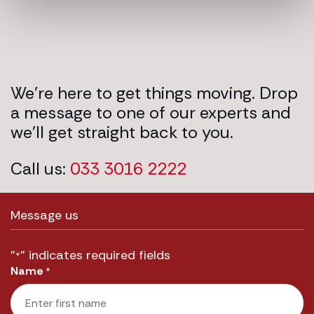
We’re here to get things moving. Drop
a message to one of our experts and
we’ll get straight back to you.
Call us:
033 3016 2222
Message us
"
" indicates required fields
*
Name
*