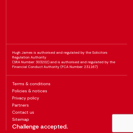
Hugh James is authorised and regulated by the Solicitors
Regulation Authority
(SRA Number: 303202) and is authorised and regulated by the
Financial Conduct Authority (FCA Number: 231167)
Terms & conditions
Policies & notices
Privacy policy
Partners
Contact us
Sitemap
Challenge accepted.