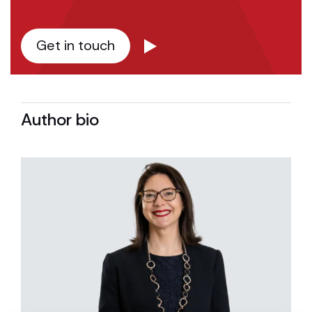
Get in touch
Author bio