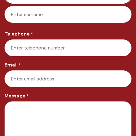
First
Last
Telephone
*
Email
*
Message
*