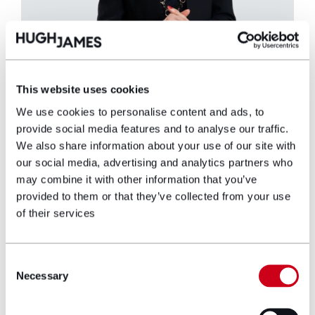
Mary Mulhall
This website uses cookies
We use cookies to personalise content and ads, to
Partner
provide social media features and to analyse our traffic.
We also share information about your use of our site with
Mary Mulhall is a Partner in the Industrial
our social media, advertising and analytics partners who
Disease department, and has been
may combine it with other information that you’ve
representing claimants in asbestos disease
provided to them or that they’ve collected from your use
cases since 2012, specialising in
of their services
mesothelioma, asbestosis and pleural
thickening cases.
Consent
View profile
Necessary
Selection