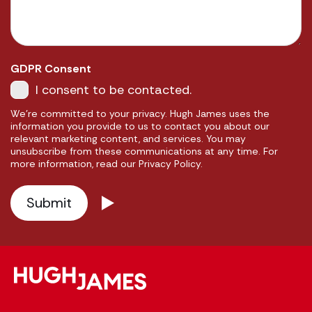
GDPR Consent
I consent to be contacted.
We're committed to your privacy. Hugh James uses the
information you provide to us to contact you about our
relevant marketing content, and services. You may
unsubscribe from these communications at any time. For
more information, read our Privacy Policy.