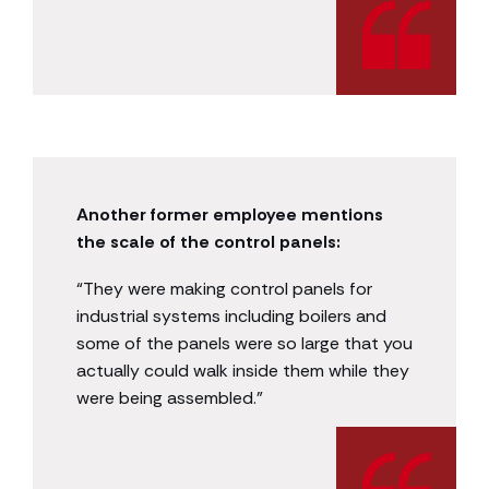
Another former employee mentions
the scale of the control panels:
“They were making control panels for
industrial systems including boilers and
some of the panels were so large that you
actually could walk inside them while they
were being assembled.”