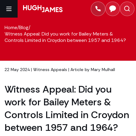
Home
/
Blog
/
Witness Appeal: Did you work for Bailey Meters &
Controls Limited in Croydon between 1957 and 1964?
22 May 2024 |
Witness Appeals
| Article by
Mary Mulhall
Witness Appeal: Did you
work for Bailey Meters &
Controls Limited in Croydon
between 1957 and 1964?