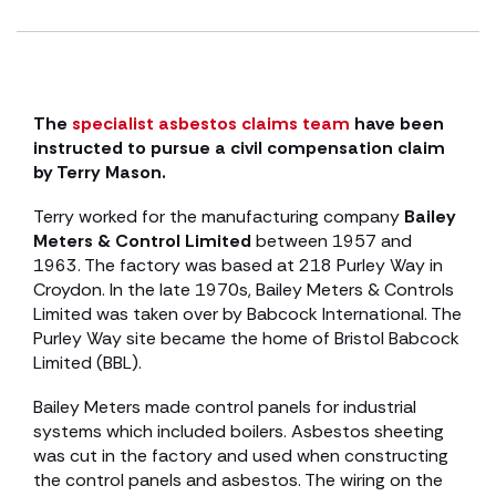
The
specialist asbestos claims team
have been
instructed to pursue a civil compensation claim
by Terry Mason.
Terry worked for the manufacturing company
Bailey
Meters & Control Limited
between 1957 and
1963. The factory was based at 218 Purley Way in
Croydon. In the late 1970s, Bailey Meters & Controls
Limited was taken over by Babcock International. The
Purley Way site became the home of Bristol Babcock
Limited (BBL).
Bailey Meters made control panels for industrial
systems which included boilers. Asbestos sheeting
was cut in the factory and used when constructing
the control panels and asbestos. The wiring on the