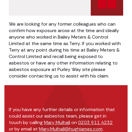
We are looking for any former colleagues who can
confirm how exposure arose at the time and ideally
anyone who worked in Bailey Meters & Control
Limited at the same time as Terry. If you worked with
Terry at any point during his time at Bailey Meters &
Control Limited and recall being exposed to
asbestos or have any other information relating to
asbestos exposure at Purley Way site please
consider contacting us to assist with his claim.
If you have any further details or information that
could assist our asbestos team, please get in
touch by calling
Mary Mulhall
on
0203 911 4232
or by email at
Mary.Mulhall@hughjames.com
.