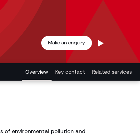
Make an enquiry
Overview
Key contact
Related services
s of environmental pollution and