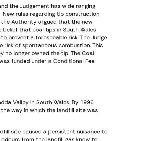
y and the Judgement has wide ranging
. New rules regarding tip construction
r the Authority argued that the new
s belief that coal tips in South Wales
to prevent a foreseeable risk. The Judge
e risk of spontaneous combustion. This
y no longer owned the tip. The Coal
 was funded under a Conditional Fee
ndda Valley in South Wales. By 1996
the way in which the landfill site was
dfill site caused a persistent nuisance to
l odours from the landfill gas know to