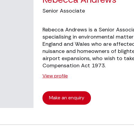
Senior Associate
Rebecca Andrews is a Senior Associ
specialising in environmental matte
England and Wales who are affected
nuisance and homeowners of blighte
airport expansions, who wish to tak
Compensation Act 1973.
View profile
Make an enquiry