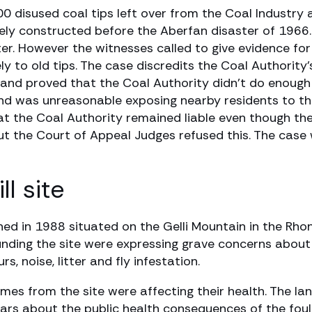
00 disused coal tips left over from the Coal Industr
rgely constructed before the Aberfan disaster of 1966
ter. However the witnesses called to give evidence fo
y to old tips. The case discredits the Coal Authority’
 and proved that the Coal Authority didn’t do enough 
and was unreasonable exposing nearby residents to th
 the Coal Authority remained liable even though the
ut the Court of Appeal Judges refused this. The case
l site
ed in 1988 situated on the Gelli Mountain in the Rho
unding the site were expressing grave concerns about 
, noise, litter and fly infestation.
mes from the site were affecting their health. The lan
o fears about the public health consequences of the fou