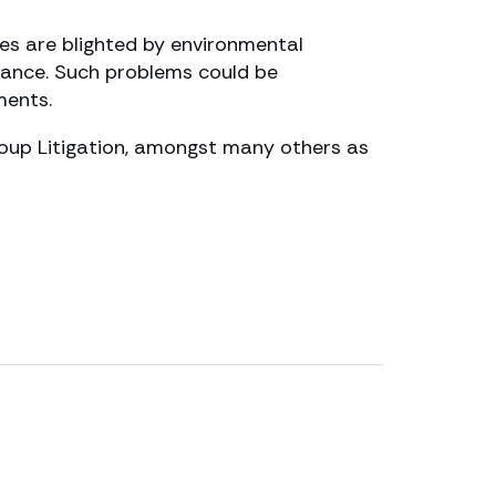
ves are blighted by environmental
isance. Such problems could be
ments.
roup Litigation, amongst many others as