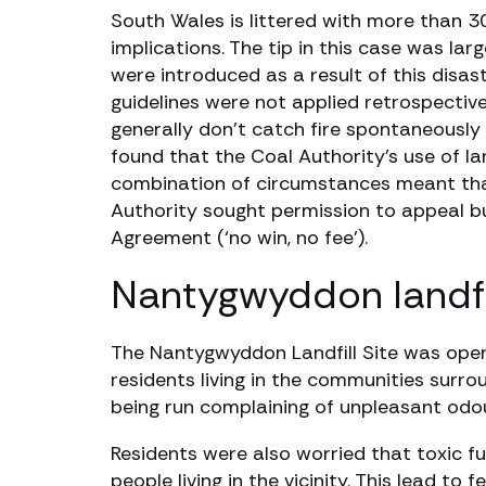
South Wales is littered with more than 3
implications. The tip in this case was la
were introduced as a result of this disas
guidelines were not applied retrospectivel
generally don’t catch fire spontaneously
found that the Coal Authority’s use of l
combination of circumstances meant that
Authority sought permission to appeal b
Agreement (‘no win, no fee’).
Nantygwyddon landfil
The Nantygwyddon Landfill Site was open
residents living in the communities surro
being run complaining of unpleasant odours
Residents were also worried that toxic fu
people living in the vicinity. This lead t