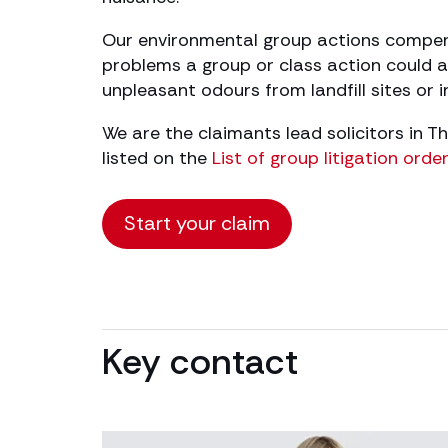
Our environmental group actions compensa
problems a group or class action could a
unpleasant odours from landfill sites or 
We are the claimants lead solicitors in 
listed on the
List of group litigation ord
Start your claim
Key contact