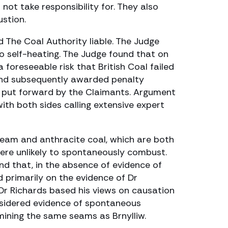
not take responsibility for. They also
stion.
d The Coal Authority liable. The Judge
o self-heating. The Judge found that on
 foreseeable risk that British Coal failed
 and subsequently awarded penalty
r put forward by the Claimants. Argument
th both sides calling extensive expert
steam and anthracite coal, which are both
 were unlikely to spontaneously combust.
d that, in the absence of evidence of
d primarily on the evidence of Dr
. Dr Richards based his views on causation
considered evidence of spontaneous
 mining the same seams as Brnylliw.