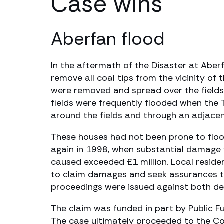
Case wins
Aberfan flood
In the aftermath of the Disaster at Aber
remove all coal tips from the vicinity of t
were removed and spread over the fields in
fields were frequently flooded when the 
around the fields and through an adjacen
These houses had not been prone to floodi
again in 1998, when substantial damage 
caused exceeded £1 million. Local reside
to claim damages and seek assurances th
proceedings were issued against both de
The claim was funded in part by Public Fu
The case ultimately proceeded to the Cour