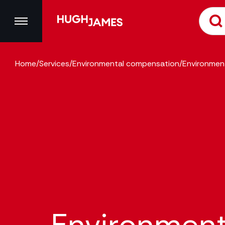
Home
/
Services
/
Environmental compensation
/
Environmen