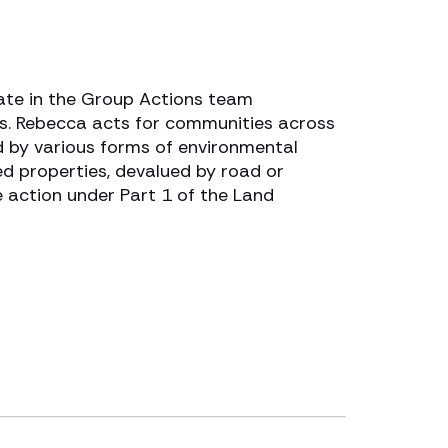
ate in the Group Actions team
rs. Rebecca acts for communities across
 by various forms of environmental
d properties, devalued by road or
e action under Part 1 of the Land