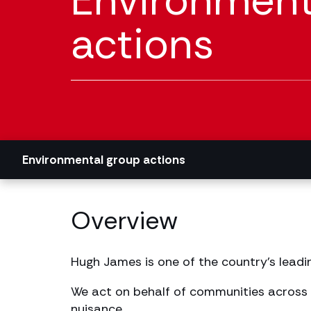
Environment
actions
Environmental group actions
Overview
Hugh James is one of the country’s leadi
We act on behalf of communities across 
nuisance.