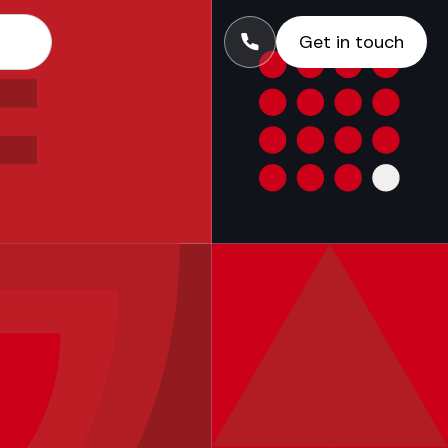
Get in touch