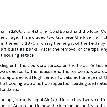
fan in 1966, the National Coal Board and the local Co
he village. This included two tips near the River Taff, 
 the early 1970’s raising the height of the fields by 
Taff burst its banks. After the removal of the tips, a
t housing estate.
ng until the tips were spread on the fields. Particul
was caused to the houses and the residents were luc
nts approached Hugh James to take action against the
e flooding would not be repeated. Leading and natio
fendants.
nding (formerly Legal Aid) and in part by twelve diffe
t of Appeal and is now the leading authority in this 