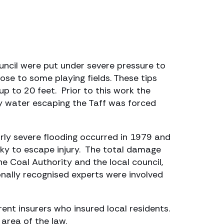
uncil were put under severe pressure to
close to some playing fields. These tips
up to 20 feet. Prior to this work the
ny water escaping the Taff was forced
arly severe flooding occurred in 1979 and
ky to escape injury. The total damage
 Coal Authority and the local council,
nally recognised experts were involved
rent insurers who insured local residents.
area of the law.