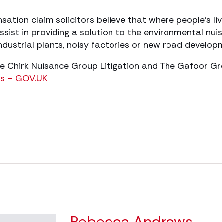
tion claim solicitors believe that where people’s li
ssist in providing a solution to the environmental nu
industrial plants, noisy factories or new road develop
The Chirk Nuisance Group Litigation and The Gafoor G
ers – GOV.UK
Rebecca Andrews