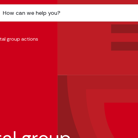
tal group actions