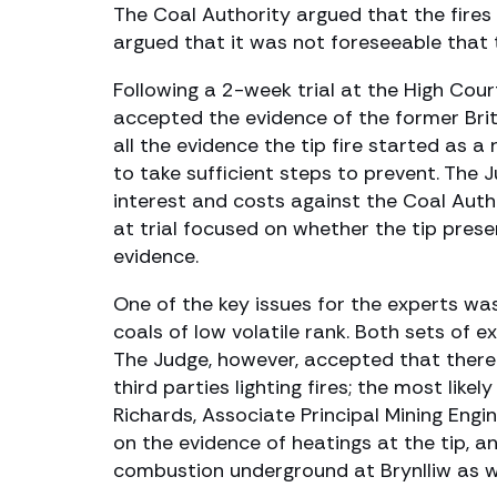
The Coal Authority argued that the fires 
argued that it was not foreseeable that 
Following a 2-week trial at the High Cou
accepted the evidence of the former Brit
all the evidence the tip fire started as 
to take sufficient steps to prevent. Th
interest and costs against the Coal Auth
at trial focused on whether the tip pres
evidence.
One of the key issues for the experts wa
coals of low volatile rank. Both sets of 
The Judge, however, accepted that there
third parties lighting fires; the most li
Richards, Associate Principal Mining Engi
on the evidence of heatings at the tip, a
combustion underground at Brynlliw as wel