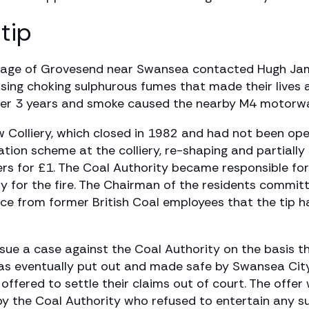
tip
village of Grovesend near Swansea contacted Hugh Jame
ausing choking sulphurous fumes that made their live
 over 3 years and smoke caused the nearby M4 motorw
iw Colliery, which closed in 1982 and had not been ope
on scheme at the colliery, re-shaping and partially l
 for £1. The Coal Authority became responsible for 
ity for the fire. The Chairman of the residents commi
nce from former British Coal employees that the tip ha
ue a case against the Coal Authority on the basis tha
 was eventually put out and made safe by Swansea City
s offered to settle their claims out of court. The off
by the Coal Authority who refused to entertain any s