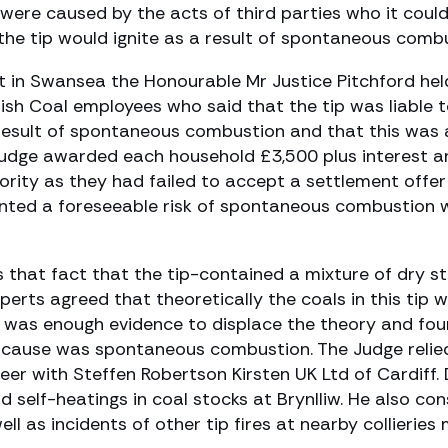
were caused by the acts of third parties who it could 
the tip would ignite as a result of spontaneous combu
rt in Swansea the Honourable Mr Justice Pitchford hel
ish Coal employees who said that the tip was liable t
a result of spontaneous combustion and that this was a
e Judge awarded each household £3,500 plus interest
ority as they had failed to accept a settlement offe
ented a foreseeable risk of spontaneous combustion wi
s that fact that the tip-contained a mixture of dry 
experts agreed that theoretically the coals in this tip
 was enough evidence to displace the theory and foun
kely cause was spontaneous combustion. The Judge relie
neer with Steffen Robertson Kirsten UK Ltd of Cardiff
nd self-heatings in coal stocks at Brynlliw. He also 
l as incidents of other tip fires at nearby collieries