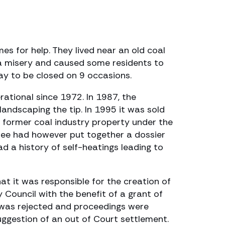
s for help. They lived near an old coal
s a misery and caused some residents to
ay to be closed on 9 occasions.
rational since 1972. In 1987, the
andscaping the tip. In 1995 it was sold
former coal industry property under the
ttee had however put together a dossier
d a history of self-heatings leading to
t it was responsible for the creation of
 Council with the benefit of a grant of
er was rejected and proceedings were
uggestion of an out of Court settlement.