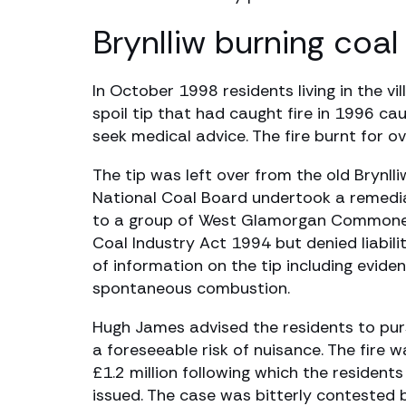
Brynlliw burning coal 
In October 1998 residents living in the 
spoil tip that had caught fire in 1996 c
seek medical advice. The fire burnt for
The tip was left over from the old Brynll
National Coal Board undertook a remediati
to a group of West Glamorgan Commoners
Coal Industry Act 1994 but denied liabil
of information on the tip including evide
spontaneous combustion.
Hugh James advised the residents to purs
a foreseeable risk of nuisance. The fire
£1.2 million following which the resident
issued. The case was bitterly contested 