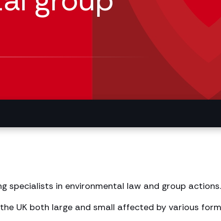
al group
ng specialists in environmental law and group actions.
the UK both large and small affected by various form