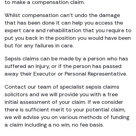
to make a compensation claim.
Whilst compensation can’t undo the damage
that has been done it can help you access the
expert care and rehabilitation that you require to
put you back in the position you would have been
but for any failures in care.
Sepsis claims can be made by a person who has
suffered an injury, or if the person has passed
away their Executor or Personal Representative.
Contact our team of specialist sepsis claims
solicitors and we will provide you with a free
initial assessment of your claim. If we consider
there is sufficient merit to your potential claim,
we will advise you on various methods of funding
a claim including a no win, no fee basis.