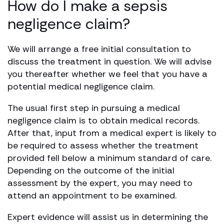
How do I make a sepsis
negligence claim?
We will arrange a free initial consultation to
discuss the treatment in question. We will advise
you thereafter whether we feel that you have a
potential medical negligence claim.
The usual first step in pursuing a medical
negligence claim is to obtain medical records.
After that, input from a medical expert is likely to
be required to assess whether the treatment
provided fell below a minimum standard of care.
Depending on the outcome of the initial
assessment by the expert, you may need to
attend an appointment to be examined.
Expert evidence will assist us in determining the