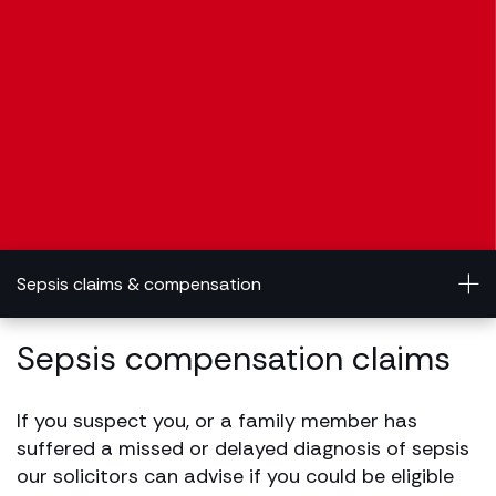
Sepsis claims & compensation
Sepsis compensation claims
If you suspect you, or a family member has
suffered a missed or delayed diagnosis of sepsis
our solicitors can advise if you could be eligible