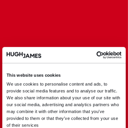
This website uses cookies
We use cookies to personalise content and ads, to
provide social media features and to analyse our traffic.
We also share information about your use of our site with
our social media, advertising and analytics partners who
may combine it with other information that you’ve
provided to them or that they’ve collected from your use
of their services