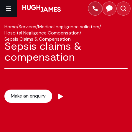
Home
/
Services
/
Medical negligence solicitors
/
Hospital Negligence Compensation
/
Sepsis Claims & Compensation
Sepsis claims &
compensation
Make an enquiry