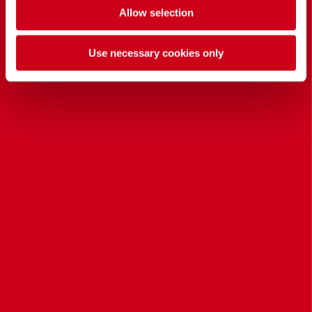
Allow selection
Use necessary cookies only