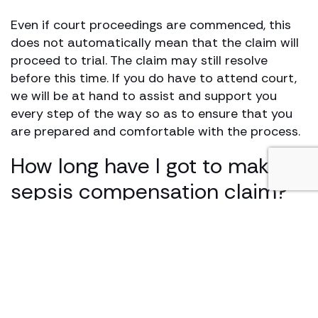
Even if court proceedings are commenced, this
does not automatically mean that the claim will
proceed to trial. The claim may still resolve
before this time. If you do have to attend court,
we will be at hand to assist and support you
every step of the way so as to ensure that you
are prepared and comfortable with the process.
How long have I got to make a
sepsis compensation claim?
Personal injury and medical negligence cases are
subject to time limits. It is best to contact a
solicitor as early as possible to ensure your case
can be dealt with.
Generally, the time limit for a medical negligence