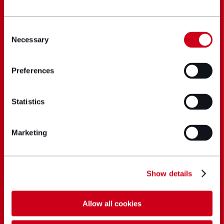
Consent
Necessary
Selection
Preferences
Statistics
Marketing
Show details
Allow all cookies