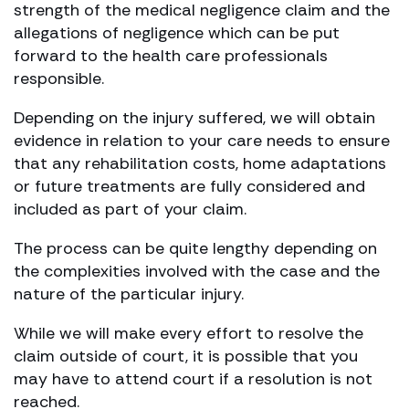
strength of the medical negligence claim and the
allegations of negligence which can be put
forward to the health care professionals
responsible.
Depending on the injury suffered, we will obtain
evidence in relation to your care needs to ensure
that any rehabilitation costs, home adaptations
or future treatments are fully considered and
included as part of your claim.
The process can be quite lengthy depending on
the complexities involved with the case and the
nature of the particular injury.
While we will make every effort to resolve the
claim outside of court, it is possible that you
may have to attend court if a resolution is not
reached.