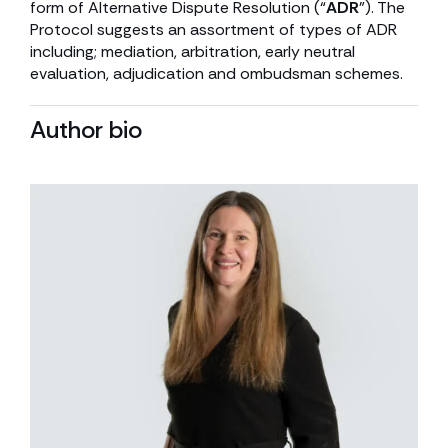
form of Alternative Dispute Resolution (“
ADR
”). The
Protocol suggests an assortment of types of ADR
including; mediation, arbitration, early neutral
evaluation, adjudication and ombudsman schemes.
Author bio