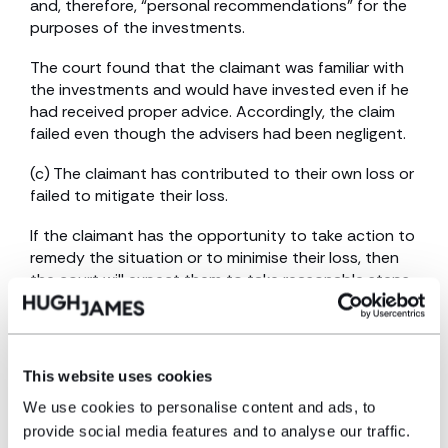
and, therefore, “personal recommendations” for the
purposes of the investments.
The court found that the claimant was familiar with
the investments and would have invested even if he
had received proper advice. Accordingly, the claim
failed even though the advisers had been negligent.
(c) The claimant has contributed to their own loss or
failed to mitigate their loss.
If the claimant has the opportunity to take action to
remedy the situation or to minimise their loss, then
the court will expect them to take reasonable steps.
Likewise, if a claimant acts unreasonably, which
increases its loss, the court will determine the
claimant’s conduct as if the claimant had instead
acted reasonably.
This website uses cookies
The burden of proving that a claimant has failed to
We use cookies to personalise content and ads, to
mitigate the loss will rest with the defendant.
provide social media features and to analyse our traffic.