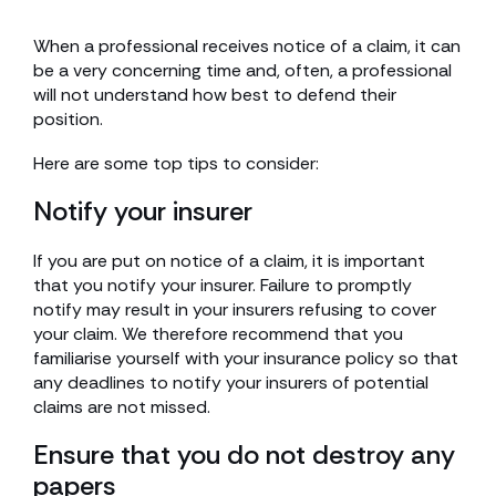
When a professional receives notice of a claim, it can
be a very concerning time and, often, a professional
will not understand how best to defend their
position.
Here are some top tips to consider:
Notify your insurer
If you are put on notice of a claim, it is important
that you notify your insurer. Failure to promptly
notify may result in your insurers refusing to cover
your claim. We therefore recommend that you
familiarise yourself with your insurance policy so that
any deadlines to notify your insurers of potential
claims are not missed.
Ensure that you do not destroy any
papers