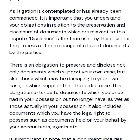
As litigation is contemplated or has already been
commenced, it is important that you understand
your obligations in relation to the preservation and
disclosure of documents which are relevant to this
dispute. ‘Disclosure’ is the term used by the court for
the process of the exchange of relevant documents
by the parties.
There is an obligation to preserve and disclose not
only documents which support your own case, but
also those which may be damaging to your own
case, or which support the other side’s case. This
obligation extends to documents which you once
had in your possession but no longer have, as well as
those actually in your possession. It also includes
documents which you have the legal right to
possess such as documents held on your behalf by
your accountants, agents etc.
It is important to note that a ‘document’ includes