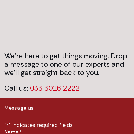
We’re here to get things moving. Drop
a message to one of our experts and
we’ll get straight back to you.
Call us:
033 3016 2222
Message us
"
" indicates required fields
*
Name
*