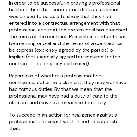
In order to be successful in proving a professional
has breached their contractual duties, a claimant
would need to be able to show that they had
entered into a contractual arrangement with that
professional and that the professional has breached
the terms of the contract. Remember, contracts can
be in writing or oral and the terms of a contract can
be express (expressly agreed by the parties) or
implied (not expressly agreed but required for the
contract to be properly performed).
Regardless of whether a professional had
contractual duties to a claimant, they may well have
had tortious duties. By that we mean that the
professional may have had a duty of care to the
claimant and may have breached that duty.
To succeed in an action for negligence against a
professional, a claimant would need to establish
that: