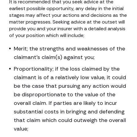
It is recommended that you seek advice at the
earliest possible opportunity, any delay in the initial
stages may affect your actions and decisions as the
matter progresses. Seeking advice at the outset will
provide you and your insurer with a detailed analysis
of your position which will include;
Merit; the strengths and weaknesses of the
claimant’s claim(s) against you;
Proportionality; if the loss claimed by the
claimant is of a relatively low value, it could
be the case that pursuing any action would
be disproportionate to the value of the
overall claim. If parties are likely to incur
substantial costs in bringing and defending
that claim which could outweigh the overall
value;