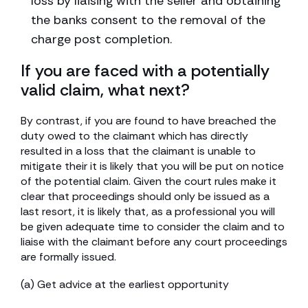
loss by liaising with the seller and obtaining
the banks consent to the removal of the
charge post completion.
If you are faced with a potentially
valid claim, what next?
By contrast, if you are found to have breached the
duty owed to the claimant which has directly
resulted in a loss that the claimant is unable to
mitigate their it is likely that you will be put on notice
of the potential claim. Given the court rules make it
clear that proceedings should only be issued as a
last resort, it is likely that, as a professional you will
be given adequate time to consider the claim and to
liaise with the claimant before any court proceedings
are formally issued.
(a) Get advice at the earliest opportunity