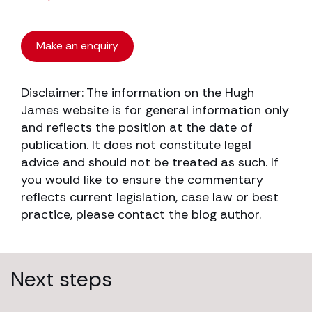
Make an enquiry
Disclaimer: The information on the Hugh
James website is for general information only
and reflects the position at the date of
publication. It does not constitute legal
advice and should not be treated as such. If
you would like to ensure the commentary
reflects current legislation, case law or best
practice, please contact the blog author.
Next steps