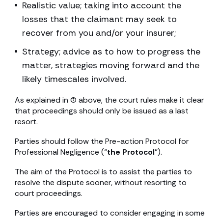
Realistic value; taking into account the
losses that the claimant may seek to
recover from you and/or your insurer;
Strategy; advice as to how to progress the
matter, strategies moving forward and the
likely timescales involved.
As explained in (7) above, the court rules make it clear
that proceedings should only be issued as a last
resort.
Parties should follow the Pre-action Protocol for
Professional Negligence (“
the Protocol
”).
The aim of the Protocol is to assist the parties to
resolve the dispute sooner, without resorting to
court proceedings.
Parties are encouraged to consider engaging in some