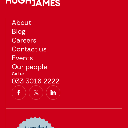
About
Blog
Careers
Contact us
Events
Our people
Call us
033 3016 2222