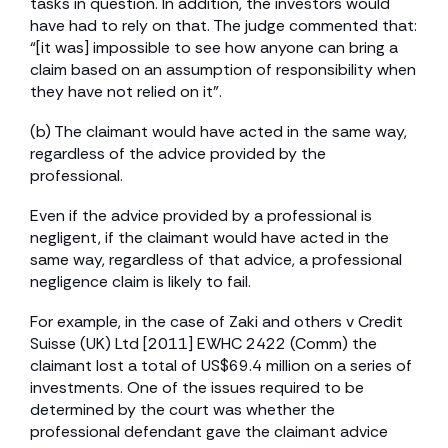
tasks in question. In addition, the investors would
have had to rely on that. The judge commented that:
“[it was] impossible to see how anyone can bring a
claim based on an assumption of responsibility when
they have not relied on it”.
(b) The claimant would have acted in the same way,
regardless of the advice provided by the
professional.
Even if the advice provided by a professional is
negligent, if the claimant would have acted in the
same way, regardless of that advice, a professional
negligence claim is likely to fail.
For example, in the case of Zaki and others v Credit
Suisse (UK) Ltd [2011] EWHC 2422 (Comm) the
claimant lost a total of US$69.4 million on a series of
investments. One of the issues required to be
determined by the court was whether the
professional defendant gave the claimant advice