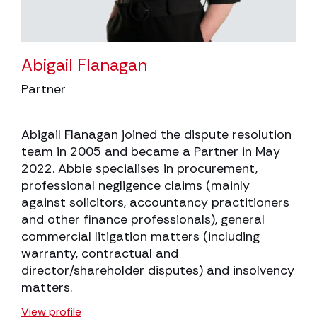
Abigail Flanagan
Partner
Abigail Flanagan joined the dispute resolution
team in 2005 and became a Partner in May
2022. Abbie specialises in procurement,
professional negligence claims (mainly
against solicitors, accountancy practitioners
and other finance professionals), general
commercial litigation matters (including
warranty, contractual and
director/shareholder disputes) and insolvency
matters.
View profile