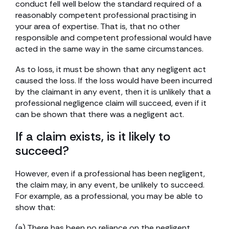
conduct fell well below the standard required of a
reasonably competent professional practising in
your area of expertise. That is, that no other
responsible and competent professional would have
acted in the same way in the same circumstances.
As to loss, it must be shown that any negligent act
caused the loss. If the loss would have been incurred
by the claimant in any event, then it is unlikely that a
professional negligence claim will succeed, even if it
can be shown that there was a negligent act.
If a claim exists, is it likely to
succeed?
However, even if a professional has been negligent,
the claim may, in any event, be unlikely to succeed.
For example, as a professional, you may be able to
show that:
(a) There has been no reliance on the negligent