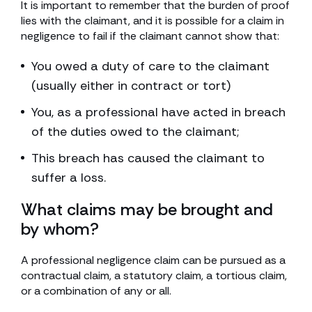
It is important to remember that the burden of proof
lies with the claimant, and it is possible for a claim in
negligence to fail if the claimant cannot show that:
You owed a duty of care to the claimant
(usually either in contract or tort)
You, as a professional have acted in breach
of the duties owed to the claimant;
This breach has caused the claimant to
suffer a loss.
What claims may be brought and
by whom?
A professional negligence claim can be pursued as a
contractual claim, a statutory claim, a tortious claim,
or a combination of any or all.