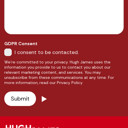
GDPR Consent
I consent to be contacted.
We're committed to your privacy. Hugh James uses the
information you provide to us to contact you about our
relevant marketing content, and services. You may
unsubscribe from these communications at any time. For
more information, read our Privacy Policy.