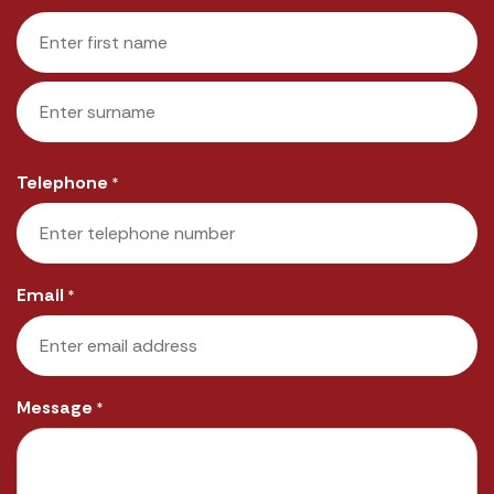
First
Last
Telephone
*
Email
*
Message
*