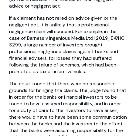
advice or negligent act:
If a claimant has not relied on advice given or the
negligent act, it is unlikely that a professional
negligence claim will succeed. For example, in the
case of Barness v Ingenious Media Ltd [2019] EWHC
3299, a large number of investors brought
professional negligence claims against banks and
financial advisers, for losses they had suffered
following the failure of schemes, which had been
promoted as tax efficient vehicles.
The court found that there were no reasonable
grounds for bringing the claims. The judge found that
in order for the banks or financial investors to be
found to have assumed responsibility, and in order
for a duty of care to the investors to have arisen,
there would have to have been some communication
between the banks and the investors to the effect
that the banks were assuming responsibility for the