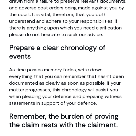
drawn from a failure to preserve relevant documents,
and adverse cost orders being made against you by
the court. It is vital, therefore, that you both
understand and adhere to your responsibilities. If
there is anything upon which you need clarification,
please do not hesitate to seek our advice.
Prepare a clear chronology of
events
As time passes memory fades, write down
everything that you can remember that hasn’t been
documented as clearly as soon as possible, if your
matter progresses, this chronology will assist you
when pleading your defence and preparing witness
statements in support of your defence.
Remember, the burden of proving
the claim rests with the claimant.