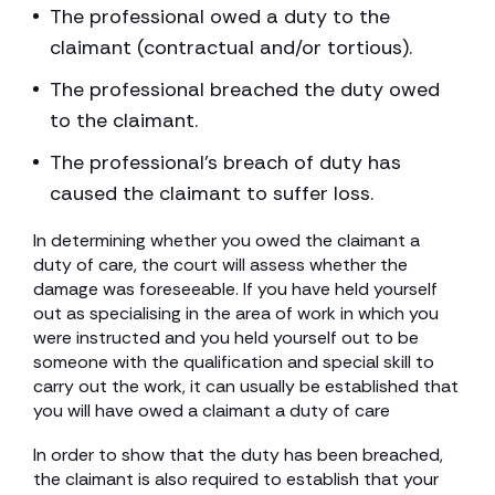
The professional owed a duty to the
claimant (contractual and/or tortious).
The professional breached the duty owed
to the claimant.
The professional’s breach of duty has
caused the claimant to suffer loss.
In determining whether you owed the claimant a
duty of care, the court will assess whether the
damage was foreseeable. If you have held yourself
out as specialising in the area of work in which you
were instructed and you held yourself out to be
someone with the qualification and special skill to
carry out the work, it can usually be established that
you will have owed a claimant a duty of care
In order to show that the duty has been breached,
the claimant is also required to establish that your