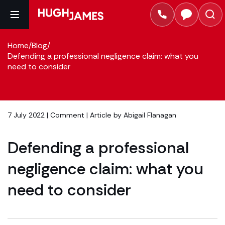
Home
/
Blog
/
Defending a professional negligence claim: what you
need to consider
7 July 2022 |
Comment
| Article by
Abigail Flanagan
Defending a professional
negligence claim: what you
need to consider