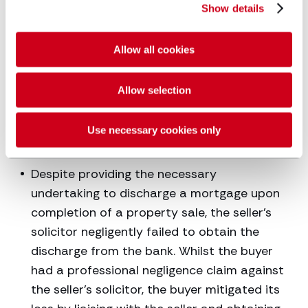
Show details
Inheritance Tax Act [1984] and the Taxation
of Chargeable Gains Act [1992]. The court
gave the necessary permission and the
Allow all cookies
beneficiaries avoided the expected liability.
The claim against the negligent solicitor
Allow selection
was therefore limited to the legal costs
incurred in making the necessary
Use necessary cookies only
application to court.
Despite providing the necessary
undertaking to discharge a mortgage upon
completion of a property sale, the seller’s
solicitor negligently failed to obtain the
discharge from the bank. Whilst the buyer
had a professional negligence claim against
the seller’s solicitor, the buyer mitigated its