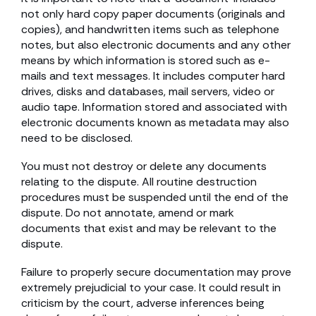
not only hard copy paper documents (originals and
copies), and handwritten items such as telephone
notes, but also electronic documents and any other
means by which information is stored such as e-
mails and text messages. It includes computer hard
drives, disks and databases, mail servers, video or
audio tape. Information stored and associated with
electronic documents known as metadata may also
need to be disclosed.
You must not destroy or delete any documents
relating to the dispute. All routine destruction
procedures must be suspended until the end of the
dispute. Do not annotate, amend or mark
documents that exist and may be relevant to the
dispute.
Failure to properly secure documentation may prove
extremely prejudicial to your case. It could result in
criticism by the court, adverse inferences being