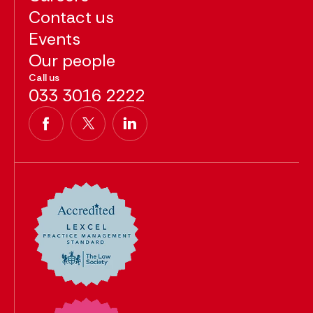
Contact us
Events
Our people
Call us
033 3016 2222