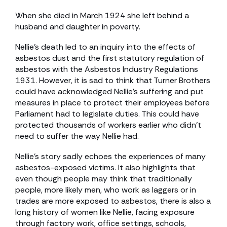
When she died in March 1924 she left behind a
husband and daughter in poverty.
Nellie’s death led to an inquiry into the effects of
asbestos dust and the first statutory regulation of
asbestos with the Asbestos Industry Regulations
1931. However, it is sad to think that Turner Brothers
could have acknowledged Nellie’s suffering and put
measures in place to protect their employees before
Parliament had to legislate duties. This could have
protected thousands of workers earlier who didn’t
need to suffer the way Nellie had.
Nellie’s story sadly echoes the experiences of many
asbestos-exposed victims. It also highlights that
even though people may think that traditionally
people, more likely men, who work as laggers or in
trades are more exposed to asbestos, there is also a
long history of women like Nellie, facing exposure
through factory work, office settings, schools,