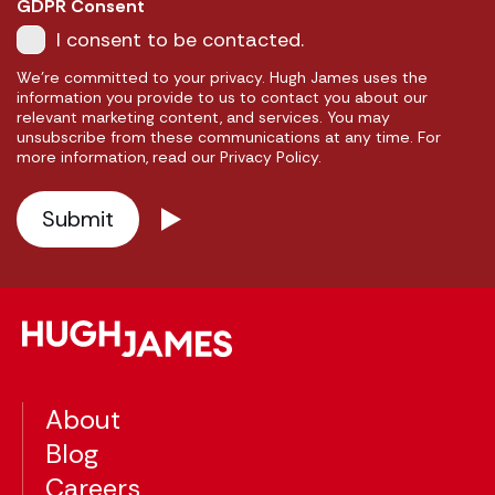
GDPR Consent
I consent to be contacted.
We're committed to your privacy. Hugh James uses the
information you provide to us to contact you about our
relevant marketing content, and services. You may
unsubscribe from these communications at any time. For
more information, read our Privacy Policy.
About
Blog
Careers