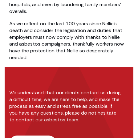
hospitals, and even by laundering family members’
overalls.
As we reflect on the last 100 years since Nellie’s
death and consider the legislation and duties that
employers must now comply with thanks to Nellie
and asbestos campaigners, thankfully workers now
have the protection that Nellie so desperately
needed.
We understand that our clients contact us during
a difficult time, we are here to help, and make the
process as easy and stress free as possible. If
you have any questions, please do not hesitate
to contact
our asbestos team
.