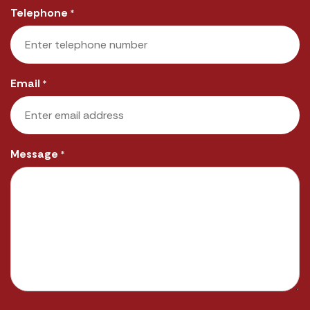
Telephone
*
Email
*
Message
*