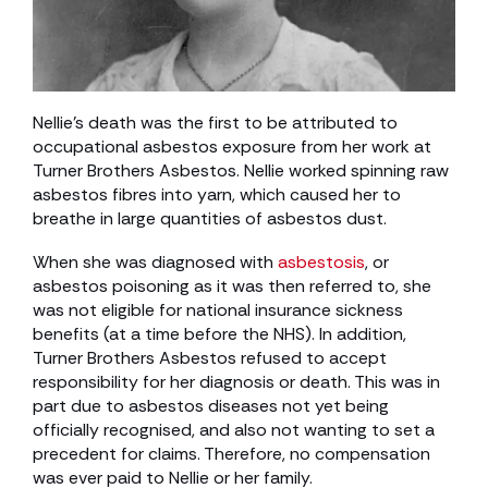
Nellie’s death was the first to be attributed to
occupational asbestos exposure from her work at
Turner Brothers Asbestos. Nellie worked spinning raw
asbestos fibres into yarn, which caused her to
breathe in large quantities of asbestos dust.
When she was diagnosed with
asbestosis
, or
asbestos poisoning as it was then referred to, she
was not eligible for national insurance sickness
benefits (at a time before the NHS). In addition,
Turner Brothers Asbestos refused to accept
responsibility for her diagnosis or death. This was in
part due to asbestos diseases not yet being
officially recognised, and also not wanting to set a
precedent for claims. Therefore, no compensation
was ever paid to Nellie or her family.