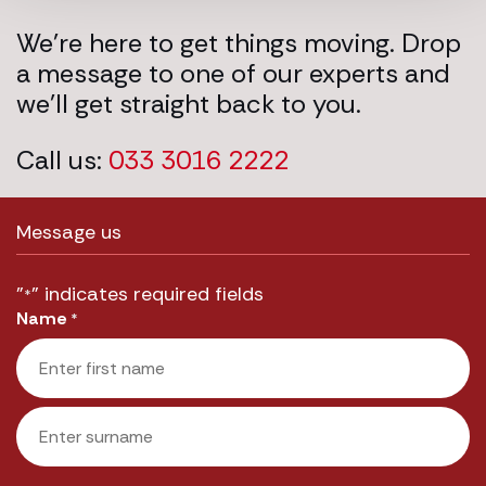
We’re here to get things moving. Drop
a message to one of our experts and
we’ll get straight back to you.
Call us:
033 3016 2222
Message us
"
" indicates required fields
*
Name
*
First
Last