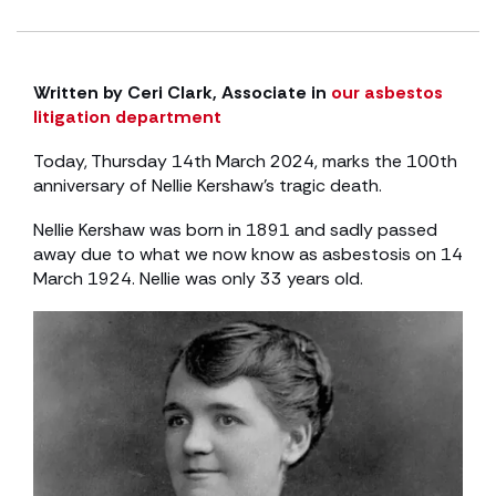
Written by Ceri Clark, Associate in
our asbestos
litigation department
Today, Thursday 14th March 2024, marks the 100th
anniversary of Nellie Kershaw’s tragic death.
Nellie Kershaw was born in 1891 and sadly passed
away due to what we now know as asbestosis on 14
March 1924. Nellie was only 33 years old.