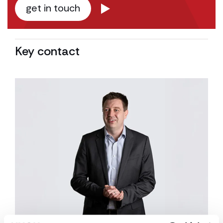
get in touch
Key contact