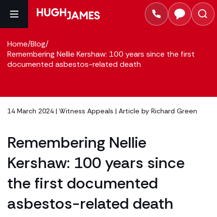
Home
/
Blog
/
Remembering Nellie Kershaw: 100 years since the first
documented asbestos-related death
14 March 2024 |
Witness Appeals
| Article by
Richard Green
Remembering Nellie
Kershaw: 100 years since
the first documented
asbestos-related death