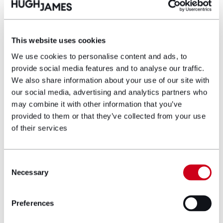
Richard Green
This website uses cookies
Partner
We use cookies to personalise content and ads, to
provide social media features and to analyse our traffic.
Richard is a Partner and Head of the
We also share information about your use of our site with
Asbestos Litigation team. Richard specialises
our social media, advertising and analytics partners who
in asbestos-related disease claims and has
may combine it with other information that you’ve
recovered millions of pounds in compensation
provided to them or that they’ve collected from your use
for his clients.
of their services
View profile
Consent
Necessary
Selection
Make an enquiry
Preferences
Disclaimer: The information on the Hugh