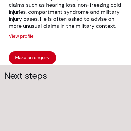
claims such as hearing loss, non-freezing cold
injuries, compartment syndrome and military
injury cases. He is often asked to advise on
more unusual claims in the military context.
View profile
Make an enquiry
Next steps