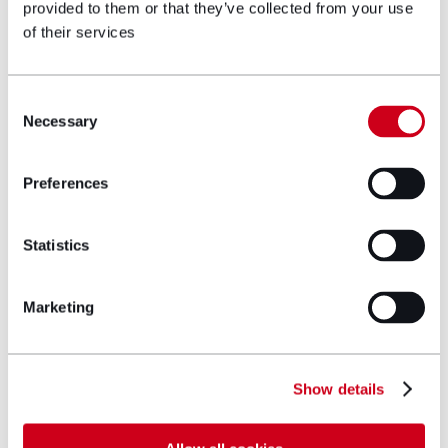
If you are a veteran or currently serving in the
provided to them or that they’ve collected from your use
military, and struggling during the cost-of-living
of their services
crisis, please get in touch with
our Military team
today to see how we can help you.
Consent
Necessary
Selection
Get in touch
Preferences
Author bio
Statistics
Marketing
Show details