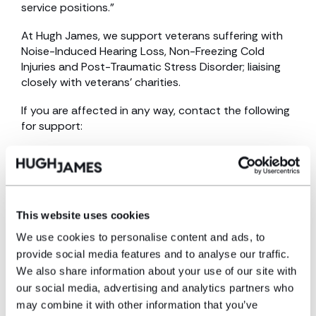
service positions.”
At Hugh James, we support veterans suffering with
Noise-Induced Hearing Loss, Non-Freezing Cold
Injuries and Post-Traumatic Stress Disorder; liaising
closely with veterans’ charities.
If you are affected in any way, contact the following
for support:
The Veterans Charity | United Kingdom | Veterans
Charity
UK Armed Forces and military veterans charity | Help
For Heroes
This website uses cookies
We use cookies to personalise content and ads, to
SSAFA, the Armed Forces charity
provide social media features and to analyse our traffic.
We also share information about your use of our site with
our social media, advertising and analytics partners who
may combine it with other information that you’ve