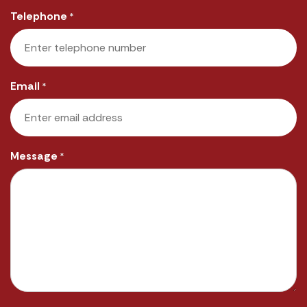
Last
Telephone
*
Email
*
Message
*