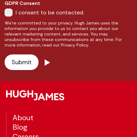
GDPR Consent
I consent to be contacted.
We're committed to your privacy. Hugh James uses the
information you provide to us to contact you about our
relevant marketing content, and services. You may
unsubscribe from these communications at any time. For
more information, read our Privacy Policy.
About
Blog
Careers