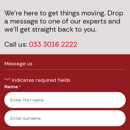
We’re here to get things moving. Drop
a message to one of our experts and
we’ll get straight back to you.
Call us:
033 3016 2222
Message us
"
" indicates required fields
*
Name
*
First