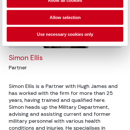
Allow all cookies
Allow selection
Use necessary cookies only
Simon Ellis
Partner
Simon Ellis is a Partner with Hugh James and
has worked with the firm for more than 25
years, having trained and qualified here.
Simon heads up the Military Department,
advising and assisting current and former
military personnel with various health
conditions and injuries. He specialises in