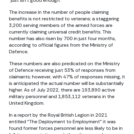
“just isn’t good enough.”
The increase in the number of people claiming
benefits is not restricted to veterans; a staggering
3,200 serving members of the armed forces are
currently claiming universal credit benefits. This
number has also risen by 700 in just four months,
according to official figures from the Ministry of
Defence.
These numbers are also predicated on the Ministry
of Defence receiving just 53% of responses from
claimants; however, with 47% of responses missing, it
is anticipated the actual number will be substantially
higher. As of July 2022, there are 193,890 active
military personnel and 1,853,112 veterans in the
United Kingdom.
In a report by the Royal British Legion in 2021
entitled “The Deployment to Employment” it was
found former forces personnel are less likely to be in