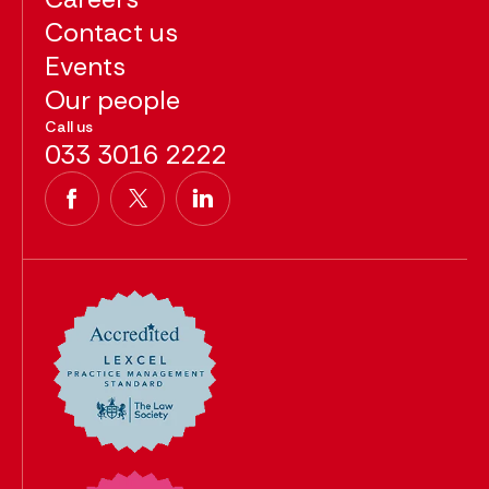
Contact us
Events
Our people
Call us
033 3016 2222