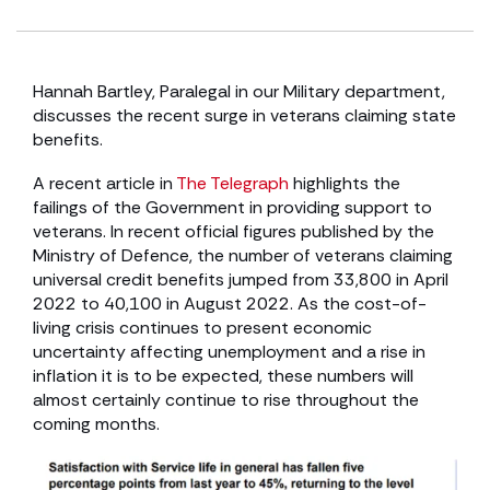
Hannah Bartley, Paralegal in our Military department,
discusses the recent surge in veterans claiming state
benefits.
A recent article in
The Telegraph
highlights the
failings of the Government in providing support to
veterans. In recent official figures published by the
Ministry of Defence, the number of veterans claiming
universal credit benefits jumped from 33,800 in April
2022 to 40,100 in August 2022. As the cost-of-
living crisis continues to present economic
uncertainty affecting unemployment and a rise in
inflation it is to be expected, these numbers will
almost certainly continue to rise throughout the
coming months.