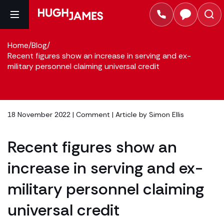
Home
/
Blog
/
Recent figures show an increase in serving and ex-
military personnel claiming universal credit
18 November 2022 |
Comment
| Article by
Simon Ellis
Recent figures show an
increase in serving and ex-
military personnel claiming
universal credit