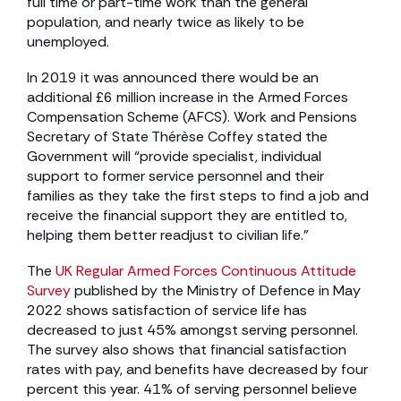
full time or part-time work than the general
population, and nearly twice as likely to be
unemployed.
In 2019 it was announced there would be an
additional £6 million increase in the Armed Forces
Compensation Scheme (AFCS). Work and Pensions
Secretary of State Thérèse Coffey stated the
Government will “provide specialist, individual
support to former service personnel and their
families as they take the first steps to find a job and
receive the financial support they are entitled to,
helping them better readjust to civilian life.”
The
UK Regular Armed Forces Continuous Attitude
Survey
published by the Ministry of Defence in May
2022 shows satisfaction of service life has
decreased to just 45% amongst serving personnel.
The survey also shows that financial satisfaction
rates with pay, and benefits have decreased by four
percent this year. 41% of serving personnel believe