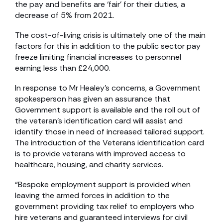
the pay and benefits are ‘fair’ for their duties, a
decrease of 5% from 2021.
The cost-of-living crisis is ultimately one of the main
factors for this in addition to the public sector pay
freeze limiting financial increases to personnel
earning less than £24,000.
In response to Mr Healey’s concerns, a Government
spokesperson has given an assurance that
Government support is available and the roll out of
the veteran’s identification card will assist and
identify those in need of increased tailored support.
The introduction of the Veterans identification card
is to provide veterans with improved access to
healthcare, housing, and charity services.
“Bespoke employment support is provided when
leaving the armed forces in addition to the
government providing tax relief to employers who
hire veterans and guaranteed interviews for civil