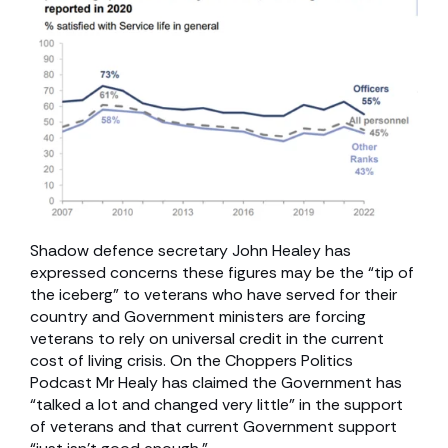
Shadow defence secretary John Healey has
expressed concerns these figures may be the “tip of
the iceberg” to veterans who have served for their
country and Government ministers are forcing
veterans to rely on universal credit in the current
cost of living crisis. On the Choppers Politics
Podcast Mr Healy has claimed the Government has
“talked a lot and changed very little” in the support
of veterans and that current Government support