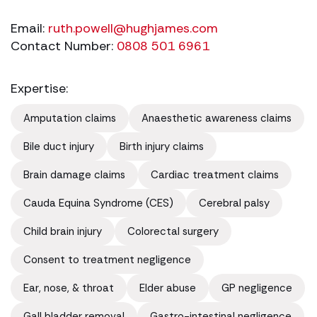
Email:
ruth.powell@hughjames.com
Contact Number:
0808 501 6961
Expertise:
Amputation claims
Anaesthetic awareness claims
Bile duct injury
Birth injury claims
Brain damage claims
Cardiac treatment claims
Cauda Equina Syndrome (CES)
Cerebral palsy
Child brain injury
Colorectal surgery
Consent to treatment negligence
Ear, nose, & throat
Elder abuse
GP negligence
Gall bladder removal
Gastro-intestinal negligence