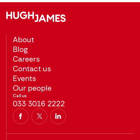
About
Blog
Careers
Contact us
Events
Our people
Call us
033 3016 2222