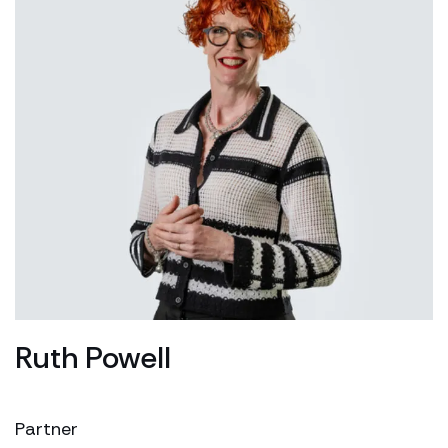
Ruth Powell
Partner