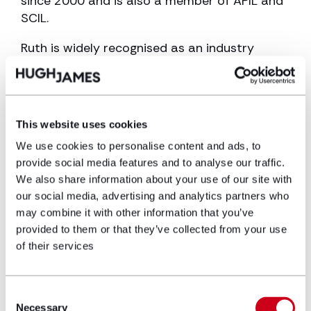
since 2000 and is also a member of APIL and
SCIL.
Ruth is widely recognised as an industry
leader in her field and builds fantastic
rapport with her clients and other parties.
She has featured in Legal 500 and Chambers
and Partners for many years.
This website uses cookies
She has a particular specialism in neonatal,
We use cookies to personalise content and ads, to
child and adult brain injury cases, and
provide social media features and to analyse our traffic.
We also share information about your use of our site with
maternal injury.
our social media, advertising and analytics partners who
Most recently, she won a landmark case
may combine it with other information that you’ve
involving brain injury acquired as a result of
provided to them or that they’ve collected from your use
delay in diagnosis of meningitis. You can read
of their services
more here: Hugh James wins landmark case in
first clinical negligence trial to take place ‘in
Consent
person’ during lockdown
Necessary
Selection