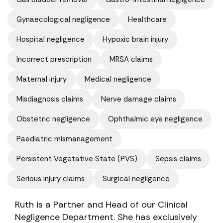
Gynaecological negligence
Healthcare
Hospital negligence
Hypoxic brain injury
Incorrect prescription
MRSA claims
Maternal injury
Medical negligence
Misdiagnosis claims
Nerve damage claims
Obstetric negligence
Ophthalmic eye negligence
Paediatric mismanagement
Persistent Vegetative State (PVS)
Sepsis claims
Serious injury claims
Surgical negligence
Ruth is a Partner and Head of our Clinical
Negligence Department. She has exclusively