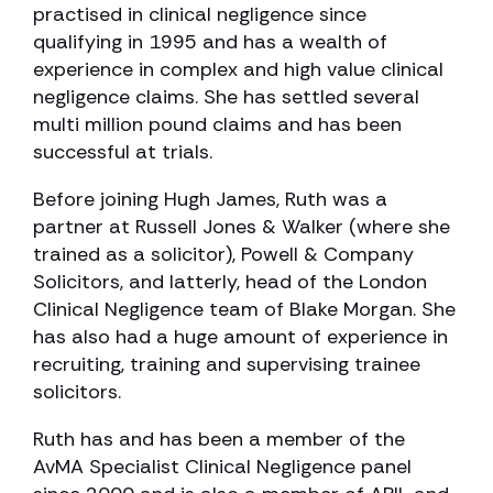
practised in clinical negligence since
qualifying in 1995 and has a wealth of
experience in complex and high value clinical
negligence claims. She has settled several
multi million pound claims and has been
successful at trials.
Before joining Hugh James, Ruth was a
partner at Russell Jones & Walker (where she
trained as a solicitor), Powell & Company
Solicitors, and latterly, head of the London
Clinical Negligence team of Blake Morgan. She
has also had a huge amount of experience in
recruiting, training and supervising trainee
solicitors.
Ruth has and has been a member of the
AvMA Specialist Clinical Negligence panel