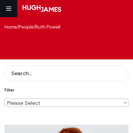
Home
/
People
/
Ruth Powell
Filter
Please Select