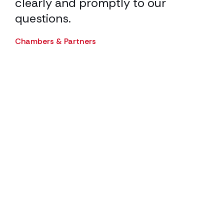
clearly and promptly to our
Cha
questions.
ur
Chambers & Partners
.
ith
d