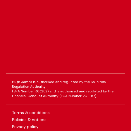
Hugh James is authorised and regulated by the Solicitors
Regulation Authority
(SRA Number: 303202) and is authorised and regulated by the
Financial Conduct Authority (FCA Number: 231167)
Terms & conditions
Policies & notices
Privacy policy