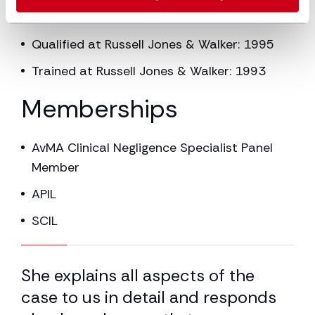
Partner at Russell Jones & Walker: 2000
Qualified at Russell Jones & Walker: 1995
Trained at Russell Jones & Walker: 1993
Memberships
AvMA Clinical Negligence Specialist Panel
Member
APIL
SCIL
16.67% completed
She explains all aspects of the
Sh
case to us in detail and responds
wh