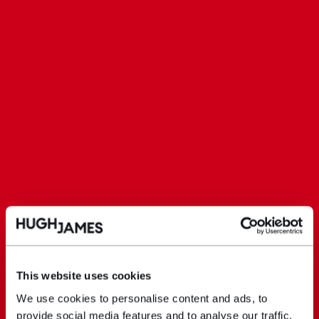
This website uses cookies
We use cookies to personalise content and ads, to
provide social media features and to analyse our traffic.