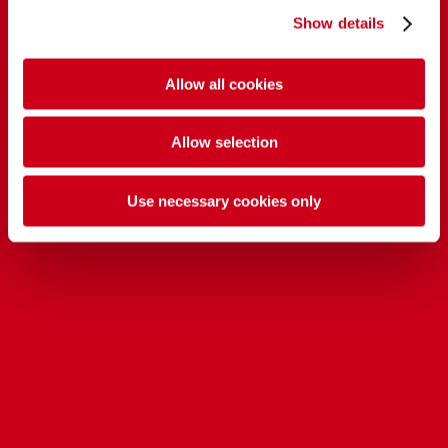
Show details
Allow all cookies
Allow selection
Use necessary cookies only