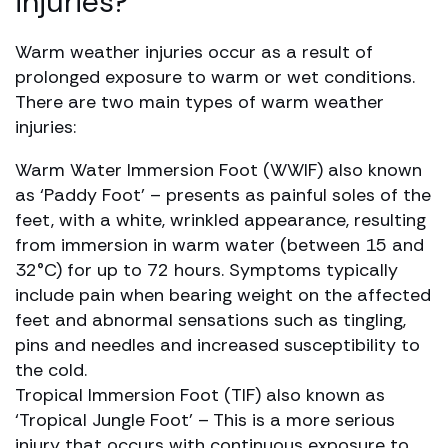
injuries?
Warm weather injuries occur as a result of
prolonged exposure to warm or wet conditions.
There are two main types of warm weather
injuries:
Warm Water Immersion Foot (WWIF) also known
as ‘Paddy Foot’ – presents as painful soles of the
feet, with a white, wrinkled appearance, resulting
from immersion in warm water (between 15 and
32°C) for up to 72 hours. Symptoms typically
include pain when bearing weight on the affected
feet and abnormal sensations such as tingling,
pins and needles and increased susceptibility to
the cold.
Tropical Immersion Foot (TIF) also known as
‘Tropical Jungle Foot’ – This is a more serious
injury that occurs with continuous exposure to