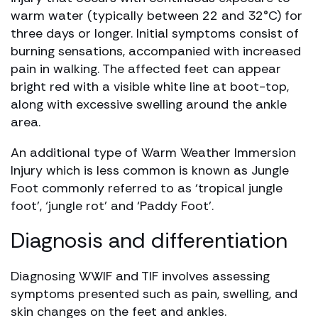
warm water (typically between 22 and 32°C) for
three days or longer. Initial symptoms consist of
burning sensations, accompanied with increased
pain in walking. The affected feet can appear
bright red with a visible white line at boot-top,
along with excessive swelling around the ankle
area.
An additional type of Warm Weather Immersion
Injury which is less common is known as Jungle
Foot commonly referred to as ‘tropical jungle
foot’, ‘jungle rot’ and ‘Paddy Foot’.
Diagnosis and differentiation
Diagnosing WWIF and TIF involves assessing
symptoms presented such as pain, swelling, and
skin changes on the feet and ankles.