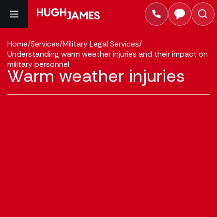
Home
/
Services
/
Military Legal Services
/
Understanding warm weather injuries and their impact on
military personnel
Warm weather injuries