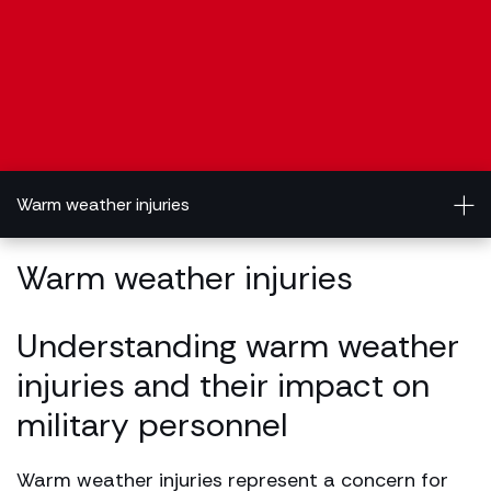
Warm weather injuries
Warm weather injuries
Understanding warm weather
injuries and their impact on
military personnel
Warm weather injuries represent a concern for