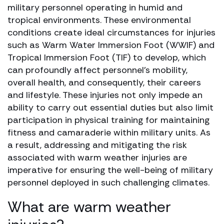
military personnel operating in humid and
tropical environments. These environmental
conditions create ideal circumstances for injuries
such as Warm Water Immersion Foot (WWIF) and
Tropical Immersion Foot (TIF) to develop, which
can profoundly affect personnel’s mobility,
overall health, and consequently, their careers
and lifestyle. These injuries not only impede an
ability to carry out essential duties but also limit
participation in physical training for maintaining
fitness and camaraderie within military units. As
a result, addressing and mitigating the risk
associated with warm weather injuries are
imperative for ensuring the well-being of military
personnel deployed in such challenging climates.
What are warm weather