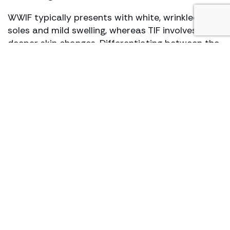
WWIF typically presents with white, wrinkled
soles and mild swelling, whereas TIF involves
deeper skin changes. Differentiating between the
two at the diagnosis stage is crucial in
determining the appropriate treatment plan.
Why military personnel are
susceptible to warm weather
injuries
Military personnel are at an increased risk of
sustaining warm weather injuries due to the
nature of their duties, which often involve
extended periods in wet or humid environments
without adequate kit or opportunities for drying
and rest.