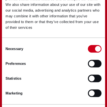
We also share information about your use of our site with
our social media, advertising and analytics partners who
may combine it with other information that you’ve
provided to them or that they’ve collected from your use
of their services
Consent
Necessary
Selection
Preferences
Statistics
Marketing