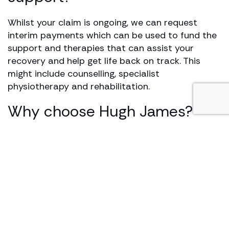
Whilst your claim is ongoing, we can request
interim payments which can be used to fund the
support and therapies that can assist your
recovery and help get life back on track. This
might include counselling, specialist
physiotherapy and rehabilitation.
Why choose Hugh James?
We offer help and support at a time when it is
most needed by identifying your needs at the
outset to guide you through the claims process.
We ensure you have access to rehabilitation,
financial support and always seek to recover the
highest levels of compensation possible.
Our specialists have vast experience in handling