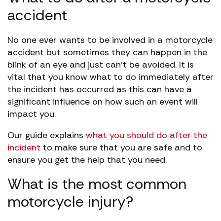
accident
No one ever wants to be involved in a motorcycle
accident but sometimes they can happen in the
blink of an eye and just can’t be avoided. It is
vital that you know what to do immediately after
the incident has occurred as this can have a
significant influence on how such an event will
impact you.
Our guide explains
what you should do after the
incident
to make sure that you are safe and to
ensure you get the help that you need.
What is the most common
motorcycle injury?