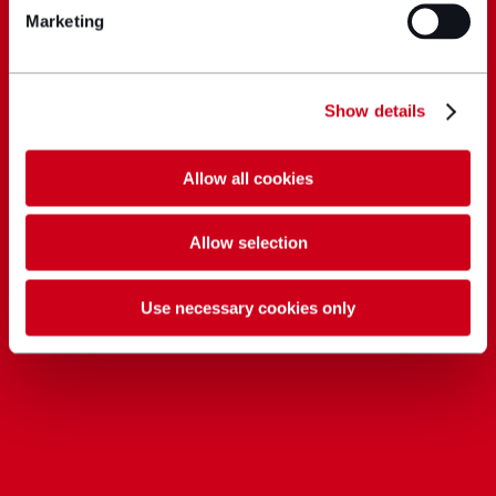
Marketing
Show details
Allow all cookies
Allow selection
Use necessary cookies only