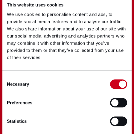
This website uses cookies
We use cookies to personalise content and ads, to
provide social media features and to analyse our traffic.
We also share information about your use of our site with
our social media, advertising and analytics partners who
may combine it with other information that you’ve
provided to them or that they’ve collected from your use
of their services
Consent
Necessary
Selection
Preferences
Statistics