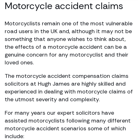
Motorcycle accident claims
Motorcyclists remain one of the most vulnerable
road users in the UK and, although it may not be
something that anyone wishes to think about,
the effects of a motorcycle accident can be a
genuine concern for any motorcyclist and their
loved ones.
The motorcycle accident compensation claims
solicitors at Hugh James are highly skilled and
experienced in dealing with motorcycle claims of
the utmost severity and complexity.
For many years our expert solicitors have
assisted motorcyclists following many different
motorcycle accident scenarios some of which
include: