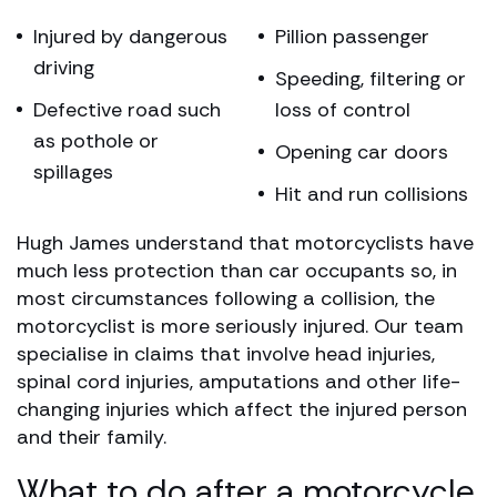
Injured by dangerous
Pillion passenger
driving
Speeding, filtering or
Defective road such
loss of control
as pothole or
Opening car doors
spillages
Hit and run collisions
Hugh James understand that motorcyclists have
much less protection than car occupants so, in
most circumstances following a collision, the
motorcyclist is more seriously injured. Our team
specialise in claims that involve head injuries,
spinal cord injuries, amputations and other life-
changing injuries which affect the injured person
and their family.​​​​​​
What to do after a motorcycle