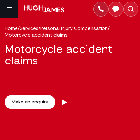
Home
/
Services
/
Personal Injury Compensation
/
Motorcycle accident claims
Motorcycle accident
claims
Make an enquiry