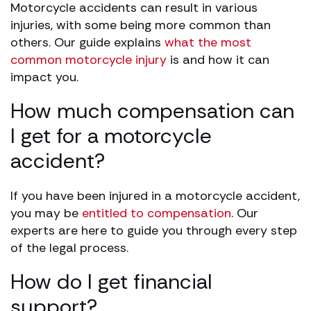
Motorcycle accidents can result in various
injuries, with some being more common than
others. Our guide explains
what the most
common motorcycle injury
is and how it can
impact you.
How much compensation can
I get for a motorcycle
accident?
If you have been injured in a motorcycle accident,
you may be
entitled to compensation
. Our
experts are here to guide you through every step
of the legal process.
How do I get financial
support?