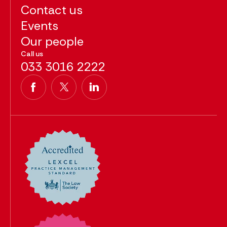
Contact us
Events
Our people
Call us
033 3016 2222