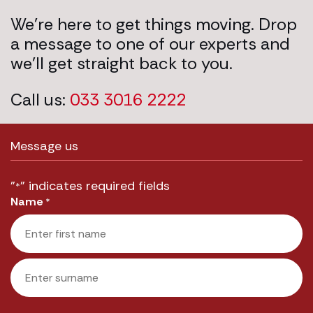
We’re here to get things moving. Drop
a message to one of our experts and
we’ll get straight back to you.
Call us:
033 3016 2222
Message us
"
" indicates required fields
*
Name
*
First
Last