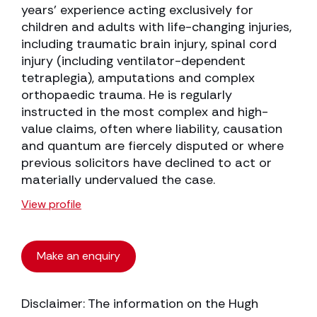
years’ experience acting exclusively for
children and adults with life-changing injuries,
including traumatic brain injury, spinal cord
injury (including ventilator-dependent
tetraplegia), amputations and complex
orthopaedic trauma. He is regularly
instructed in the most complex and high-
value claims, often where liability, causation
and quantum are fiercely disputed or where
previous solicitors have declined to act or
materially undervalued the case.
View profile
Make an enquiry
Disclaimer: The information on the Hugh