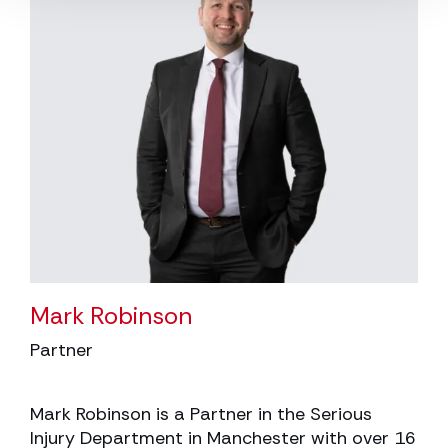
Mark Robinson
Partner
Mark Robinson is a Partner in the Serious
Injury Department in Manchester with over 16