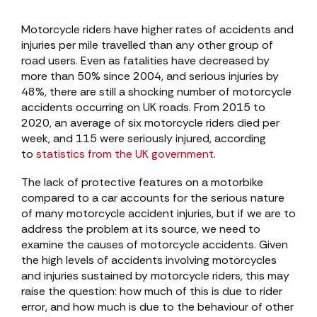
Motorcycle riders have higher rates of accidents and
injuries per mile travelled than any other group of
road users. Even as fatalities have decreased by
more than 50% since 2004, and serious injuries by
48%, there are still a shocking number of motorcycle
accidents occurring on UK roads. From 2015 to
2020, an average of six motorcycle riders died per
week, and 115 were seriously injured, according
to
statistics from the UK government
.
The lack of protective features on a motorbike
compared to a car accounts for the serious nature
of many motorcycle accident injuries, but if we are to
address the problem at its source, we need to
examine the causes of motorcycle accidents. Given
the high levels of accidents involving motorcycles
and injuries sustained by motorcycle riders, this may
raise the question: how much of this is due to rider
error, and how much is due to the behaviour of other