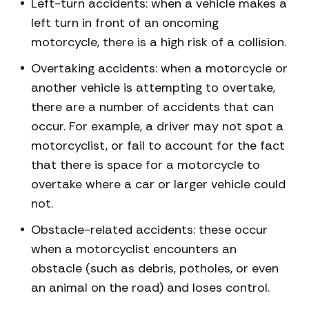
Left-turn accidents: when a vehicle makes a
left turn in front of an oncoming
motorcycle, there is a high risk of a collision.
Overtaking accidents: when a motorcycle or
another vehicle is attempting to overtake,
there are a number of accidents that can
occur. For example, a driver may not spot a
motorcyclist, or fail to account for the fact
that there is space for a motorcycle to
overtake where a car or larger vehicle could
not.
Obstacle-related accidents: these occur
when a motorcyclist encounters an
obstacle (such as debris, potholes, or even
an animal on the road) and loses control.