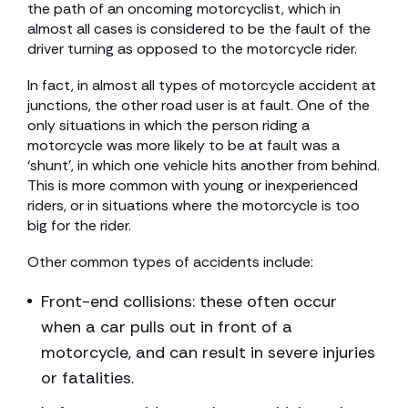
the path of an oncoming motorcyclist, which in
almost all cases is considered to be the fault of the
driver turning as opposed to the motorcycle rider.
In fact, in almost all types of motorcycle accident at
junctions, the other road user is at fault. One of the
only situations in which the person riding a
motorcycle was more likely to be at fault was a
‘shunt’, in which one vehicle hits another from behind.
This is more common with young or inexperienced
riders, or in situations where the motorcycle is too
big for the rider.
Other common types of accidents include:
Front-end collisions: these often occur
when a car pulls out in front of a
motorcycle, and can result in severe injuries
or fatalities.