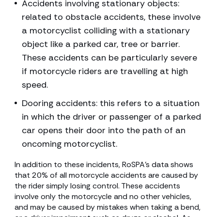
Accidents involving stationary objects:
related to obstacle accidents, these involve
a motorcyclist colliding with a stationary
object like a parked car, tree or barrier.
These accidents can be particularly severe
if motorcycle riders are travelling at high
speed.
Dooring accidents: this refers to a situation
in which the driver or passenger of a parked
car opens their door into the path of an
oncoming motorcyclist.
In addition to these incidents, RoSPA’s data shows
that 20% of all motorcycle accidents are caused by
the rider simply losing control. These accidents
involve only the motorcycle and no other vehicles,
and may be caused by mistakes when taking a bend,