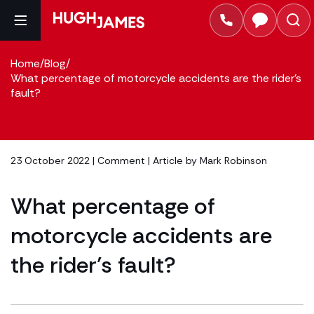
Home
/
Blog
/
What percentage of motorcycle accidents are the rider’s
fault?
23 October 2022 |
Comment
| Article by
Mark Robinson
What percentage of
motorcycle accidents are
the rider’s fault?