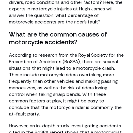
drivers, road conditions and other factors? Here, the
experts in motorcycle injuries at Hugh James will
answer the question: what percentage of
motorcycle accidents are the rider’s fault?
What are the common causes of
motorcycle accidents?
According to research from the Royal Society for the
Prevention of Accidents (RoSPA), there are several
situations that might lead to a motorcycle crash.
These include motorcycle riders overtaking more
frequently than other vehicles and making passing
manoeuvres, as well as the risk of riders losing
control when taking sharp bends. With these
common factors at play, it might be easy to
conclude that the motorcycle rider is commonly the
at-fault party.
However, an in-depth study investigating accidents
cited in the RoSPA report shows that a motorcyclist