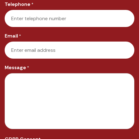
Telephone
*
Email
*
Message
*