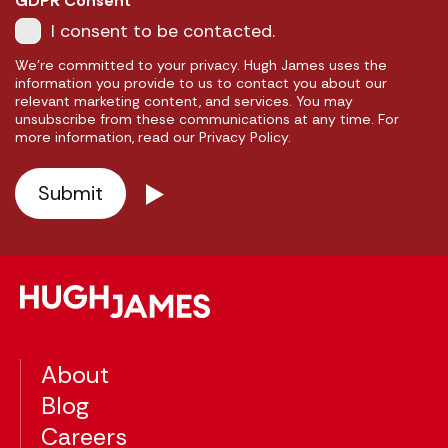
GDPR Consent
I consent to be contacted.
We're committed to your privacy. Hugh James uses the
information you provide to us to contact you about our
relevant marketing content, and services. You may
unsubscribe from these communications at any time. For
more information, read our Privacy Policy.
About
Blog
Careers