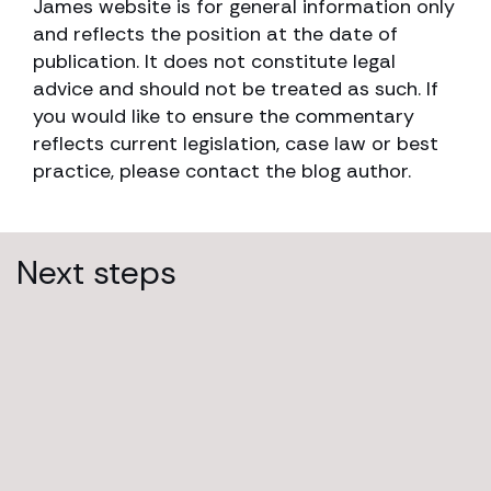
James website is for general information only
and reflects the position at the date of
publication. It does not constitute legal
advice and should not be treated as such. If
you would like to ensure the commentary
reflects current legislation, case law or best
practice, please contact the blog author.
Next steps