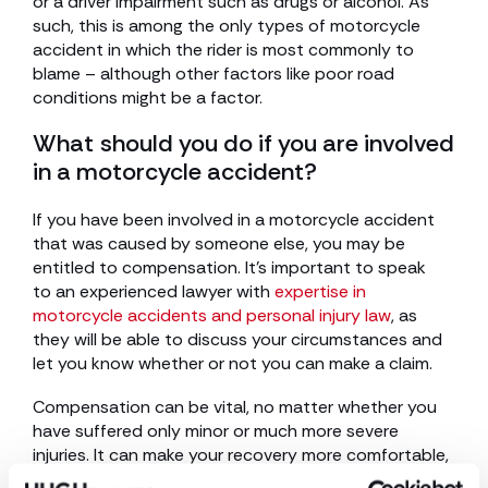
or a driver impairment such as drugs or alcohol. As
such, this is among the only types of motorcycle
accident in which the rider is most commonly to
blame – although other factors like poor road
conditions might be a factor.
What should you do if you are involved
in a motorcycle accident?
If you have been involved in a motorcycle accident
that was caused by someone else, you may be
entitled to compensation. It’s important to speak
to an experienced lawyer with
expertise in
motorcycle accidents and personal injury law
, as
they will be able to discuss your circumstances and
let you know whether or not you can make a claim.
Compensation can be vital, no matter whether you
have suffered only minor or much more severe
injuries. It can make your recovery more comfortable,
cover the costs of repairs to your motorcycle, and