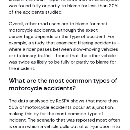
was found fully or partly to blame for less than 20%
of the accidents studied.
Overall, other road users are to blame for most
motorcycle accidents, although the exact
percentage depends on the type of accident. For
example, a study that examined filtering accidents –
where a rider passes between slow-moving vehicles
or stationary traffic – found that the other vehicle
was twice as likely to be fully or partly to blame for
the incident.
What are the most common types of
motorcycle accidents?
The data analysed by RoSPA shows that more than
50% of motorcycle accidents occur at a junction,
making this by far the most common type of
incident. The scenario that was reported most often
is one in which a vehicle pulls out of a T-junction into