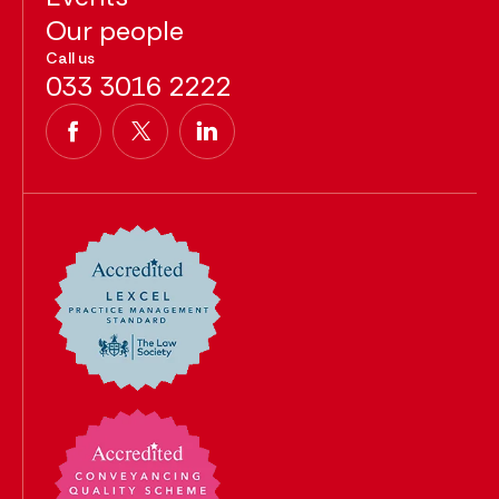
Our people
Call us
033 3016 2222