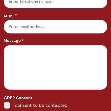
Email
*
Message
*
GDPR Consent
I consent to be contacted.