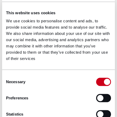
offers the opportunity to make necessary
adjustments to your portfolio. Regular reviews aid in
This website uses cookies
maintaining discipline and focus on your long-term
goals.
We use cookies to personalise content and ads, to
provide social media features and to analyse our traffic.
10. Exercising caution with
We also share information about your use of our site with
investments
our social media, advertising and analytics partners who
may combine it with other information that you’ve
Promises of high returns with negligible risk are
provided to them or that they’ve collected from your use
usually red flags – the investment world is rife with
of their services
scams, with many unscrupulous individuals looking to
exploit unsuspecting investors. Before investing, it’s
prudent to consult with a financial professional to
Consent
comprehend the risks involved.
Necessary
Selection
Remember: The value of your investments can go
down as well as up, and you may get back less
Preferences
than you invested.
Author bio
Statistics