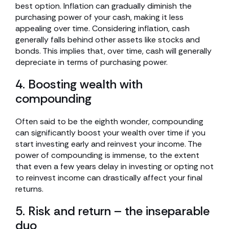
best option. Inflation can gradually diminish the
purchasing power of your cash, making it less
appealing over time. Considering inflation, cash
generally falls behind other assets like stocks and
bonds. This implies that, over time, cash will generally
depreciate in terms of purchasing power.
4. Boosting wealth with
compounding
Often said to be the eighth wonder, compounding
can significantly boost your wealth over time if you
start investing early and reinvest your income. The
power of compounding is immense, to the extent
that even a few years delay in investing or opting not
to reinvest income can drastically affect your final
returns.
5. Risk and return – the inseparable
duo