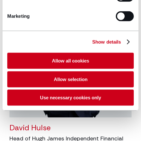
Marketing
Show details
Allow all cookies
Allow selection
Use necessary cookies only
David Hulse
Head of Hugh James Independent Financial