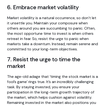
6. Embrace market volatility
Market volatility is a natural occurrence, so don’t let
it unsettle you. Maintain your composure when
others around you are succumbing to panic. Often,
the most opportune time to invest is when others
retreat in fear. So, resist the urge to panic when
markets take a downturn. Instead, remain serene and
committed to your long-term objectives.
7. Resist the urge to time the
market
The age-old adage that ‘timing the stock market is a
fool’s game’ rings true. It’s an incredibly challenging
task. By staying invested, you ensure your
participation in the long-term growth trajectory of
the market, which helps cushion against volatility.
Remaining invested in the market also positions you