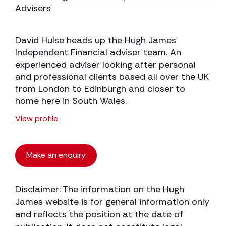
Advisers
David Hulse heads up the Hugh James
Independent Financial adviser team. An
experienced adviser looking after personal
and professional clients based all over the UK
from London to Edinburgh and closer to
home here in South Wales.
View profile
Make an enquiry
Disclaimer: The information on the Hugh
James website is for general information only
and reflects the position at the date of