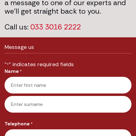
a message to one of our experts and
we’ll get straight back to you.
Call us:
033 3016 2222
Message us
"
" indicates required fields
*
Name
*
First
Last
Telephone
*