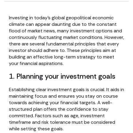
Investing in today’s global geopolitical economic
climate can appear daunting due to the constant
flood of market news, many investment options and
continuously fluctuating market conditions. However,
there are several fundamental principles that every
investor should adhere to. These principles aim at
building an effective long-term strategy to meet
your financial aspirations.
1. Planning your investment goals
Establishing clear investment goals is crucial. It aids in
maintaining focus and ensures you stay on course
towards achieving your financial targets. A well-
structured plan offers the confidence to stay
committed. Factors such as age, investment
timeframe and risk tolerance must be considered
while setting these goals.