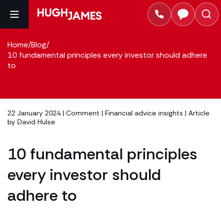
Home
/
Blog
/
10 fundamental principles every investor should adhere
to
22 January 2024 |
Comment
|
Financial advice insights
| Article
by
David Hulse
10 fundamental principles
every investor should
adhere to