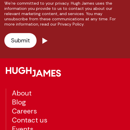
We're committed to your privacy. Hugh James uses the
information you provide to us to contact you about our
relevant marketing content, and services. You may
unsubscribe from these communications at any time. For
more information, read our Privacy Policy.
About
Blog
Careers
Contact us
Events