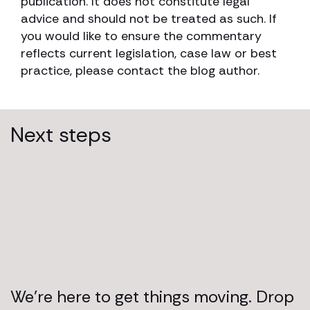
publication. It does not constitute legal
advice and should not be treated as such. If
you would like to ensure the commentary
reflects current legislation, case law or best
practice, please contact the blog author.
Next steps
We’re here to get things moving. Drop