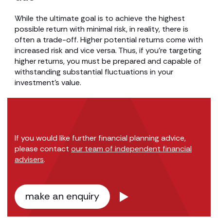
While the ultimate goal is to achieve the highest
possible return with minimal risk, in reality, there is
often a trade-off. Higher potential returns come with
increased risk and vice versa. Thus, if you’re targeting
higher returns, you must be prepared and capable of
withstanding substantial fluctuations in your
investment’s value.
If you would like further financial planning advice,
please contact
our team of independent financial
advisers
.
make an enquiry