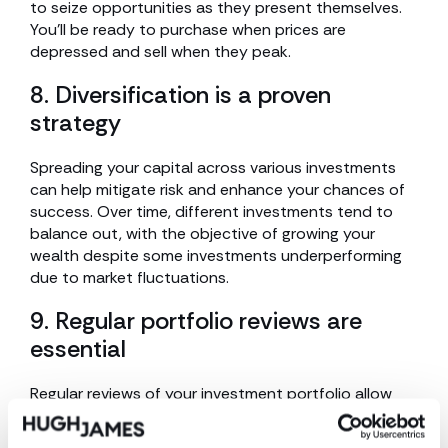
to seize opportunities as they present themselves.
You’ll be ready to purchase when prices are
depressed and sell when they peak.
8. Diversification is a proven
strategy
Spreading your capital across various investments
can help mitigate risk and enhance your chances of
success. Over time, different investments tend to
balance out, with the objective of growing your
wealth despite some investments underperforming
due to market fluctuations.
9. Regular portfolio reviews are
essential
Regular reviews of your investment portfolio allow
you to track your progress and ascertain whether
your investments are performing as anticipated. This