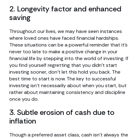
2. Longevity factor and enhanced
saving
Throughout our lives, we may have seen instances
where loved ones have faced financial hardships.
These situations can be a powerful reminder that it’s
never too late to make a positive change in your
financial life by stepping into the world of investing. If
you find yourself regretting that you didn’t start
investing sooner, don’t let this hold you back. The
best time to start is now. The key to successful
investing isn’t necessarily about when you start, but
rather about maintaining consistency and discipline
once you do.
3. Subtle erosion of cash due to
inflation
Though a preferred asset class, cash isn’t always the