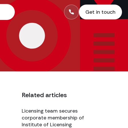
Get in touch
Related articles
Licensing team secures
corporate membership of
Institute of Licensing