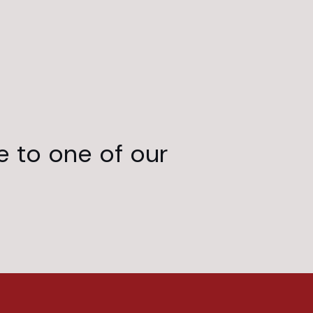
e to one of our