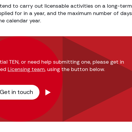
ntend to carry out licensable activities on a long-term
plied for in a year, and the maximum number of days
ne calendar year.
ial TEN, or need help submitting one, please get in
ted
Licensing team
, using the button below.
Get in touch