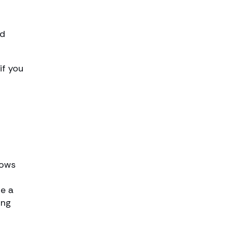
nd
if you
nows
re a
ing