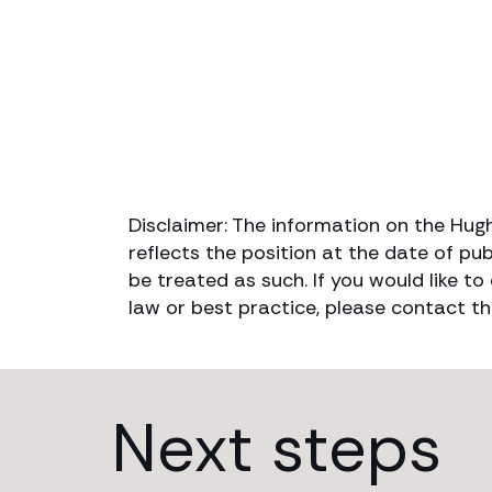
Disclaimer: The information on the Hug
reflects the position at the date of pub
be treated as such. If you would like t
law or best practice, please contact th
Next steps