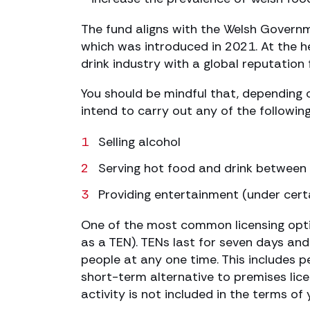
The fund aligns with the Welsh Governme
which was introduced in 2021. At the he
drink industry with a global reputation 
You should be mindful that, depending o
intend to carry out any of the following 
Selling alcohol
Serving hot food and drink betwee
Providing entertainment (under cert
One of the most common licensing opti
as a TEN). TENs last for seven days an
people at any one time. This includes p
short-term alternative to premises lice
activity is not included in the terms of 