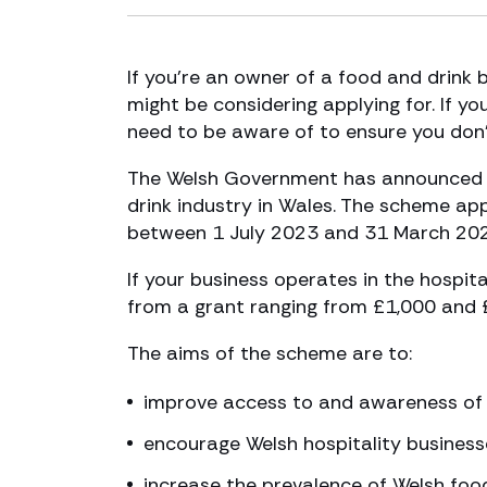
If you’re an owner of a food and drink 
might be considering applying for. If y
need to be aware of to ensure you don’t 
The Welsh Government has announced a
drink industry in Wales. The scheme app
between 1 July 2023 and 31 March 202
If your business operates in the hospit
from a grant ranging from £1,000 and 
The aims of the scheme are to:
improve access to and awareness of W
encourage Welsh hospitality business
increase the prevalence of Welsh food