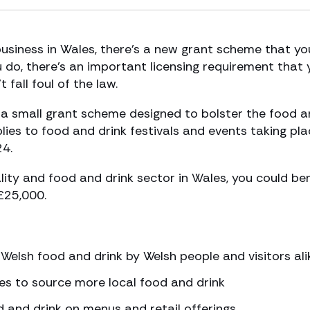
business in Wales, there’s a new grant scheme that yo
ou do, there’s an important licensing requirement that
fall foul of the law.
 small grant scheme designed to bolster the food a
lies to food and drink festivals and events taking pl
4.
ality and food and drink sector in Wales, you could ben
£25,000.
elsh food and drink by Welsh people and visitors ali
es to source more local food and drink
 and drink on menus and retail offerings.