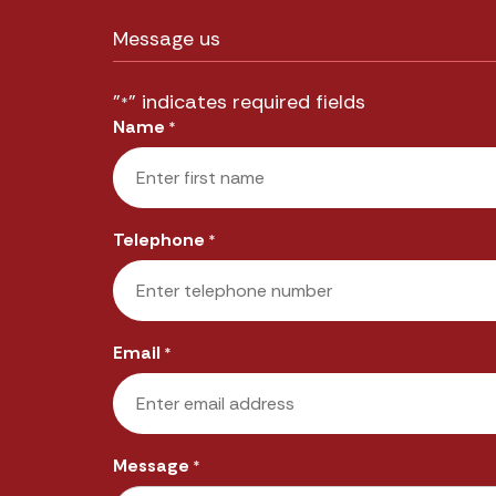
Message us
"
" indicates required fields
*
Name
*
First
Telephone
*
Email
*
Message
*