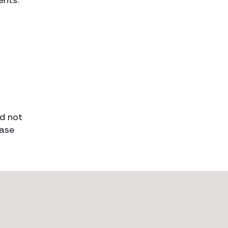
ents.
ld not
case