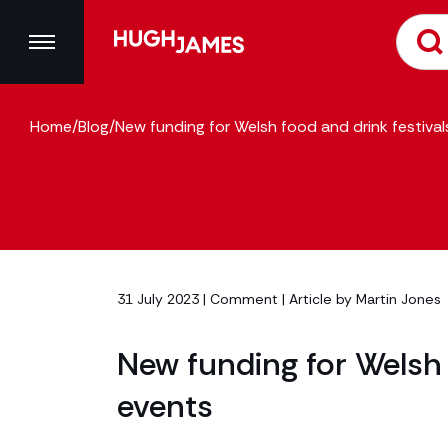
Home
/
Blog
/
New funding for Welsh food and drink festiva
31 July 2023 |
Comment
| Article by
Martin Jones
New funding for Welsh 
events