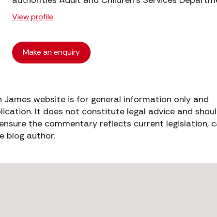
authorities Adult and Children’s Services Departm
View profile
Make an enquiry
h James website is for general information only and
lication. It does not constitute legal advice and shou
o ensure the commentary reflects current legislation, 
e blog author.