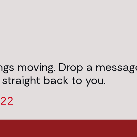
ings moving. Drop a messag
 straight back to you.
222