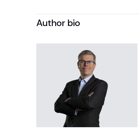
Author bio