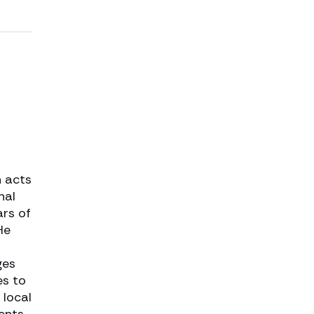
n acts
nal
ars of
He
ges
es to
 local