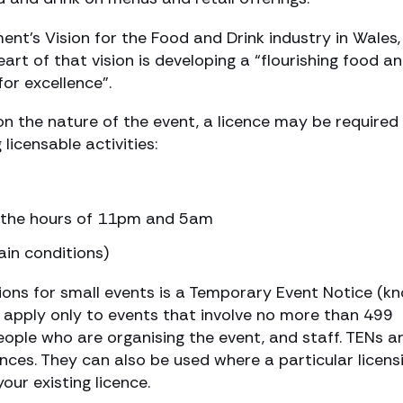
nt’s Vision for the Food and Drink industry in Wales,
art of that vision is developing a “flourishing food a
for excellence”.
n the nature of the event, a licence may be required 
licensable activities:
n the hours of 11pm and 5am
ain conditions)
ons for small events is a Temporary Event Notice (k
d apply only to events that involve no more than 499
eople who are organising the event, and staff. TENs a
nces. They can also be used where a particular licens
your existing licence.