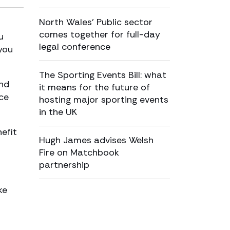
North Wales’ Public sector
comes together for full-day
u
legal conference
 you
The Sporting Events Bill: what
nd
it means for the future of
ace
hosting major sporting events
in the UK
efit
Hugh James advises Welsh
Fire on Matchbook
partnership
ke