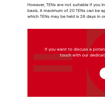
However, TENs are not suitable if you i
basis. A maximum of 20 TENs can be ap
which TENs may be held is 26 days in o
If you want to discuss a potent
touch with our dedica