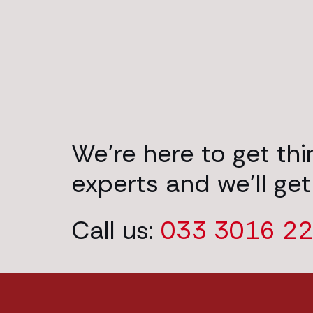
We’re here to get th
experts and we’ll get
Call us:
033 3016 2