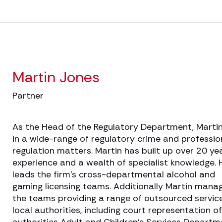
Martin Jones
Partner
As the Head of the Regulatory Department, Marti
in a wide-range of regulatory crime and professio
regulation matters. Martin has built up over 20 ye
experience and a wealth of specialist knowledge. 
leads the firm’s cross-departmental alcohol and
gaming licensing teams. Additionally Martin mana
the teams providing a range of outsourced servic
local authorities, including court representation of