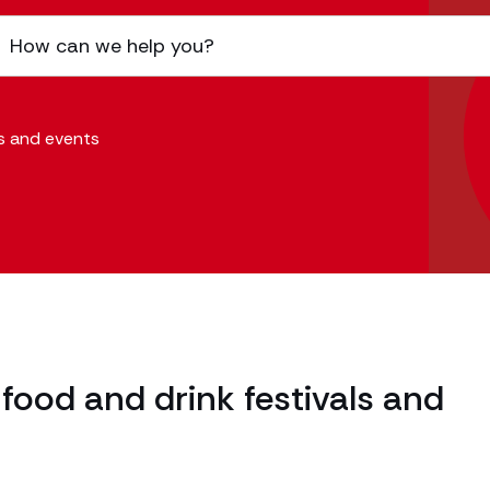
ls and events
food and drink festivals and