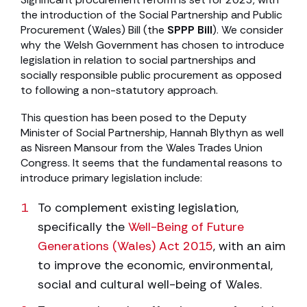
the introduction of the Social Partnership and Public
Procurement (Wales) Bill (the
SPPP Bill
). We consider
why the Welsh Government has chosen to introduce
legislation in relation to social partnerships and
socially responsible public procurement as opposed
to following a non-statutory approach.
This question has been posed to the Deputy
Minister of Social Partnership, Hannah Blythyn as well
as Nisreen Mansour from the Wales Trades Union
Congress. It seems that the fundamental reasons to
introduce primary legislation include:
To complement existing legislation,
specifically the
Well-Being of Future
Generations (Wales) Act 2015
, with an aim
to improve the economic, environmental,
social and cultural well-being of Wales.