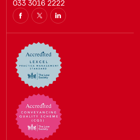
033 3016 2222