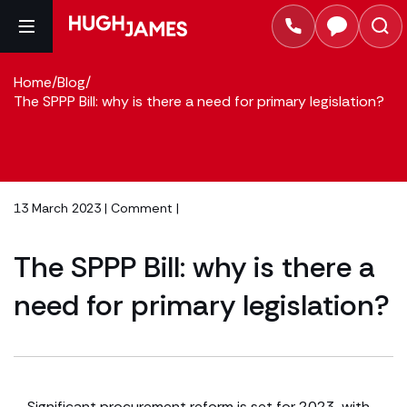
Home
/
Blog
/
The SPPP Bill: why is there a need for primary legislation?
13 March 2023 |
Comment
|
The SPPP Bill: why is there a
need for primary legislation?
Significant procurement reform is set for 2023, with