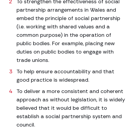
To strengthen the effectiveness of social
partnership arrangements in Wales and
embed the principle of social partnership
(i.e. working with shared values and a
common purpose) in the operation of
public bodies. For example, placing new
duties on public bodies to engage with
trade unions.
To help ensure accountability and that
good practice is widespread.
To deliver a more consistent and coherent
approach as without legislation, it is widely
believed that it would be difficult to
establish a social partnership system and
council.