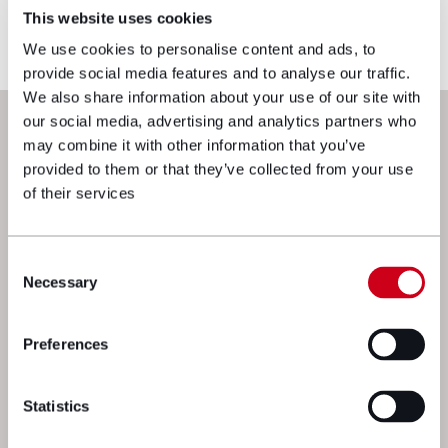
reflects current legislation, case law or best
This website uses cookies
practice, please contact the blog author.
We use cookies to personalise content and ads, to
provide social media features and to analyse our traffic.
We also share information about your use of our site with
Next steps
our social media, advertising and analytics partners who
may combine it with other information that you’ve
provided to them or that they’ve collected from your use
of their services
Consent
Necessary
Selection
Preferences
We’re here to get things moving. Drop
a message to one of our experts and
Statistics
we’ll get straight back to you.