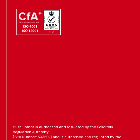
Hugh James is authorised and regulated by the Solicitors
Regulation Authority
(SRA Number: 303202) and is authorised and regulated by the