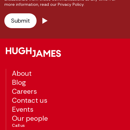
more information, read our Privacy Policy.
About
Blog
Careers
Contact us
Events
Our people
Call us