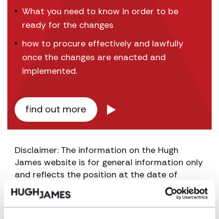
What you need to know in order to be
ready for the changes
how to procure effectively and lawfully
once the changes are enacted and
implemented.
find out more
Disclaimer: The information on the Hugh
James website is for general information only
and reflects the position at the date of
publication. It does not constitute legal
advice and should not be treated as such. If
you would like to ensure the commentary