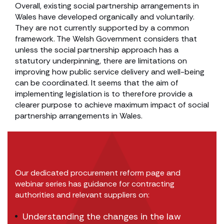
Overall, existing social partnership arrangements in
Wales have developed organically and voluntarily.
They are not currently supported by a common
framework. The Welsh Government considers that
unless the social partnership approach has a
statutory underpinning, there are limitations on
improving how public service delivery and well-being
can be coordinated. It seems that the aim of
implementing legislation is to therefore provide a
clearer purpose to achieve maximum impact of social
partnership arrangements in Wales.
Our dedicated procurement reform page and
webinar series has guidance for contracting
authorities and relevant suppliers on:
Understanding the changes in the law