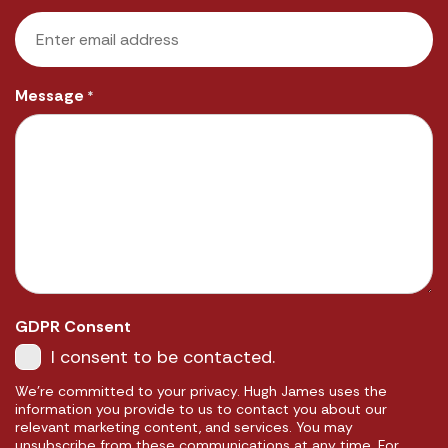
Message
*
GDPR Consent
I consent to be contacted.
We're committed to your privacy. Hugh James uses the
information you provide to us to contact you about our
relevant marketing content, and services. You may
unsubscribe from these communications at any time. For