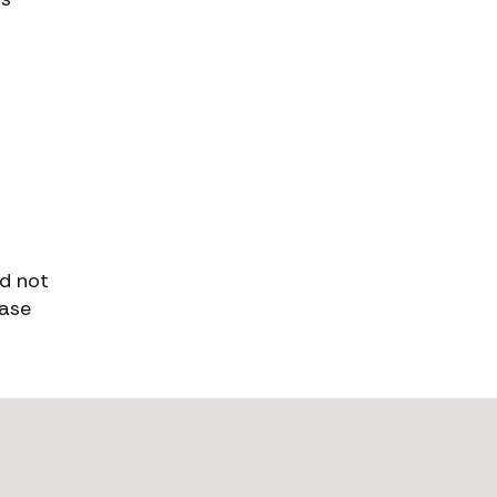
ld not
case