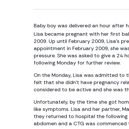
Baby boy was delivered an hour after he
Lisa became pregnant with her first ba
2009. Up until February 2009, Lisa’s p
appointment in February 2009, she was 
pressure. She was asked to give a 24 h
following Monday for further review.
On the Monday, Lisa was admitted to th
felt that she didn’t have pregnancy rel
considered to be active and she was t
Unfortunately, by the time she got home
like symptoms. Lisa and her partner, M
they returned to hospital the following
abdomen and a CTG was commenced to 