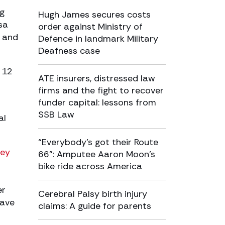
ng
Hugh James secures costs
sa
order against Ministry of
y and
Defence in landmark Military
Deafness case
 12
ATE insurers, distressed law
firms and the fight to recover
funder capital: lessons from
SSB Law
al
“Everybody’s got their Route
ley
66”: Amputee Aaron Moon’s
bike ride across America
er
Cerebral Palsy birth injury
have
claims: A guide for parents