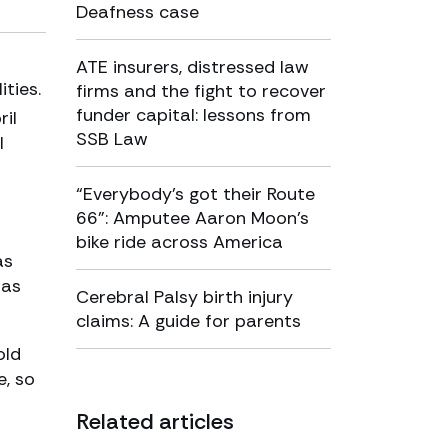
Deafness case
ATE insurers, distressed law
ties.
firms and the fight to recover
funder capital: lessons from
il
SSB Law
l
“Everybody’s got their Route
66”: Amputee Aaron Moon’s
bike ride across America
as
was
Cerebral Palsy birth injury
claims: A guide for parents
old
e, so
Related articles