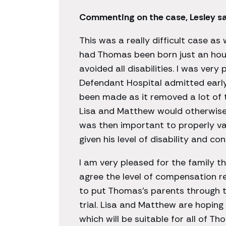
Commenting on the case, Lesley sa
This was a really difficult case as
had Thomas been born just an hour
avoided all disabilities. I was very
Defendant Hospital admitted earl
been made as it removed a lot of 
Lisa and Matthew would otherwise 
was then important to properly v
given his level of disability and c
I am very pleased for the family t
agree the level of compensation r
to put Thomas’s parents through th
trial. Lisa and Matthew are hopin
which will be suitable for all of T