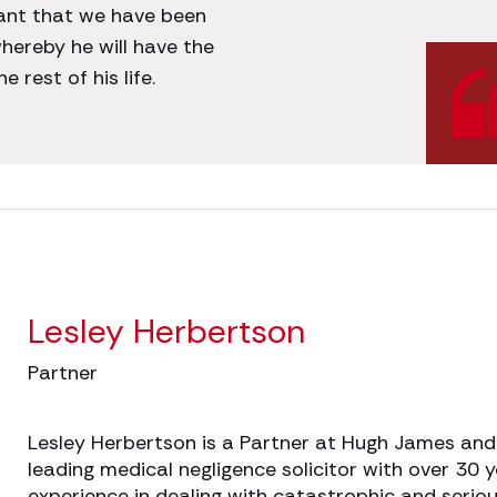
tant that we have been
hereby he will have the
 rest of his life.
Lesley Herbertson
Partner
Lesley Herbertson is a Partner at Hugh James and
leading medical negligence solicitor with over 30 y
experience in dealing with catastrophic and serio