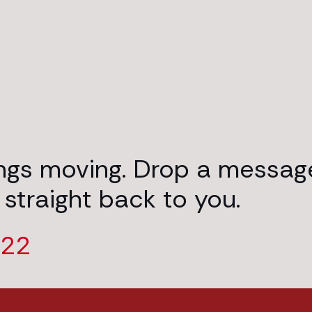
ings moving. Drop a messag
 straight back to you.
222