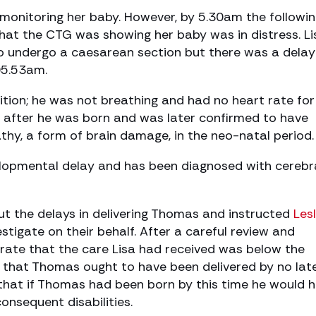
 monitoring her baby. However, by 5.30am the followi
hat the CTG was showing her baby was in distress. Li
o undergo a caesarean section but there was a dela
05.53am.
tion; he was not breathing and had no heart rate for
y after he was born and was later confirmed to have
hy, a form of brain damage, in the neo-natal period.
lopmental delay and has been diagnosed with cerebr
 the delays in delivering Thomas and instructed
Les
stigate on their behalf. After a careful review and
rate that the care Lisa had received was below the
 that Thomas ought to have been delivered by no lat
that if Thomas had been born by this time he would 
onsequent disabilities.