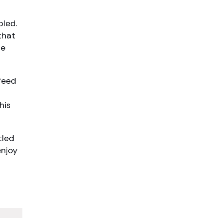
t
bled.
that
he
feed
his
tled
enjoy