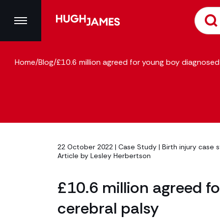
Home
/
Blog
/
£10.6 million agreed for young boy diagnosed 
22 October 2022 |
Case Study
|
Birth injury case 
Article by
Lesley Herbertson
£10.6 million agreed f
cerebral palsy