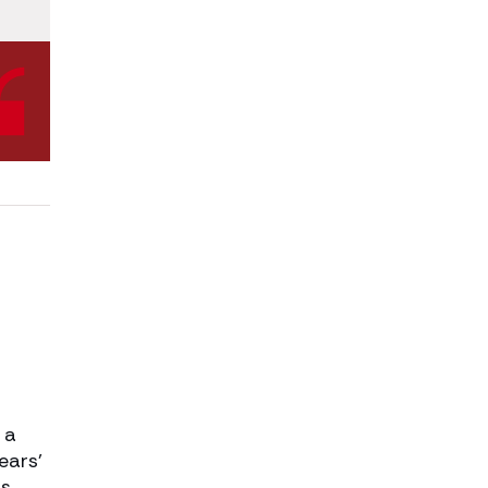
 a
ears’
us