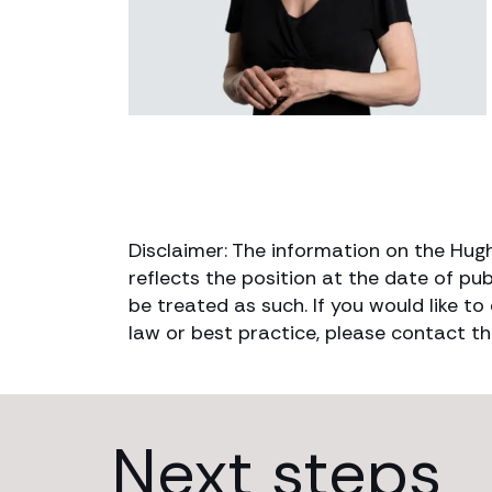
Disclaimer: The information on the Hug
reflects the position at the date of pub
be treated as such. If you would like t
law or best practice, please contact th
Next steps