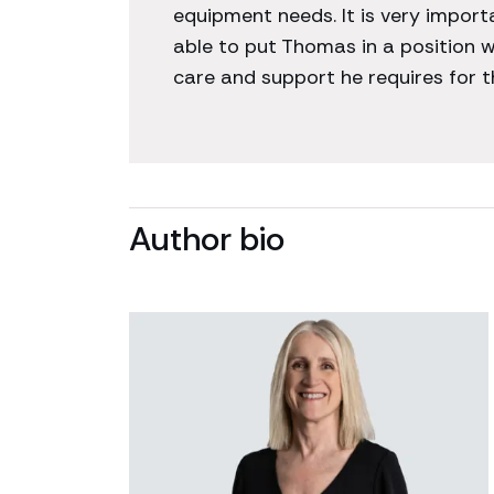
equipment needs. It is very impor
able to put Thomas in a position w
care and support he requires for the
Author bio