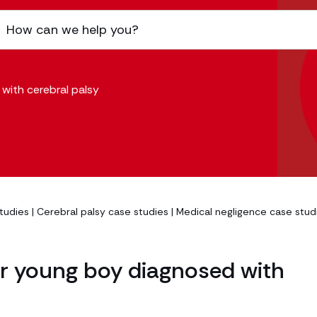
with cerebral palsy
studies
|
Cerebral palsy case studies
|
Medical negligence case stud
or young boy diagnosed with