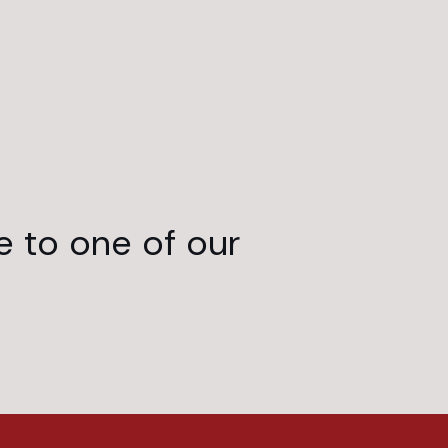
e to one of our