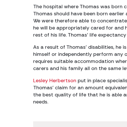
The hospital where Thomas was born c
Thomas should have been born earlier a
We were therefore able to concentrate
he will be appropriately cared for and
rest of his life. Thomas’ life expectancy 
As a result of Thomas’ disabilities, he
himself or independently perform any of
requires suitable accommodation where
carers and his family all on the same le
Lesley Herbertson
put in place speciali
Thomas’ claim for an amount equivalen
the best quality of life that he is able
needs.