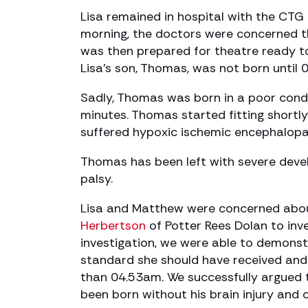
Lisa remained in hospital with the CTG
morning, the doctors were concerned t
was then prepared for theatre ready t
Lisa’s son, Thomas, was not born until 
Sadly, Thomas was born in a poor condi
minutes. Thomas started fitting shortl
suffered hypoxic ischemic encephalopat
Thomas has been left with severe deve
palsy.
Lisa and Matthew were concerned about
Herbertson
of Potter Rees Dolan to inve
investigation, we were able to demonst
standard she should have received and
than 04.53am. We successfully argued 
been born without his brain injury and c