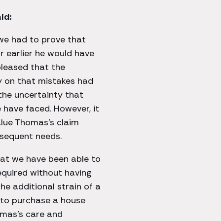
id:
 we had to prove that
 earlier he would have
 pleased that the
y on that mistakes had
the uncertainty that
have faced. However, it
alue Thomas’s claim
onsequent needs.
hat we have been able to
equired without having
e additional strain of a
g to purchase a house
homas’s care and