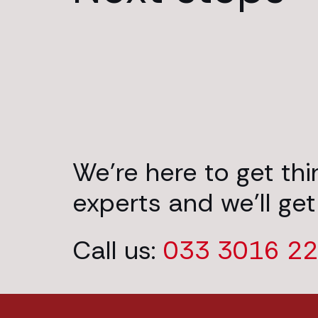
We’re here to get th
experts and we’ll get
Call us:
033 3016 2