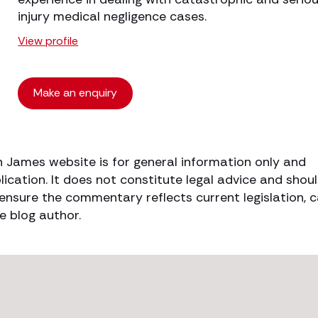
injury medical negligence cases.
View profile
Make an enquiry
h James website is for general information only and
lication. It does not constitute legal advice and shou
o ensure the commentary reflects current legislation, 
e blog author.