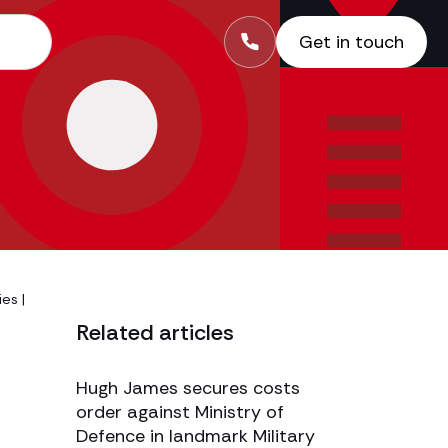
Get in touch
ies
|
Related articles
Hugh James secures costs
order against Ministry of
Defence in landmark Military