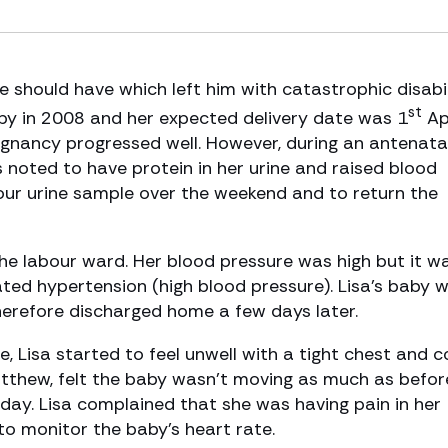
 should have which left him with catastrophic disabili
st
by in 2008 and her expected delivery date was 1
Apr
regnancy progressed well. However, during an antenata
noted to have protein in her urine and raised blood
our urine sample over the weekend and to return the
e labour ward. Her blood pressure was high but it w
ated hypertension (high blood pressure). Lisa’s baby 
herefore discharged home a few days later.
, Lisa started to feel unwell with a tight chest and c
atthew, felt the baby wasn’t moving as much as befor
 day. Lisa complained that she was having pain in her
monitor the baby’s heart rate.