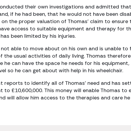
onducted their own investigations and admitted tha
nd, if he had been, that he would not have been disa
 on the proper valuation of Thomas’ claim to ensure 
 have access to suitable equipment and therapy for t
has been limited by his injuries.
 is not able to move about on his own and is unable to 
 the usual activities of daily living. Thomas therefore
 he can have the space he needs for his equipment, 
vel so he can get about with help in his wheelchair.
st reports to identify all of Thomas’ need and has set
t to £10,600,000. This money will enable Thomas to 
 and will allow him access to the therapies and care he