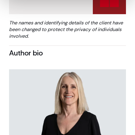
The names and identifying details of the client have
been changed to protect the privacy of individuals
involved
.
Author bio