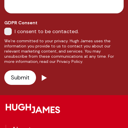
GDPR Consent
I consent to be contacted.
We're committed to your privacy. Hugh James uses the
information you provide to us to contact you about our
relevant marketing content, and services. You may
unsubscribe from these communications at any time. For
more information, read our Privacy Policy.