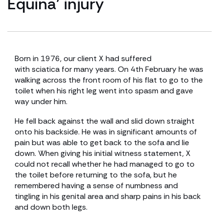
Equina’ injury
Born in 1976, our client X had suffered
with sciatica for many years. On 4th February he was
walking across the front room of his flat to go to the
toilet when his right leg went into spasm and gave
way under him.
He fell back against the wall and slid down straight
onto his backside. He was in significant amounts of
pain but was able to get back to the sofa and lie
down. When giving his initial witness statement, X
could not recall whether he had managed to go to
the toilet before returning to the sofa, but he
remembered having a sense of numbness and
tingling in his genital area and sharp pains in his back
and down both legs.