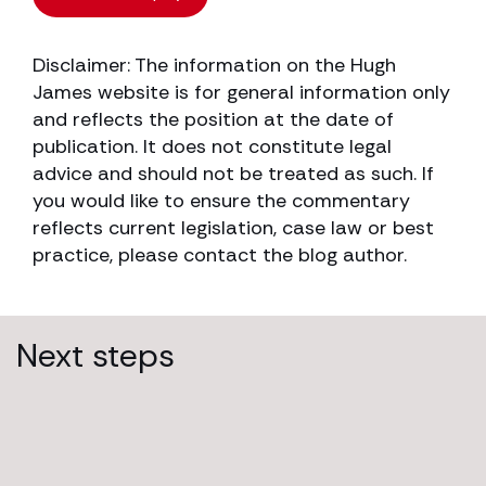
Disclaimer: The information on the Hugh
James website is for general information only
and reflects the position at the date of
publication. It does not constitute legal
advice and should not be treated as such. If
you would like to ensure the commentary
reflects current legislation, case law or best
practice, please contact the blog author.
Next steps