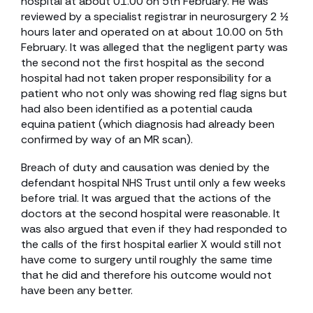
hospital at about 01.00 on 5th February. He was
reviewed by a specialist registrar in neurosurgery 2 ½
hours later and operated on at about 10.00 on 5th
February. It was alleged that the negligent party was
the second not the first hospital as the second
hospital had not taken proper responsibility for a
patient who not only was showing red flag signs but
had also been identified as a potential cauda
equina patient (which diagnosis had already been
confirmed by way of an MR scan).
Breach of duty and causation was denied by the
defendant hospital NHS Trust until only a few weeks
before trial. It was argued that the actions of the
doctors at the second hospital were reasonable. It
was also argued that even if they had responded to
the calls of the first hospital earlier X would still not
have come to surgery until roughly the same time
that he did and therefore his outcome would not
have been any better.