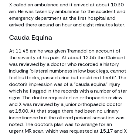
X called an ambulance and it arrived at about 10.30
am. He was taken by ambulance to the accident and
emergency department at the first hospital and
arrived there around an hour and eight minutes later.
Cauda Equina
At 11.45 am he was given Tramadol on account of
the severity of his pain. At about 12.55 the Claimant
was reviewed by a doctor who recorded a history
including ‘bilateral numbness in low back legs, cannot
feel buttocks, passed urine but could not feel it’. The
doctor’s impression was of a “cauda equina” injury
which he flagged in the records with a number of star
signs. The doctor requested an orthopaedic review
and X was reviewed by a junior orthopaedic doctor
at 15.00. At that stage there had been no urinary
incontinence but the altered perianal sensation was
noted. The doctor’s plan was to arrange for an
urgent MR scan, which was requested at 15.17 and X