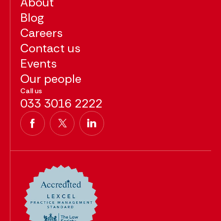
About
Blog
Careers
Contact us
Events
Our people
Call us
033 3016 2222