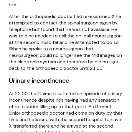
him.
After the orthopaedic doctor had re-examined X he
attempted to contact the spinal surgeon again by
telephone but found that he was not available. He
was told he needed to call the on-call neurosurgeon
at the second hospital and he attempted to do so.
When he spoke to a neurosurgeon that
neurosurgeon could no longer see the MRI images on
the electronic system and therefore he did not get
back to the orthopaedic doctor until 21.00.
Urinary incontinence
At 22.00 the Claimant suffered an episode of urinary
incontinence despite not having had any sensation
of his bladder filling up to that point. A different
junior orthopaedic doctor had come on duty by that
time and he liaised with the second hospital to have
X transferred there and he arrived at the second