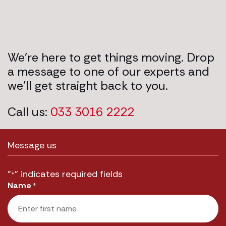
We’re here to get things moving. Drop
a message to one of our experts and
we’ll get straight back to you.
Call us:
033 3016 2222
Message us
"
" indicates required fields
*
Name
*