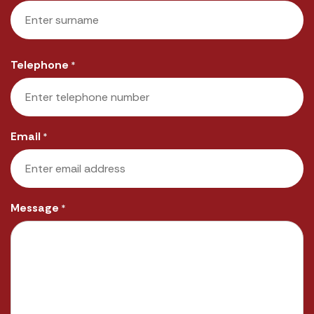
First
Last
Telephone
*
Email
*
Message
*