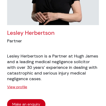
Lesley Herbertson
Partner
Lesley Herbertson is a Partner at Hugh James
and a leading medical negligence solicitor
with over 30 years’ experience in dealing with
catastrophic and serious injury medical
negligence cases.
View profile
Make an enquiry