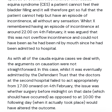
equina syndrome (CES) a patient cannot feel their
bladder filling and it will therefore get so full that the
patient cannot help but have an episode of
incontinence, all without any sensation. Whilst X
remembered having an episode of incontinence at
around 22.00 on 4th February, it was argued that
this was not overflow incontinence and could not
have been as he had been nil by mouth since he had
been admitted to hospital.
As with all of the cauda equina cases we deal with,
the arguments on causation were not
straightforward. In this case, whilst it was eventually
admitted by the Defendant Trust that the doctors
at the second hospital failed to act appropriately
from 17.00 onward on 4th February, the issue was
whether surgery before midnight on that date (which
should have occurred) as opposed to at 10.00 the
following day (when it actually took place) would
have altered the outcome.