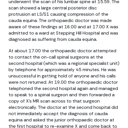
underwent the scan of his lumbar spine at 15.59. The
scan showed a large central posterior disc
protrusion at LS/S1 causing compression of the
cauda equina. The orthopaedic doctor was made
aware of these findings at 16.00 and at 17.00 X was
admitted to a ward at Stepping Hill Hospital and was
diagnosed as suffering from cauda equina.
At about 17.00 the orthopaedic doctor attempted
to contact the on-call spinal surgeons at the
second hospital (which was a regional specialist unit)
by telephone for approximately 45 minutes. He was
unsuccessful in getting hold of anyone and his calls
were not returned. At 19.00 the orthopaedic doctor
telephoned the second hospital again and managed
to speak to a spinal surgeon and then forwarded a
copy of X’s MR scan across to that surgeon
electronically. The doctor at the second hospital did
not immediately accept the diagnosis of cauda
equina and asked the junior orthopaedic doctor at
the first hospital to re-examine X and come back to