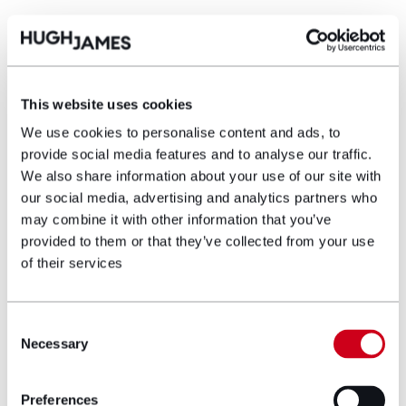
Settlement
Just less than one week before trial the Defendant
eventually agreed to settle the case at a
compromise figure on the basis that there was a
This website uses cookies
greater risk to them than the Claimant that the court
We use cookies to personalise content and ads, to
would find that surgery some 10 hours earlier would
provide social media features and to analyse our traffic.
have led to the Claimant having less issues with his
We also share information about your use of our site with
bladder, bowel and sexual function and lower limb
our social media, advertising and analytics partners who
neuropathic pain and reduced mobility.
may combine it with other information that you’ve
Due to the specific circumstances of this case, the
provided to them or that they’ve collected from your use
value of the claim was not as high some cases
of their services
involving cauda equina injuries and it was
disappointing that the Defendant took so long to
agree settlement of the case.
Consent
Necessary
Selection
Lesley Herbertson
, Clinical Negligence Partner here at
Hugh James who acted on behalf of X, said:
Preferences