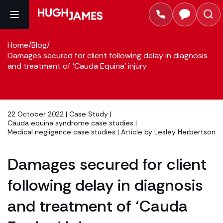
Home
/
Blog
/
Damages secured for client following delay in diagnosis
and treatment of 'Cauda Equina' injury
22 October 2022 |
Case Study
|
Cauda equina syndrome case studies
|
Medical negligence case studies
| Article by
Lesley Herbertson
Damages secured for client
following delay in diagnosis
and treatment of ‘Cauda