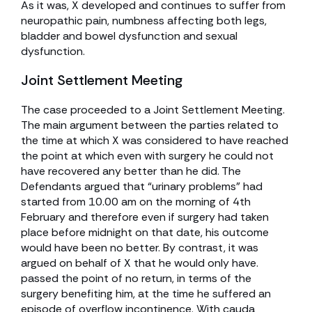
As it was, X developed and continues to suffer from
neuropathic pain, numbness affecting both legs,
bladder and bowel dysfunction and sexual
dysfunction.
Joint Settlement Meeting
The case proceeded to a Joint Settlement Meeting.
The main argument between the parties related to
the time at which X was considered to have reached
the point at which even with surgery he could not
have recovered any better than he did. The
Defendants argued that “urinary problems” had
started from 10.00 am on the morning of 4th
February and therefore even if surgery had taken
place before midnight on that date, his outcome
would have been no better. By contrast, it was
argued on behalf of X that he would only have.
passed the point of no return, in terms of the
surgery benefiting him, at the time he suffered an
episode of overflow incontinence. With cauda