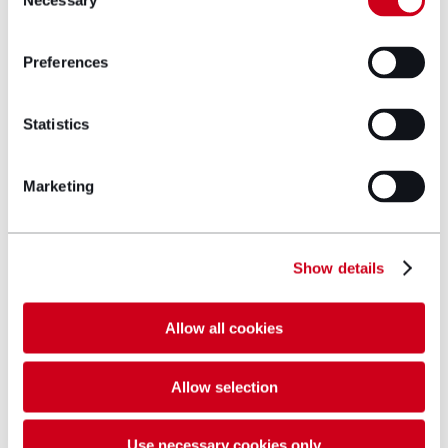
Necessary
Selection
Preferences
Statistics
Marketing
Show details
Allow all cookies
Ruth Powell
Allow selection
Partner
Use necessary cookies only