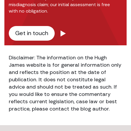
misdiagnosis claim; our initial assessment is free
with no obligation.
Get in touch
Disclaimer: The information on the Hugh
James website is for general information only
and reflects the position at the date of
publication. It does not constitute legal
advice and should not be treated as such. If
you would like to ensure the commentary
reflects current legislation, case law or best
practice, please contact the blog author.