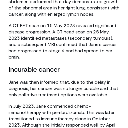
abdomen performed that day demonstrated growth
of the abnormal area in her right lung, consistent with
cancer, along with enlarged lymph nodes.
A CT PET scan on 15 May 2023 revealed significant
disease progression. A CT head scan on 25 May
2023 identified metastases (secondary tumours),
and a subsequent MRI confirmed that Jane’s cancer
had progressed to stage 4 and had spread to her
brain.
Incurable cancer
Jane was then informed that, due to the delay in
diagnosis, her cancer was no longer curable and that
only palliative treatment options were available.
In July 2023, Jane commenced chemo-
immunotherapy with pembrolizumab. This was later
transitioned to immunotherapy alone in October
2023. Although she initially responded well, by April