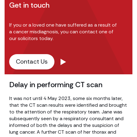
Get in touch
If you or a loved one have suffered as a result of
a cancer misdiagnosis, you can contact one of
our solicitors today.
Contact Us
Delay in performing CT scan
It was not until 4 May 2023, some six months later,
that the CT scan results were identified and brought
to the attention of the respiratory team. Jane was
subsequently seen by a respiratory consultant and
informed of both the delays and the suspicion of
lung cancer. A further CT scan of her thorax and