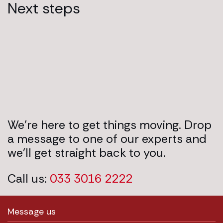
Next steps
We’re here to get things moving. Drop
a message to one of our experts and
we’ll get straight back to you.
Call us:
033 3016 2222
Message us