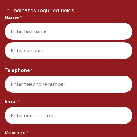
"
" indicates required fields
*
Name
*
First
Last
Telephone
*
Email
*
Message
*