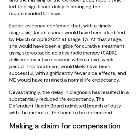
led to a significant delay in arranging the
recommended CT scan.
Expert evidence confirmed that, with a timely
diagnosis, Jane’s cancer would have been identified
by March or April 2022 at stage 1A. At that stage,
she would have been eligible for curative treatment
using stereotactic ablative radiotherapy (SABR),
delivered over five sessions within a two-week
period. This treatment would likely have been
successful, with significantly fewer side effects, and
ME would have retained a normal life expectancy.
Devastatingly, the delay in diagnosis has resulted in a
substantially reduced life expectancy. The
Defendant Health Board admitted breach of duty,
with the extent of the harm to be determined.
Making a claim for compensation