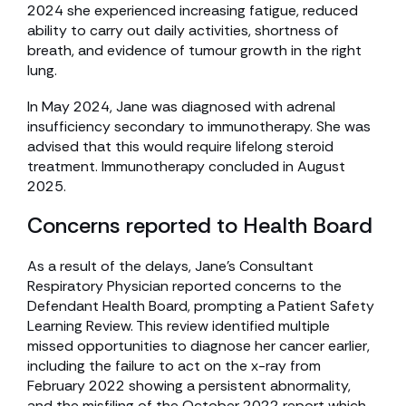
2024 she experienced increasing fatigue, reduced
ability to carry out daily activities, shortness of
breath, and evidence of tumour growth in the right
lung.
In May 2024, Jane was diagnosed with adrenal
insufficiency secondary to immunotherapy. She was
advised that this would require lifelong steroid
treatment. Immunotherapy concluded in August
2025.
Concerns reported to Health Board
As a result of the delays, Jane’s Consultant
Respiratory Physician reported concerns to the
Defendant Health Board, prompting a Patient Safety
Learning Review. This review identified multiple
missed opportunities to diagnose her cancer earlier,
including the failure to act on the x-ray from
February 2022 showing a persistent abnormality,
and the misfiling of the October 2022 report which