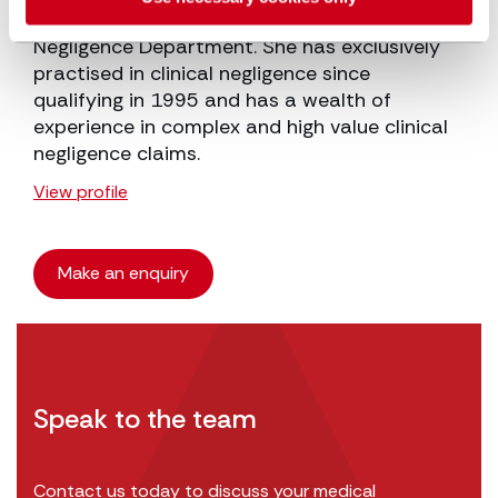
Ruth is a Partner and Head of our Clinical
Negligence Department. She has exclusively
practised in clinical negligence since
qualifying in 1995 and has a wealth of
experience in complex and high value clinical
negligence claims.
View profile
Make an enquiry
Speak to the team
Contact us today to discuss your medical