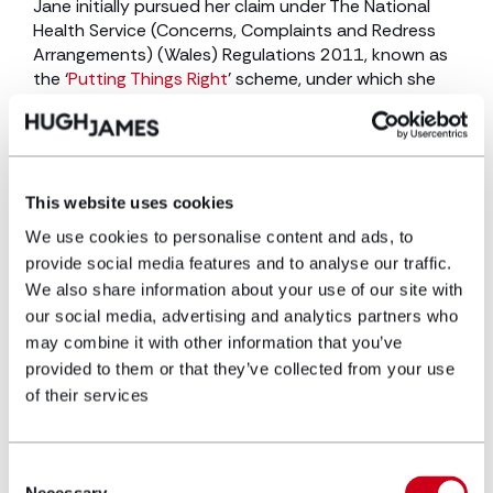
Jane initially pursued her claim under The National
Health Service (Concerns, Complaints and Redress
Arrangements) (Wales) Regulations 2011, known as
the ‘
Putting Things Right
’ scheme, under which she
was offered £20,000.
Following advice from Elen Hawkley, solicitor in the
clinical negligence team
, she secured this sum as an
interim payment on account of damages, with it
This website uses cookies
being agreed with the Health Board that the matter
We use cookies to personalise content and ads, to
exit the Putting Things Right scheme and proceed as
provide social media features and to analyse our traffic.
a civil claim, given its significantly higher value.
We also share information about your use of our site with
Jane formally instructed our team in 2024 and,
our social media, advertising and analytics partners who
following successful negotiations, the claim was
may combine it with other information that you’ve
resolved in early 2026 with a gross settlement of
provided to them or that they’ve collected from your use
£130,000.
of their services
Key contact
Consent