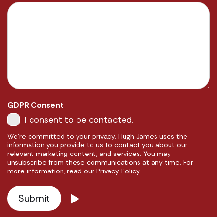
GDPR Consent
I consent to be contacted.
We're committed to your privacy. Hugh James uses the
information you provide to us to contact you about our
relevant marketing content, and services. You may
unsubscribe from these communications at any time. For
more information, read our Privacy Policy.