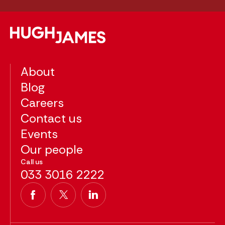
About
Blog
Careers
Contact us
Events
Our people
Call us
033 3016 2222