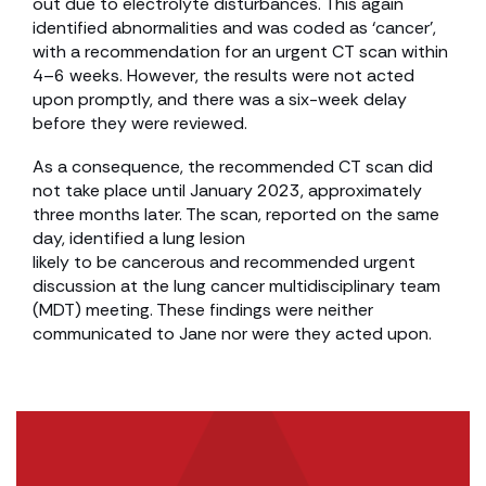
out due to electrolyte disturbances. This again
identified abnormalities and was coded as ‘cancer’,
with a recommendation for an urgent CT scan within
4–6 weeks. However, the results were not acted
upon promptly, and there was a six-week delay
before they were reviewed.
As a consequence, the recommended CT scan did
not take place until January 2023, approximately
three months later. The scan, reported on the same
day, identified a lung lesion
likely to be cancerous and recommended urgent
discussion at the lung cancer multidisciplinary team
(MDT) meeting. These findings were neither
communicated to Jane nor were they acted upon.