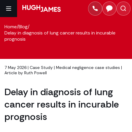
Home
/
Blog
/
Delay in diagnosis of lung cancer results in incurable
prognosis
7 May 2026 |
Case Study
|
Medical negligence case studies
|
Article by
Ruth Powell
Delay in diagnosis of lung
cancer results in incurable
prognosis