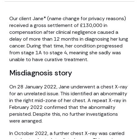
Our client Jane* (name change for privacy reasons)
received a gross settlement of £130,000 in
compensation after clinical negligence caused a
delay of more than 12 months in diagnosing her lung
cancer. During that time, her condition progressed
from stage 1A to stage 4, meaning she sadly was
unable to have curative treatment.
Misdiagnosis story
On 28 January 2022, Jane underwent a chest X-ray
for an unrelated issue. This identified an abnormality
in the right mid-zone of her chest. A repeat X-ray in
February 2022 confirmed that the abnormality
persisted. Despite this, no further investigations
were arranged.
In October 2022, a further chest X-ray was carried