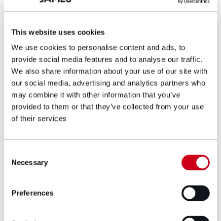
individuals involved.
This website uses cookies
Author bio
We use cookies to personalise content and ads, to
provide social media features and to analyse our traffic.
We also share information about your use of our site with
our social media, advertising and analytics partners who
may combine it with other information that you’ve
provided to them or that they’ve collected from your use
of their services
Consent
Necessary
Selection
Preferences