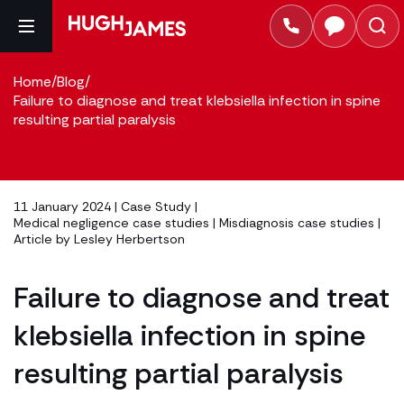
Home
/
Blog
/
Failure to diagnose and treat klebsiella infection in spine
resulting partial paralysis
11 January 2024 |
Case Study
|
Medical negligence case studies
|
Misdiagnosis case studies
|
Article by
Lesley Herbertson
Failure to diagnose and treat
klebsiella infection in spine
resulting partial paralysis