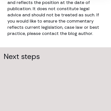
and reflects the position at the date of
publication. It does not constitute legal
advice and should not be treated as such. If
you would like to ensure the commentary
reflects current legislation, case law or best
practice, please contact the blog author.
Next steps