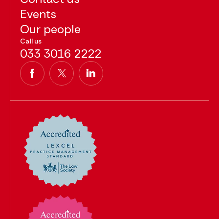
Events
Our people
Call us
033 3016 2222