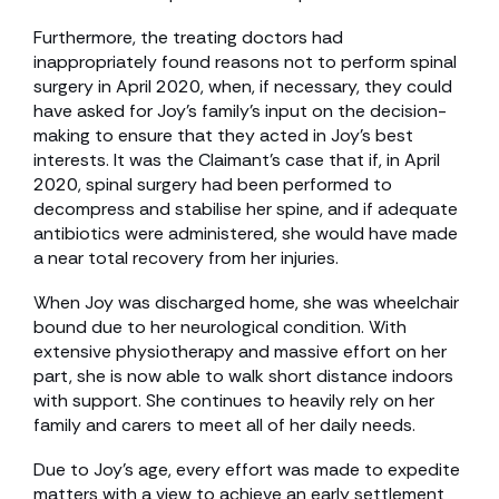
Furthermore, the treating doctors had
inappropriately found reasons not to perform spinal
surgery in April 2020, when, if necessary, they could
have asked for Joy’s family’s input on the decision-
making to ensure that they acted in Joy’s best
interests. It was the Claimant’s case that if, in April
2020, spinal surgery had been performed to
decompress and stabilise her spine, and if adequate
antibiotics were administered, she would have made
a near total recovery from her injuries.
When Joy was discharged home, she was wheelchair
bound due to her neurological condition. With
extensive physiotherapy and massive effort on her
part, she is now able to walk short distance indoors
with support. She continues to heavily rely on her
family and carers to meet all of her daily needs.
Due to Joy’s age, every effort was made to expedite
matters with a view to achieve an early settlement