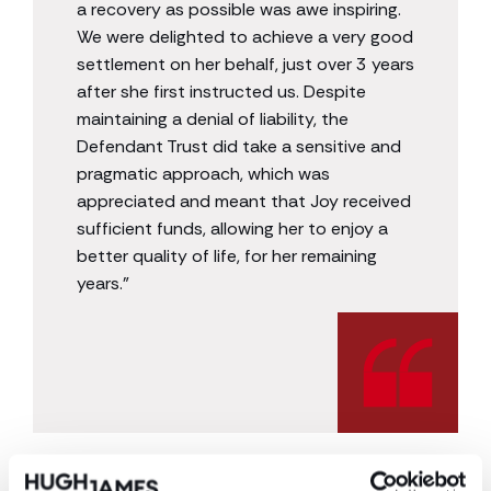
a recovery as possible was awe inspiring.
We were delighted to achieve a very good
settlement on her behalf, just over 3 years
after she first instructed us. Despite
maintaining a denial of liability, the
Defendant Trust did take a sensitive and
pragmatic approach, which was
appreciated and meant that Joy received
sufficient funds, allowing her to enjoy a
better quality of life, for her remaining
years.”
* The names and identifying details of the client
have been changed to protect the privacy of