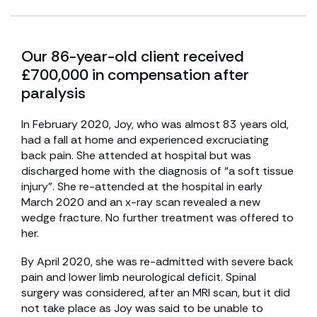
Our 86-year-old client received
£700,000 in compensation after
paralysis
In February 2020, Joy, who was almost 83 years old,
had a fall at home and experienced excruciating
back pain. She attended at hospital but was
discharged home with the diagnosis of “a soft tissue
injury”. She re-attended at the hospital in early
March 2020 and an x-ray scan revealed a new
wedge fracture. No further treatment was offered to
her.
By April 2020, she was re-admitted with severe back
pain and lower limb neurological deficit. Spinal
surgery was considered, after an MRI scan, but it did
not take place as Joy was said to be unable to