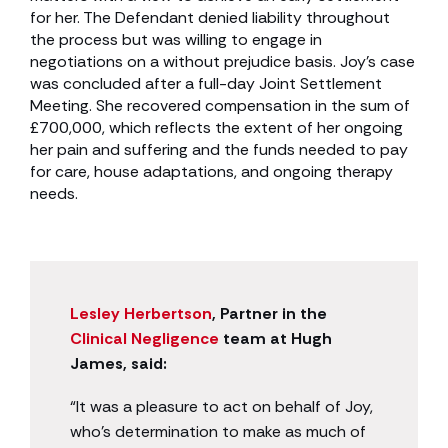
for her. The Defendant denied liability throughout
the process but was willing to engage in
negotiations on a without prejudice basis. Joy’s case
was concluded after a full-day Joint Settlement
Meeting. She recovered compensation in the sum of
£700,000, which reflects the extent of her ongoing
her pain and suffering and the funds needed to pay
for care, house adaptations, and ongoing therapy
needs.
Lesley Herbertson
, Partner in the
Clinical Negligence
team at Hugh
James, said:
“It was a pleasure to act on behalf of Joy,
who’s determination to make as much of