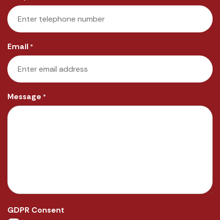
Email
*
Message
*
GDPR Consent