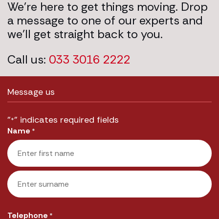
We’re here to get things moving. Drop
a message to one of our experts and
we’ll get straight back to you.
Call us:
033 3016 2222
Message us
"
" indicates required fields
*
Name
*
First
Last
Telephone
*