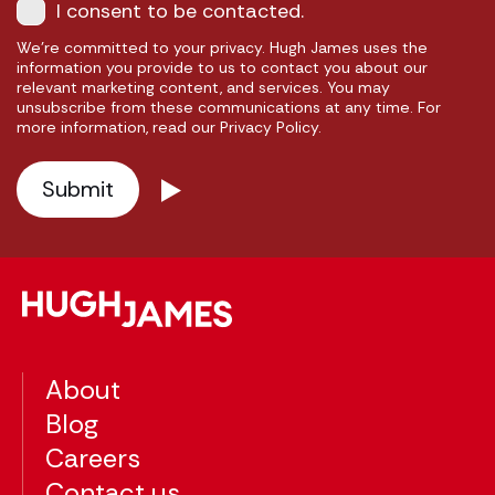
I consent to be contacted.
We're committed to your privacy. Hugh James uses the
information you provide to us to contact you about our
relevant marketing content, and services. You may
unsubscribe from these communications at any time. For
more information, read our Privacy Policy.
About
Blog
Careers
Contact us