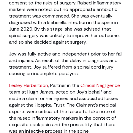
consent to the risks of surgery. Raised inflammatory
markers were noted, but no appropriate antibiotic
treatment was commenced. She was eventually
diagnosed with a klebsiella infection in the spine in
June 2020. By this stage, she was advised that
spinal surgery was unlikely to improve her outcome,
and so she decided against surgery.
Joy was fully active and independent prior to her fall
and injuries. As result of the delay in diagnosis and
treatment, Joy suffered from a spinal cord injury
causing an incomplete paralysis.
Lesley Herbertson
, Partner in the
Clinical Negligence
team at Hugh James, acted on Joy’s behalf and
made a claim for her injuries and associated losses
against the Hospital Trust. The Claimant’s medical
experts were critical of the failure to take note of
the raised inflammatory markers in the context of
exquisite back pain and the possibility that there
was an infective process in the spine.