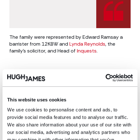
The family were represented by Edward Ramsay a
barrister from 12KBW and
Lynda Reynolds
, the
family’s solicitor, and Head of
Inquests
.
Lynda Reynolds said:
“I help many families through inquests but
This website uses cookies
rarely do I see such an obvious and
We use cookies to personalise content and ads, to
preventable error that caused a death. In
provide social media features and to analyse our traffic.
this situation there was a repeated error
We also share information about your use of our site with
that should have been prevented by a
our social media, advertising and analytics partners who
safe system of handover of care between
may combine it with other information that you’ve