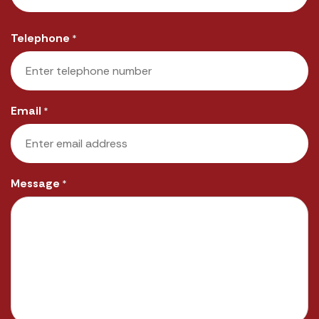
Last
Telephone
*
Email
*
Message
*