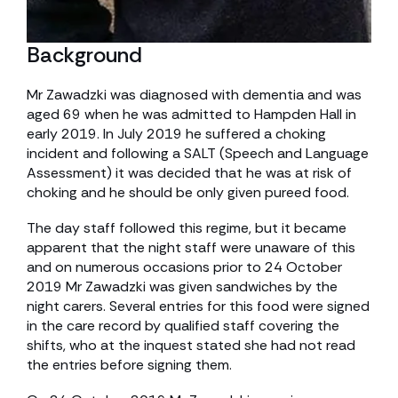
Background
Mr Zawadzki was diagnosed with dementia and was
aged 69 when he was admitted to Hampden Hall in
early 2019. In July 2019 he suffered a choking
incident and following a SALT (Speech and Language
Assessment) it was decided that he was at risk of
choking and he should be only given pureed food.
The day staff followed this regime, but it became
apparent that the night staff were unaware of this
and on numerous occasions prior to 24 October
2019 Mr Zawadzki was given sandwiches by the
night carers. Several entries for this food were signed
in the care record by qualified staff covering the
shifts, who at the inquest stated she had not read
the entries before signing them.