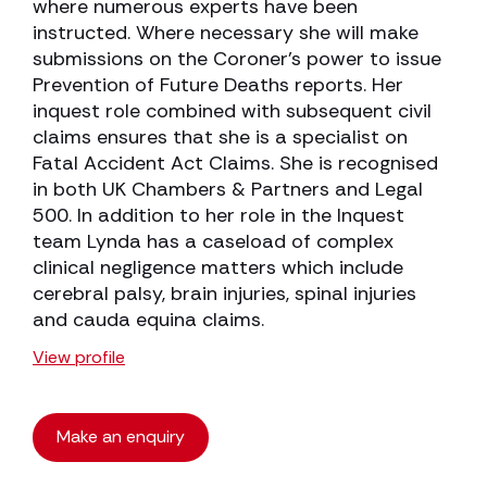
where numerous experts have been
instructed. Where necessary she will make
submissions on the Coroner’s power to issue
Prevention of Future Deaths reports. Her
inquest role combined with subsequent civil
claims ensures that she is a specialist on
Fatal Accident Act Claims. She is recognised
in both UK Chambers & Partners and Legal
500. In addition to her role in the Inquest
team Lynda has a caseload of complex
clinical negligence matters which include
cerebral palsy, brain injuries, spinal injuries
and cauda equina claims.
View profile
Make an enquiry