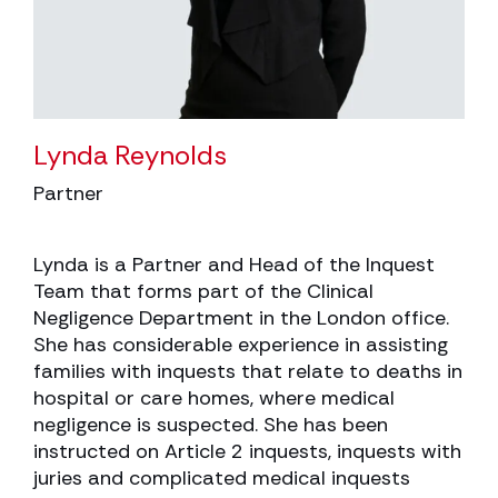
Lynda Reynolds
Partner
Lynda is a Partner and Head of the Inquest
Team that forms part of the Clinical
Negligence Department in the London office.
She has considerable experience in assisting
families with inquests that relate to deaths in
hospital or care homes, where medical
negligence is suspected. She has been
instructed on Article 2 inquests, inquests with
juries and complicated medical inquests