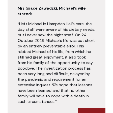
Mrs Grace Zawadzki, Michael’s wife
stated:
“I left Michael in Hampden Hall’s care, the
day staff were aware of his dietary needs,
but I never saw the night staff. On 24
October 2019 Michael’s life was cut short
by an entirely preventable error. This
robbed Michael of his life, from which he
still had great enjoyment, it also took
from his family of the opportunity to say
goodbye. The investigation process has
been very long and difficult, delayed by
the pandemic and requirement for an
extensive inquest. We hope that lessons
have been learned and that no other
family will have to cope with a death in
such circumstances.”