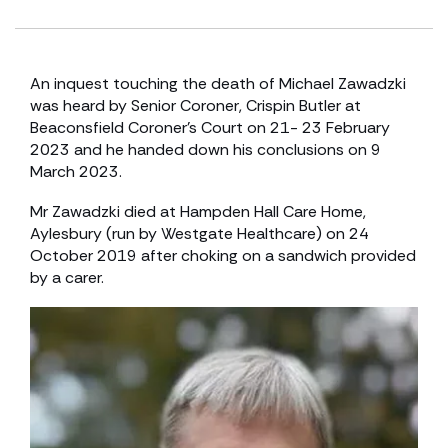
An inquest touching the death of Michael Zawadzki
was heard by Senior Coroner, Crispin Butler at
Beaconsfield Coroner’s Court on 21- 23 February
2023 and he handed down his conclusions on 9
March 2023.
Mr Zawadzki died at Hampden Hall Care Home,
Aylesbury (run by Westgate Healthcare) on 24
October 2019 after choking on a sandwich provided
by a carer.