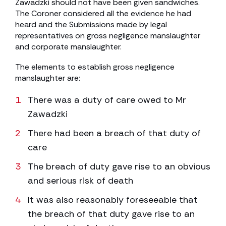
Zawadzki should not have been given sandwiches.
The Coroner considered all the evidence he had
heard and the Submissions made by legal
representatives on gross negligence manslaughter
and corporate manslaughter.
The elements to establish gross negligence
manslaughter are:
There was a duty of care owed to Mr
Zawadzki
There had been a breach of that duty of
care
The breach of duty gave rise to an obvious
and serious risk of death
It was also reasonably foreseeable that
the breach of that duty gave rise to an