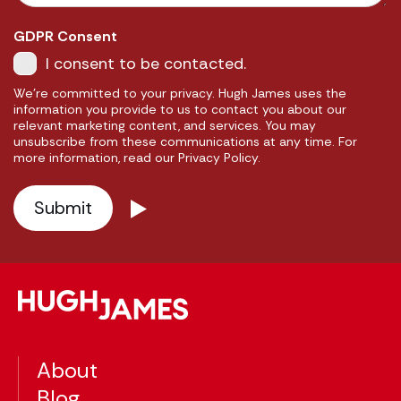
GDPR Consent
I consent to be contacted.
We're committed to your privacy. Hugh James uses the
information you provide to us to contact you about our
relevant marketing content, and services. You may
unsubscribe from these communications at any time. For
more information, read our Privacy Policy.
About
Blog