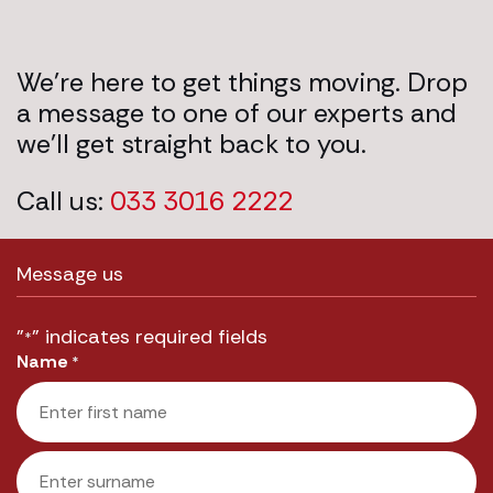
We’re here to get things moving. Drop
a message to one of our experts and
we’ll get straight back to you.
Call us:
033 3016 2222
Message us
"
" indicates required fields
*
Name
*
First