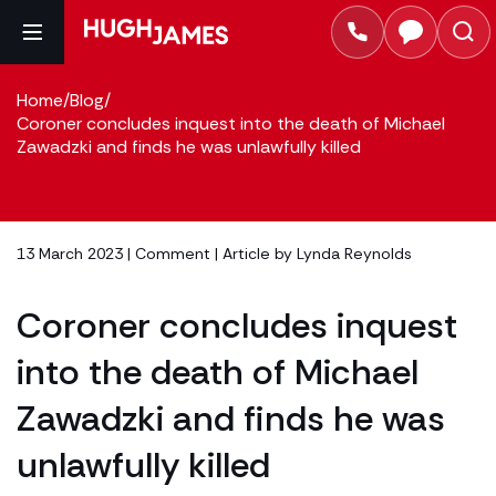
Home
/
Blog
/
Coroner concludes inquest into the death of Michael
Zawadzki and finds he was unlawfully killed
13 March 2023 |
Comment
| Article by
Lynda Reynolds
Coroner concludes inquest
into the death of Michael
Zawadzki and finds he was
unlawfully killed