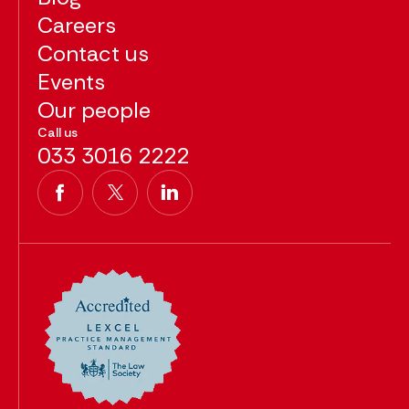
Careers
Contact us
Events
Our people
Call us
033 3016 2222