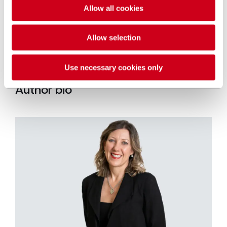
Inquests
team.
Allow all cookies
Allow selection
GET IN TOUCH
Use necessary cookies only
Author bio