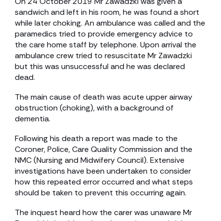
On 24 October 2019 Mr Zawadzki was given a
sandwich and left in his room, he was found a short
while later choking. An ambulance was called and the
paramedics tried to provide emergency advice to
the care home staff by telephone. Upon arrival the
ambulance crew tried to resuscitate Mr Zawadzki
but this was unsuccessful and he was declared
dead.
The main cause of death was acute upper airway
obstruction (choking), with a background of
dementia.
Following his death a report was made to the
Coroner, Police, Care Quality Commission and the
NMC (Nursing and Midwifery Council). Extensive
investigations have been undertaken to consider
how this repeated error occurred and what steps
should be taken to prevent this occurring again.
The inquest heard how the carer was unaware Mr