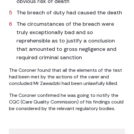
obvious risk of death
The breach of duty had caused the death
The circumstances of the breach were
truly exceptionally bad and so
reprehensible as to justify a conclusion
that amounted to gross negligence and
required criminal sanction
The Coroner found that all the elements of the test
had been met by the actions of the carer and
concluded Mr Zawadzki had been unlawfully killed.
The Coroner confirmed he was going to notify the
CQC (Care Quality Commission) of his findings could
be considered by the relevant regulatory bodies.