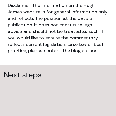
Disclaimer: The information on the Hugh
James website is for general information only
and reflects the position at the date of
publication. It does not constitute legal
advice and should not be treated as such. If
you would like to ensure the commentary
reflects current legislation, case law or best
practice, please contact the blog author.
Next steps